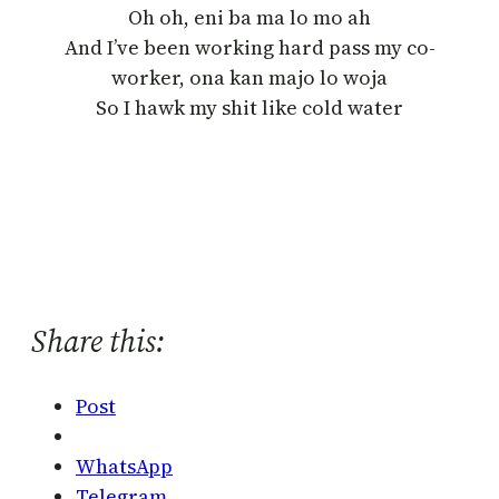
Oh oh, eni ba ma lo mo ah
And I’ve been working hard pass my co-
worker, ona kan majo lo woja
So I hawk my shit like cold water
Share this:
Post
WhatsApp
Telegram