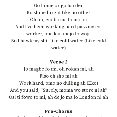
Go home or go harder
Ko shine bright like no other
Oh oh, eni ba ma lo mo ah
And I’ve been working hard pass my co-
worker, ona kan majo lo woja
So I hawk my shit like cold water (Like cold
water)
Verse 2
Jo magbe fo mi, oh rokan mi, ah
Fiso eh sho mi ah
Work hard, omo no dulling ah (Eko)
And you said, “Surely, moma wo store ni ah”
Osi ti fowo to mi, ah de jo ma lo London ni ah
Pre-Chorus