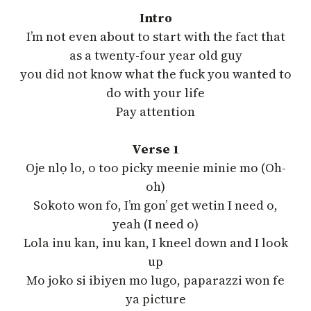
Intro
I’m not even about to start with the fact that
as a twenty-four year old guy
you did not know what the fuck you wanted to
do with your life
Pay attention
Verse 1
Oje nlọ lo, o too picky meenie minie mo (Oh-
oh)
Sokoto won fo, I’m gon’ get wetin I need o,
yeah (I need o)
Lola inu kan, inu kan, I kneel down and I look
up
Mo joko si ibiyen mo lugo, paparazzi won fe
ya picture