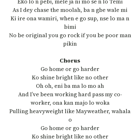
Eko lo n pebi, mele ja ni mo se n lo Temi
As I dey chase the moolah, ba n gbe wale mi
Ki ire ona wamiri, when e go sup, nse lo ma n
bimi
No be original you go rock if you be poor man
pikin
Chorus
Go home or go harder
Ko shine bright like no other
Oh oh, eni ba ma lo mo ah
And I’ve been working hard pass my co-
worker, ona kan majo lo woka
Pulling heavyweight like Mayweather, wahala
o
Go home or go harder
Ko shine bright like no other