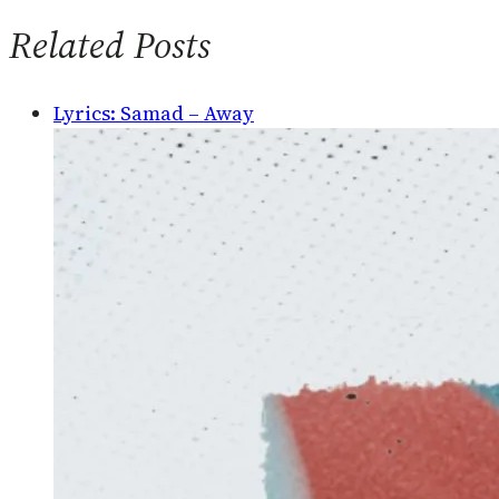
Related Posts
Lyrics: Samad – Away