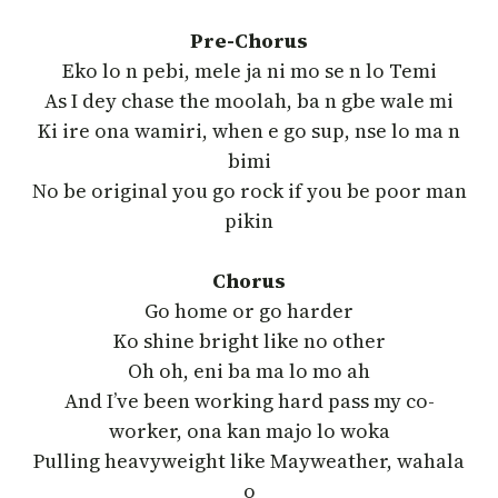
Pre-Chorus
Eko lo n pebi, mele ja ni mo se n lo Temi
As I dey chase the moolah, ba n gbe wale mi
Ki ire ona wamiri, when e go sup, nse lo ma n
bimi
No be original you go rock if you be poor man
pikin
Chorus
Go home or go harder
Ko shine bright like no other
Oh oh, eni ba ma lo mo ah
And I’ve been working hard pass my co-
worker, ona kan majo lo woka
Pulling hеavyweight like Mayweathеr, wahala
o