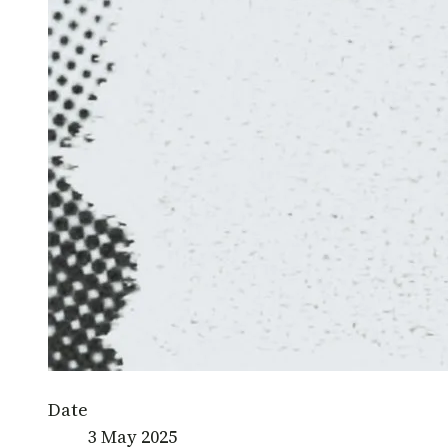
Date
3 May 2025