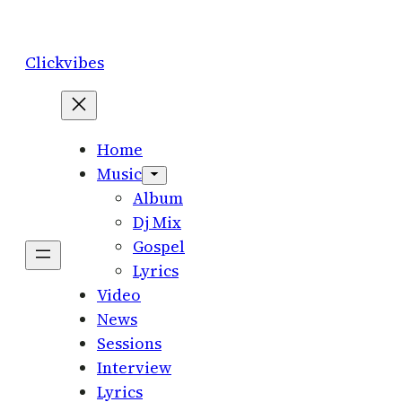
Skip
to
Clickvibes
content
Home
Music
Album
Dj Mix
Gospel
Lyrics
Video
News
Sessions
Interview
Lyrics