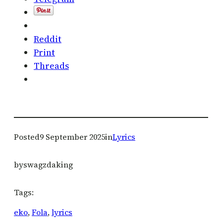
Reddit
Print
Threads
Posted
9 September 2025
in
Lyrics
by
swagzdaking
Tags:
eko
, 
Fola
, 
lyrics