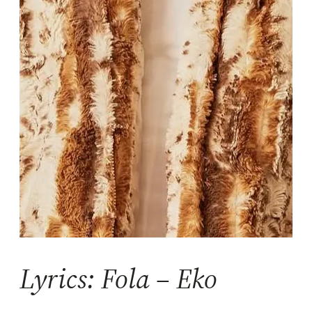
Lyrics: Fola – Eko