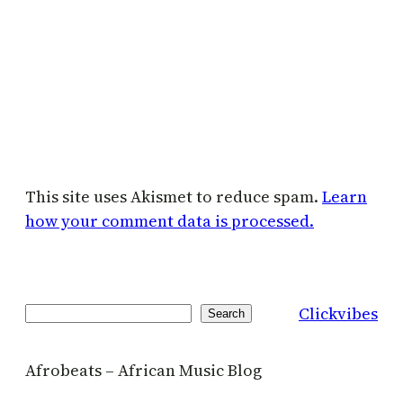
This site uses Akismet to reduce spam.
Learn
how your comment data is processed.
Clickvibes
Search
Search
Afrobeats – African Music Blog