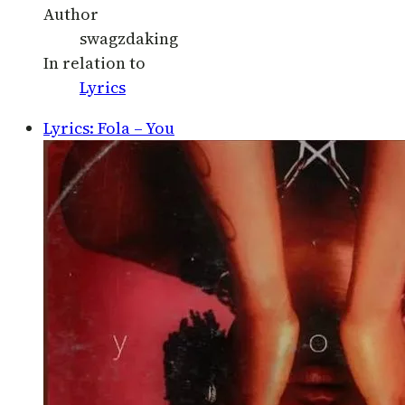
Author
swagzdaking
In relation to
Lyrics
Lyrics: Fola – You