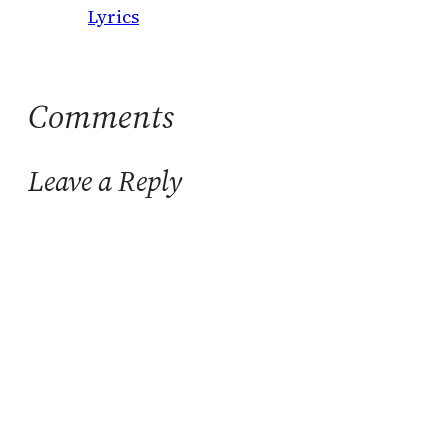
Lyrics
Comments
Leave a Reply