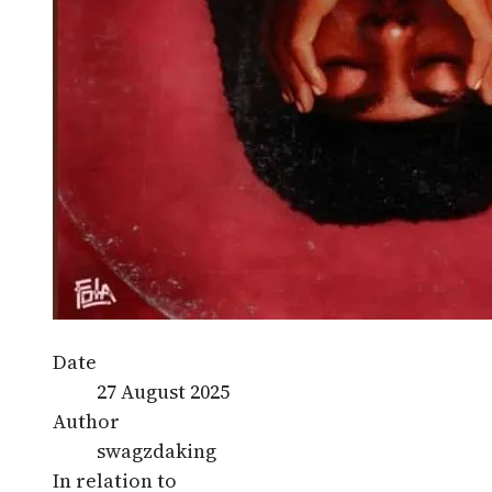
Date
27 August 2025
Author
swagzdaking
In relation to