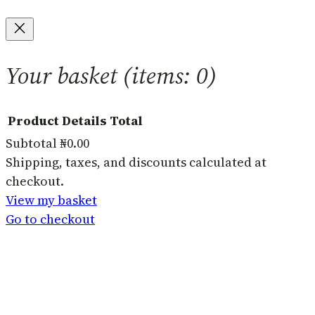
Your basket
(items: 0)
Product
Details
Total
Subtotal
₦0.00
Products
Shipping, taxes, and discounts calculated at
checkout.
in
View my basket
basket
Go to checkout