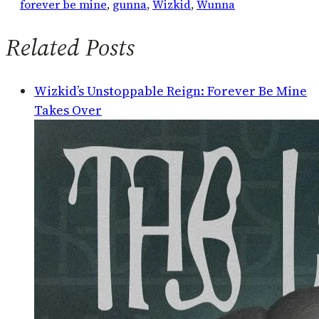
forever be mine
, 
gunna
, 
Wizkid
, 
Wunna
Related Posts
Wizkid’s Unstoppable Reign: Forever Be Mine
Takes Over