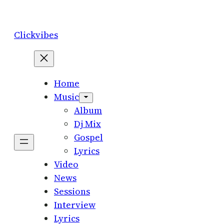
Skip
to
Clickvibes
content
Home
Music
Album
Dj Mix
Gospel
Lyrics
Video
News
Sessions
Interview
Lyrics