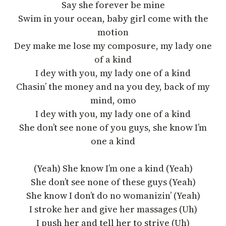
Say she forever be mine
Swim in your ocean, baby girl come with the
motion
Dey make me lose my composure, my lady one
of a kind
I dey with you, my lady one of a kind
Chasin’ the money and na you dey, back of my
mind, omo
I dey with you, my lady one of a kind
She don’t see none of you guys, she know I’m
one a kind
(Yeah) She know I’m one a kind (Yeah)
She don’t see none of these guys (Yeah)
She know I don’t do no womanizin’ (Yeah)
I stroke her and give her massages (Uh)
I push her and tell her to strive (Uh)