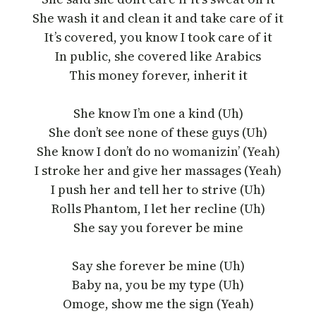
She wash it and clean it and take care of it
It’s covered, you know I took care of it
In public, she covered like Arabics
This money forever, inherit it
She know I’m one a kind (Uh)
She don’t see none of these guys (Uh)
She know I don’t do no womanizin’ (Yeah)
I stroke her and give her massages (Yeah)
I push her and tell her to strive (Uh)
Rolls Phantom, I let her recline (Uh)
She say you forever be mine
Say she forever be mine (Uh)
Baby na, you be my type (Uh)
Omoge, show me the sign (Yeah)