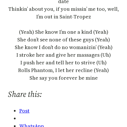
date
Thinkin’ about you, if you missin’ me too, well,
I’m out in Saint-Tropez
(Yeah) She know I’m one a kind (Yeah)
She don’t see none of these guys (Yeah)
She know I don’t do no womanizin’ (Yeah)
I stroke her and give her massages (Uh)
I push her and tell her to strive (Uh)
Rolls Phantom, I let her recline (Yeah)
She say you forever be mine
Share this:
Post
WhatsApp