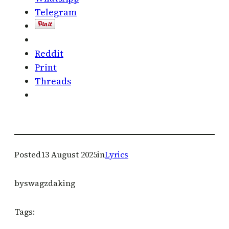
Telegram
Reddit
Print
Threads
Posted
13 August 2025
in
Lyrics
by
swagzdaking
Tags: