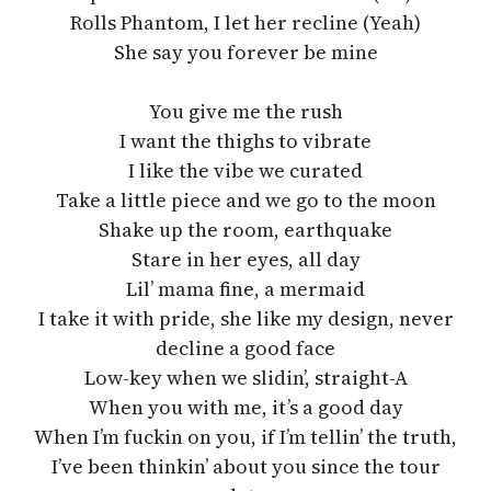
Rolls Phantom, I let her recline (Yeah)
She say you forever be mine
You give me the rush
I want the thighs to vibrate
I like the vibe we curated
Take a little piece and we go to the moon
Shake up the room, earthquake
Stare in her eyes, all day
Lil’ mama fine, a mermaid
I take it with pride, she like my design, never
decline a good face
Low-key when we slidin’, straight-A
When you with me, it’s a good day
When I’m fuckin on you, if I’m tellin’ the truth,
I’ve been thinkin’ about you since the tour