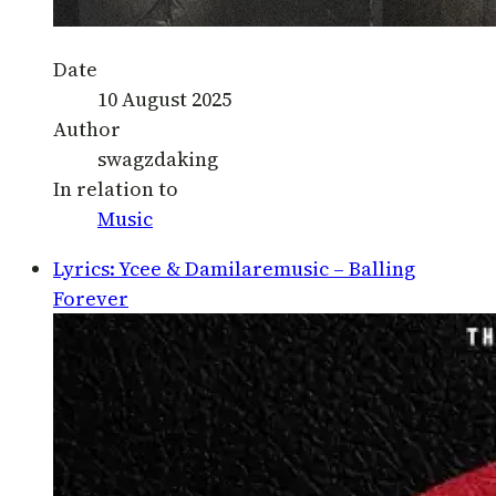
Date
10 August 2025
Author
swagzdaking
In relation to
Music
Lyrics: Ycee & Damilaremusic – Balling
Forever