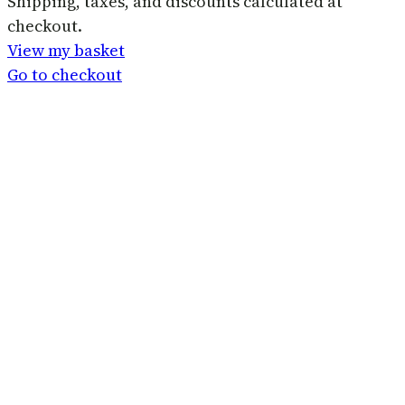
Products
Shipping, taxes, and discounts calculated at
checkout.
in
View my basket
basket
Go to checkout