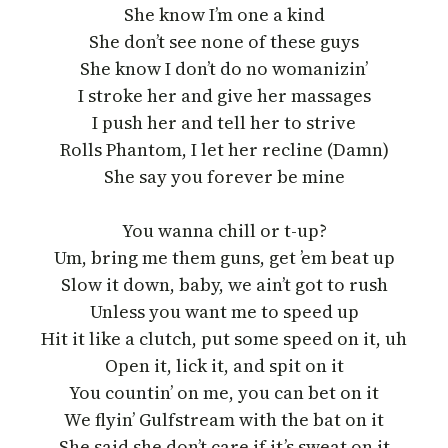
She know I’m one a kind
She don’t see none of these guys
She know I don’t do no womanizin’
I stroke her and give her massages
I push her and tell her to strive
Rolls Phantom, I let her recline (Damn)
She say you forever be mine
You wanna chill or t-up?
Um, bring me them guns, get ’em beat up
Slow it down, baby, we ain’t got to rush
Unless you want me to speed up
Hit it like a clutch, put some speed on it, uh
Open it, lick it, and spit on it
You countin’ on me, you can bet on it
We flyin’ Gulfstream with the bat on it
She said she don’t care if it’s sweat on it