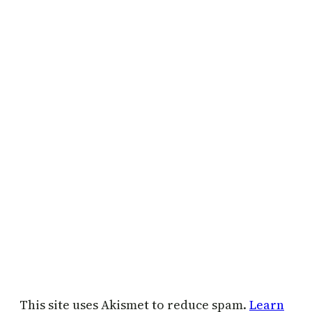
This site uses Akismet to reduce spam.
Learn