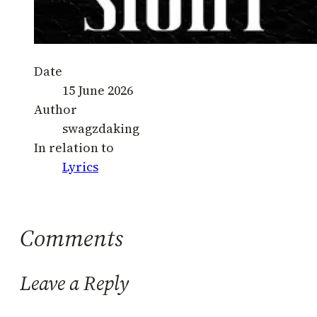
Date
15 June 2026
Author
swagzdaking
In relation to
Lyrics
Comments
Leave a Reply