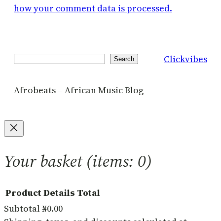
how your comment data is processed.
Clickvibes
Search
Search
Afrobeats – African Music Blog
Your basket
(items: 0)
Product
Details
Total
Subtotal
₦0.00