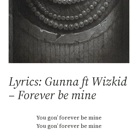
Lyrics: Gunna ft Wizkid
– Forever be mine
You gon’ forever be mine
You gon’ forever be mine