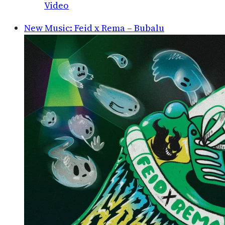
Video
New Music: Feid x Rema – Bubalu