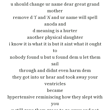
u should change ur name dear great grand
mother
remove d ‘I’ and ‘A’ and ur name will spell
anoda and
d meaning is a hurter
another physical slaughter
i know it is what it is but it aint what it ought
to
nobody found u but u found dem u let them
sail
through and didnt even harm dem
they got into ur hear and took away your
ventricles
became
hypertensive reminiscing how they slept with
you