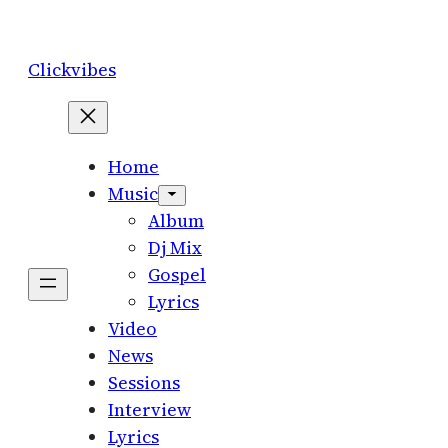
Skip
to
Clickvibes
content
Home
Music
Album
Dj Mix
Gospel
Lyrics
Video
News
Sessions
Interview
Lyrics