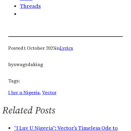
Threads
Posted
1 October 2025
in
Lyrics
by
swagzdaking
Tags:
I luv u Nigeria
, 
Vector
Related Posts
“I Luv U Nigeria”: Vector’s Timeless Ode to