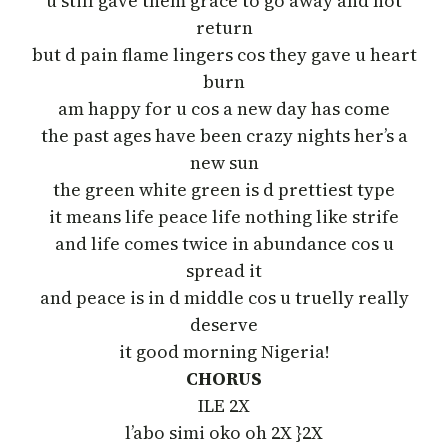
u still gave them grace to go away and not
return
but d pain flame lingers cos they gave u heart
burn
am happy for u cos a new day has come
the past ages have been crazy nights her’s a
new sun
the green white green is d prettiest type
it means life peace life nothing like strife
and life comes twice in abundance cos u
spread it
and peace is in d middle cos u truelly really
deserve
it good morning Nigeria!
CHORUS
ILE 2X
l’abo simi oko oh 2X }2X