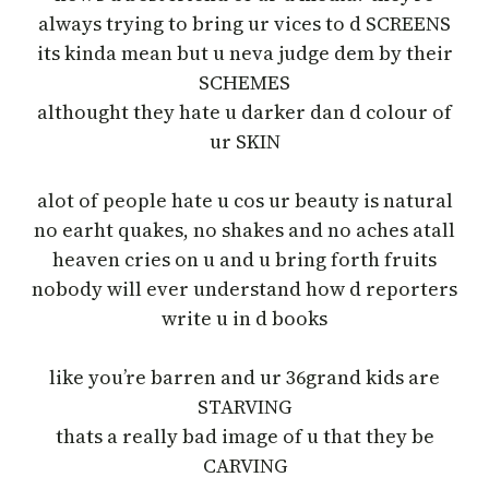
always trying to bring ur vices to d SCREENS
its kinda mean but u neva judge dem by their
SCHEMES
althought they hate u darker dan d colour of
ur SKIN
alot of people hate u cos ur beauty is natural
no earht quakes, no shakes and no aches atall
heaven cries on u and u bring forth fruits
nobody will ever understand how d reporters
write u in d books
like you’re barren and ur 36grand kids are
STARVING
thats a really bad image of u that they be
CARVING