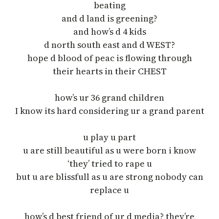
beating
and d land is greening?
and how’s d 4 kids
d north south east and d WEST?
hope d blood of peac is flowing through
their hearts in their CHEST
how’s ur 36 grand children
I know its hard considering ur a grand parent
u play u part
u are still beautiful as u were born i know
‘they’ tried to rape u
but u are blissfull as u are strong nobody can
replace u
how’s d best friend of ur d media? they’re