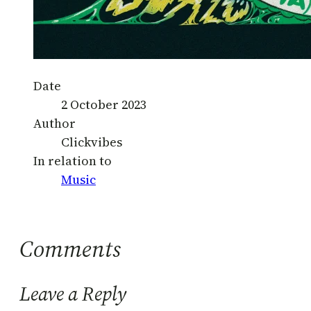
Date
2 October 2023
Author
Clickvibes
In relation to
Music
Comments
Leave a Reply