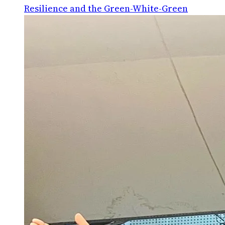
Resilience and the Green-White-Green