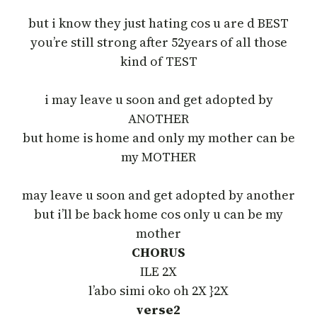
but i know they just hating cos u are d BEST
you’re still strong after 52years of all those
kind of TEST
i may leave u soon and get adopted by
ANOTHER
but home is home and only my mother can be
my MOTHER
may leave u soon and get adopted by another
but i’ll be back home cos only u can be my
mother
CHORUS
ILE 2X
l’abo simi oko oh 2X }2X
verse2