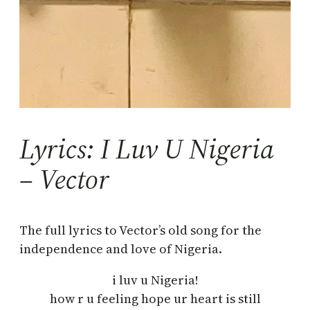
Lyrics: I Luv U Nigeria
– Vector
The full lyrics to Vector’s old song for the
independence and love of Nigeria.
i luv u Nigeria!
how r u feeling hope ur heart is still