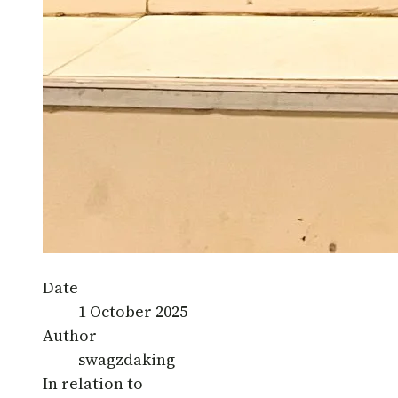
Date
1 October 2025
Author
swagzdaking
In relation to