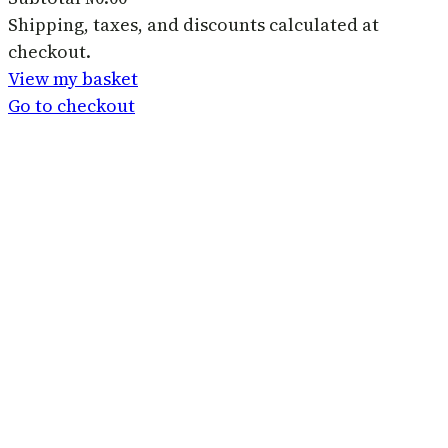
Products
Shipping, taxes, and discounts calculated at
checkout.
in
View my basket
basket
Go to checkout