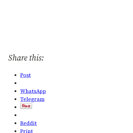
Share this:
Post
WhatsApp
Telegram
Reddit
Print