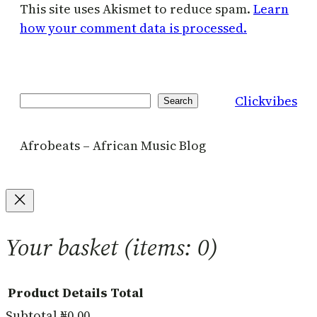
This site uses Akismet to reduce spam.
Learn
how your comment data is processed.
Clickvibes
Search
Search
Afrobeats – African Music Blog
Your basket
(items: 0)
Product
Details
Total
Subtotal
₦0.00