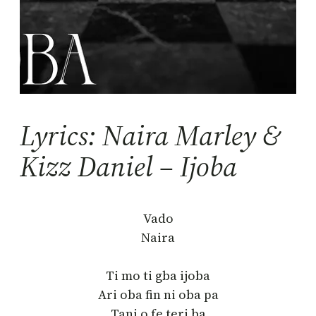
Lyrics: Naira Marley &
Kizz Daniel – Ijoba
Vado
Naira
Ti mo ti gba ijoba
Ari oba fin ni oba pa
Tani o fe teri ba