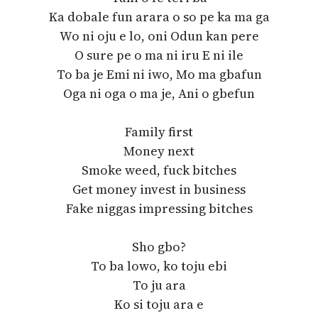
Ka dobale fun arara o so pe ka ma ga
Wo ni oju e lo, oni Odun kan pere
O sure pe o ma ni iru E ni ile
To ba je Emi ni iwo, Mo ma gbafun
Oga ni oga o ma je, Ani o gbefun
Family first
Money next
Smoke weed, fuck bitches
Get money invest in business
Fake niggas impressing bitches
Sho gbo?
To ba lowo, ko toju ebi
To ju ara
Ko si toju ara e