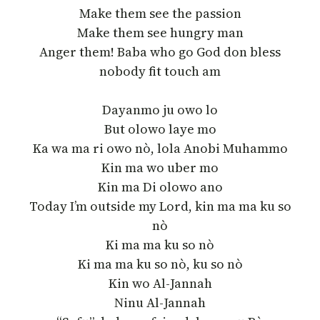
Make them see the passion
Make them see hungry man
Anger them! Baba who go God don bless
nobody fit touch am
Dayanmo ju owo lo
But olowo laye mo
Ka wa ma ri owo nò, lola Anobi Muhammo
Kin ma wo uber mo
Kin ma Di olowo ano
Today I’m outside my Lord, kin ma ma ku so
nò
Ki ma ma ku so nò
Ki ma ma ku so nò, ku so nò
Kin wo Al-Jannah
Ninu Al-Jannah