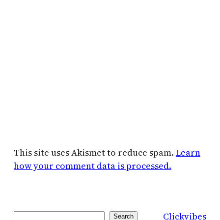
This site uses Akismet to reduce spam.
Learn
how your comment data is processed.
Clickvibes
Search
Search