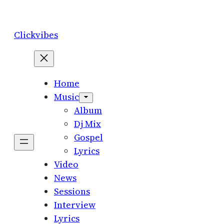
Skip
to
Clickvibes
content
Home
Music
Album
Dj Mix
Gospel
Lyrics
Video
News
Sessions
Interview
Lyrics