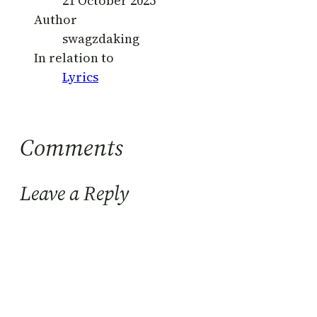
21 October 2025
Author
swagzdaking
In relation to
Lyrics
Comments
Leave a Reply