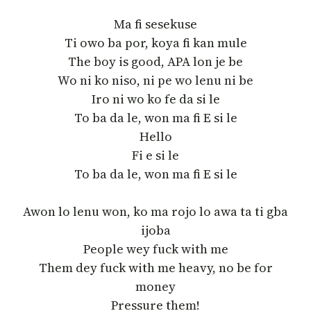
Ma fi sesekuse
Ti owo ba por, koya fi kan mule
The boy is good, APA lon je be
Wo ni ko niso, ni pe wo lenu ni be
Iro ni wo ko fe da si le
To ba da le, won ma fi E si le
Hello
Fi e si le
To ba da le, won ma fi E si le
Awon lo lenu won, ko ma rojo lo awa ta ti gba
ijoba
People wey fuck with me
Them dey fuck with me heavy, no be for
money
Pressure them!