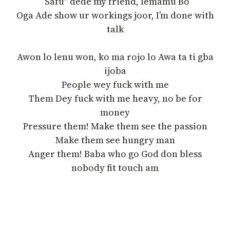
“Safu” dede my friend, lemamu Bò
Oga Ade show ur workings joor, I’m done with
talk
Awon lo lenu won, ko ma rojo lo Awa ta ti gba
ijoba
People wey fuck with me
Them Dey fuck with me heavy, no be for
money
Pressure them! Make them see the passion
Make them see hungry man
Anger them! Baba who go God don bless
nobody fit touch am