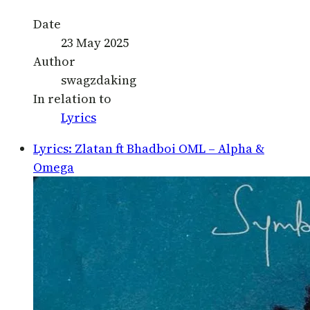
Date
23 May 2025
Author
swagzdaking
In relation to
Lyrics
Lyrics: Zlatan ft Bhadboi OML – Alpha &
Omega