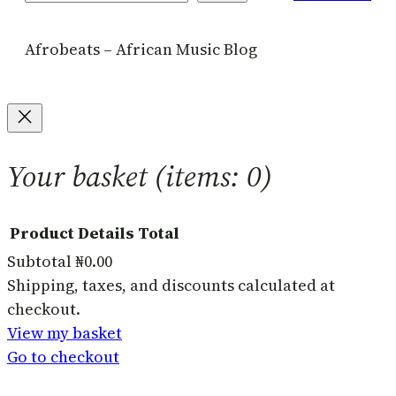
Afrobeats – African Music Blog
Your basket
(items: 0)
Product
Details
Total
Subtotal
₦0.00
Products
Shipping, taxes, and discounts calculated at
checkout.
in
View my basket
basket
Go to checkout