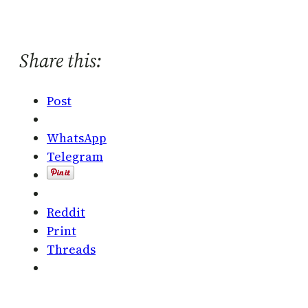
Share this:
Post
WhatsApp
Telegram
Reddit
Print
Threads