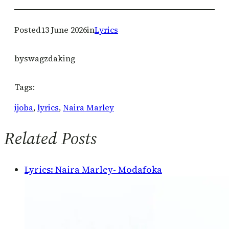
Posted
13 June 2026
in
Lyrics
by
swagzdaking
Tags:
ijoba
, 
lyrics
, 
Naira Marley
Related Posts
Lyrics: Naira Marley- Modafoka