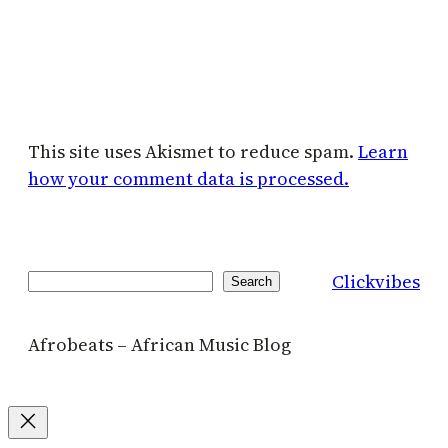
This site uses Akismet to reduce spam.
Learn
how your comment data is processed.
Clickvibes
Search
Search
Afrobeats – African Music Blog