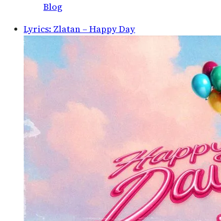
Blog
Lyrics: Zlatan – Happy Day