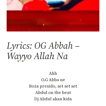
Lyrics: OG Abbah –
Wayyo Allah Na
Ahh
O.G Abba ne
Boza presido, set set set
Abdul on the beat
Dj Abdul akan kida