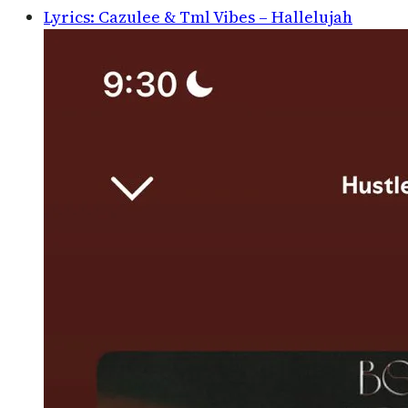
Lyrics: Cazulee & Tml Vibes – Hallelujah