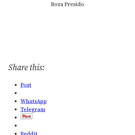
Boza Presido
Share this:
Post
WhatsApp
Telegram
Reddit