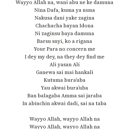
Wayyo Allah na, wani abu ne ke damuna
Nina Dafa, kuma ya nuna
Nakusa dani yake zagina
Chachacha bayan Idona
Ni zaginsu baya damuna
Barsu suyi, ko a rigana
Your Para no concern me
I dey my dey, na they dey find me
Ali yasan Ali
Ganewa sai mai hankali
Kutuma bura’uba
Yau akwai bura’uba
Ban balagaba Amma sai jaraba
In abinchin akwai dadi, sai na taba
Wayyo Allah, wayyo Allah na
Wayyo Allah, wayyo Allah na