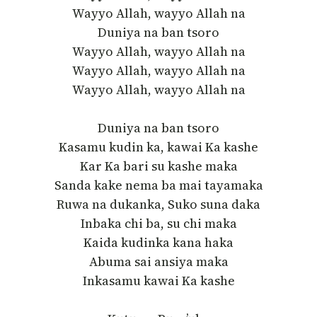
Wayyo Allah, wayyo Allah na
Duniya na ban tsoro
Wayyo Allah, wayyo Allah na
Wayyo Allah, wayyo Allah na
Wayyo Allah, wayyo Allah na
Duniya na ban tsoro
Kasamu kudin ka, kawai Ka kashe
Kar Ka bari su kashe maka
Sanda kake nema ba mai tayamaka
Ruwa na dukanka, Suko suna daka
Inbaka chi ba, su chi maka
Kaida kudinka kana haka
Abuma sai ansiya maka
Inkasamu kawai Ka kashe