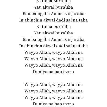
Kutuma Bura’uba
Yau akwai bura’uba
Ban balagaba Amma sai jaraba
In abinchin akwai dadi sai na taba
Kutuma bura’uba
Yau akwai bura’uba
Ban balagaba Amma sai jaraba
In abinchin akwai dadi sai na taba
Wayyo Allah, wayyo Allah na
Wayyo Allah, wayyo Allah na
Wayyo Allah, wayyo Allah na
Duniya na ban tsoro
Wayyo Allah, wayyo Allah na
Wayyo Allah, wayyo Allah na
Wayyo Allah, wayyo Allah na
Duniya na ban tsoro