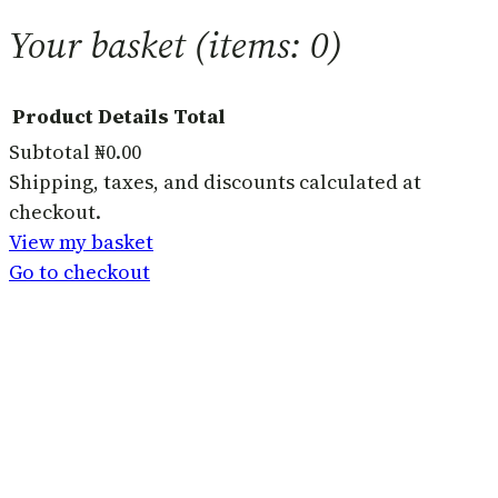
Your basket
(items: 0)
Product
Details
Total
Subtotal
₦0.00
Products
Shipping, taxes, and discounts calculated at
checkout.
in
View my basket
basket
Go to checkout