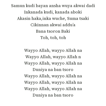
Samun kudi bayan ansha wuya akwai dadi
Inkanada kudi, kanada aboki
Akasin haka,inka wuche, Suma tsaki
Cikinnan akwai addu’a
Bana tsoron Baki
Toh, toh, toh
Wayyo Allah, wayyo Allah na
Wayyo Allah, wayyo Allah n
Wayyo Allah, wayyo Allah na
Duniya na ban tsoro
Wayyo Allah, wayyo Allah na
Wayyo Allah, wayyo Allah na
Wayyo Allah, wayyo Allah na
Duniya na ban tsoro