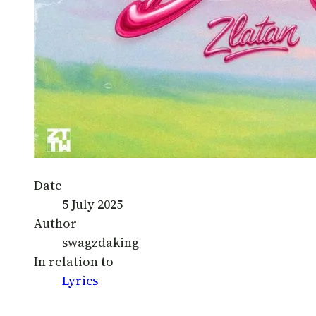
Date
5 July 2025
Author
swagzdaking
In relation to
Lyrics