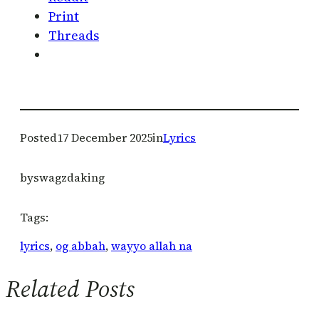
Print
Threads
Posted
17 December 2025
in
Lyrics
by
swagzdaking
Tags:
lyrics
, 
og abbah
, 
wayyo allah na
Related Posts