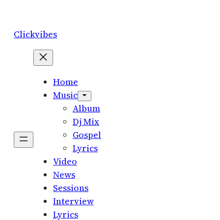
Skip
to
Clickvibes
content
Home
Music
Album
Dj Mix
Gospel
Lyrics
Video
News
Sessions
Interview
Lyrics