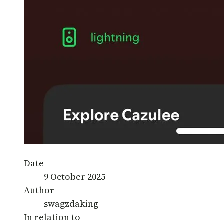
Date
9 October 2025
Author
swagzdaking
In relation to