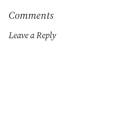
Comments
Leave a Reply