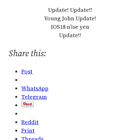
Update! Update!!
Young John Update!
IOS18 n’ise yen
Update!!
Share this:
Post
WhatsApp
Telegram
Reddit
Print
Threads