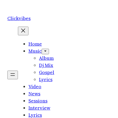
Skip
to
Clickvibes
content
Home
Music
Album
Dj Mix
Gospel
Lyrics
Video
News
Sessions
Interview
Lyrics