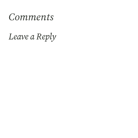
Comments
Leave a Reply