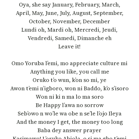
Oya, she say January, February, March,
April, May, June, July, August, September,
October, November, December
Lundi oh, Mardi oh, Mercredi, Jeudi,
Vendredi, Samedi, Dimanche eh
Leave it!
Omo Yoruba l’emi, mo appreciate culture mi
Anything you like, you call me
Oruko t’o wun, k’on so mi, ye
Awon t’emi n’igboro, won ni Baddo, k’o s’isoro
Won ni ki n ma lo ma soro
Be Happy l’awa no sorrow
Seb’owo n wo’le wa obe n se’le l’ojo Ileya
And the money I get, the money too long
Baba dey answer prayer
Kasimawo! L’oruko Abiola, o si ma gbo t’emi