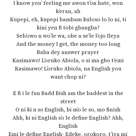
I know you’ feeling me awon t’on hate, won
k’eran, ah
Kupepi, eh, kupepi bambam kuloso lo lo ni, ti
kini yen fi tobi gbangba?
Seb’owo n wo’le wa, obe n se’le l’ojo Ileya
And the money I get, the money too long
Baba dey answer prayer
Kasimawo! L’oruko Abiola, o si ma gbo t’emi
Kasimawo! L’oruko Abiola, na English you
want chop ni?
E fi i le fun Badd Bish am the baddest in the
street
O ni ki n so English, bi m’o le so, mo finish
Ahh, ki ni English s’o le define English? Ahh,
English
Emi le define English- Edeke, orokoro, t’iya mi