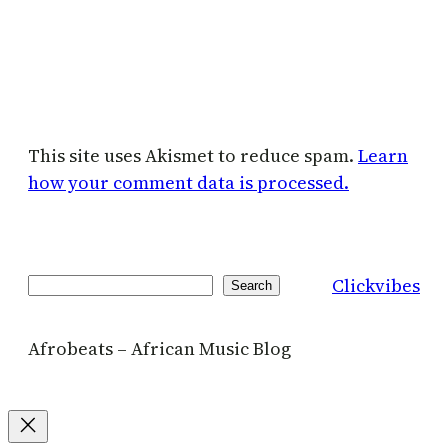
This site uses Akismet to reduce spam.
Learn
how your comment data is processed.
Clickvibes
Search
Search
Afrobeats – African Music Blog