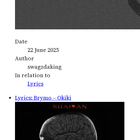
Date
22 June 2025
Author
swagzdaking
In relation to
Lyrics
Lyrics: Brymo – Okiki