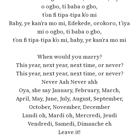
o ogbo, ti baba o gbo,
t’on fi tipa-tipa k’o mi
Baby, ye kan’ra mo mi, Edekede, orokoro, t’iya
mi o ogbo, ti baba o gbo,
t’on fi tipa-tipa k’o mi, baby, ye kan’ra mo mi
When would you marry?
This year, next year, next time, or never?
This year, next year, next time, or never?
Never Aah Never ahh
Oya, she say January, February, March,
April, May, June, July, August, September,
October, November, December
Lundi oh, Mardi oh, Mercredi, Jeudi
Vendredi, Samedi, Dimanche eh
Leave it!