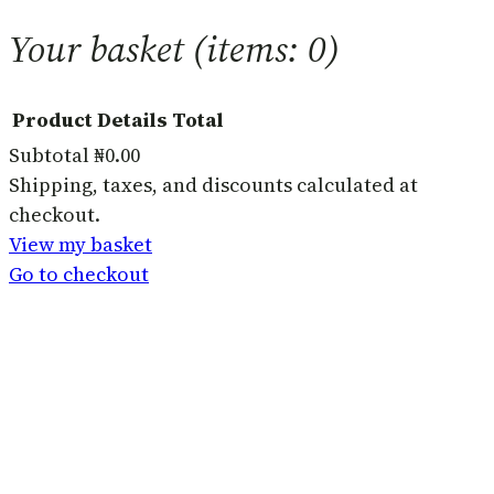
Your basket
(items: 0)
Product
Details
Total
Subtotal
₦0.00
Products
Shipping, taxes, and discounts calculated at
checkout.
in
View my basket
basket
Go to checkout