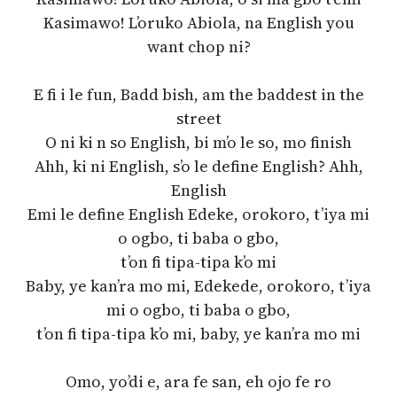
Kasimawo! L’oruko Abiola, na English you
want chop ni?
E fi i le fun, Badd bish, am the baddest in the
street
O ni ki n so English, bi m’o le so, mo finish
Ahh, ki ni English, s’o le define English? Ahh,
English
Emi le define English Edeke, orokoro, t’iya mi
o ogbo, ti baba o gbo,
t’on fi tipa-tipa k’o mi
Baby, ye kan’ra mo mi, Edekede, orokoro, t’iya
mi o ogbo, ti baba o gbo,
t’on fi tipa-tipa k’o mi, baby, ye kan’ra mo mi
Omo, yo’di e, ara fe san, eh ojo fe ro