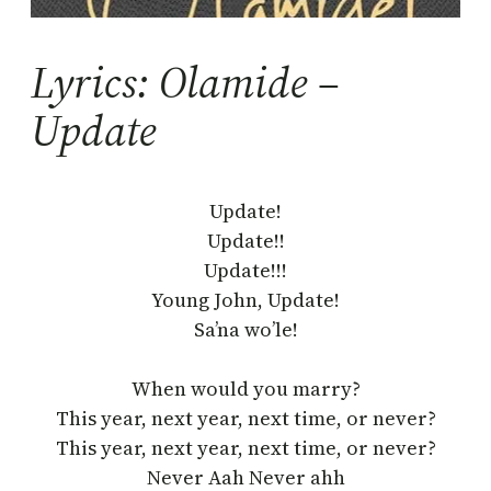
Lyrics: Olamide –
Update
Update!
Update!!
Update!!!
Young John, Update!
Sa’na wo’le!
When would you marry?
This year, next year, next time, or never?
This year, next year, next time, or never?
Never Aah Never ahh