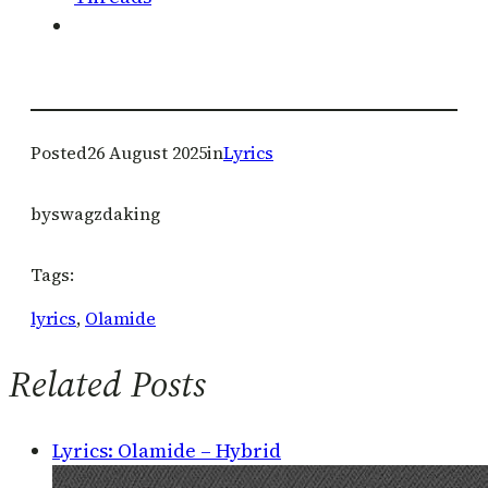
Posted
26 August 2025
in
Lyrics
by
swagzdaking
Tags:
lyrics
, 
Olamide
Related Posts
Lyrics: Olamide – Hybrid