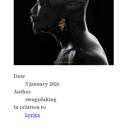
Date
5 January 2026
Author
swagzdaking
In relation to
Lyrics