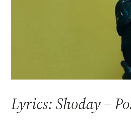
Lyrics: Shoday – Po