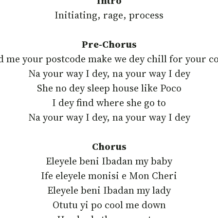
Intro
Initiating, rage, process
Pre-Chorus
d me your postcode make we dey chill for your c
‎Na your way I dey, na your way I dey
‎She no dey sleep house like Poco
‎I dey find where she go to
‎Na your way I dey, na your way I dey
Chorus
Eleyele beni Ibadan my baby
‎Ife eleyele monisi e Mon Cheri
‎Eleyele beni Ibadan my lady
‎Otutu yi po cool me down