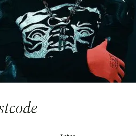
stcode