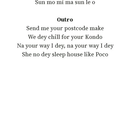
‎Sun mo mi ma sun le o
Outro
‎Send me your postcode make
We dey chill for your Kondo
‎Na your way I dey, na your way I dey
‎She no dey sleep house like Poco