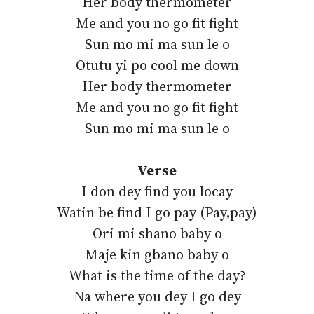
‎Her body thermometer
‎Me and you no go fit fight
‎Sun mo mi ma sun le o
‎Otutu yi po cool me down
‎Her body thermometer
‎Me and you no go fit fight
‎Sun mo mi ma sun le o
Verse
‎I don dey find you locay
‎Watin be find I go pay (Pay,pay)
‎Ori mi shano baby o
‎Maje kin gbano baby o
‎What is the time of the day?
‎Na where you dey I go dey