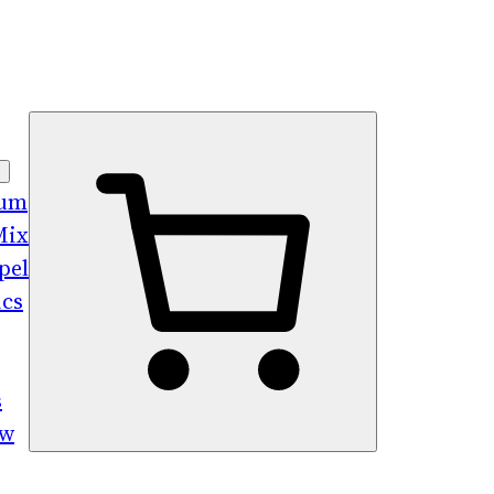
bum
Mix
pel
ics
s
ew