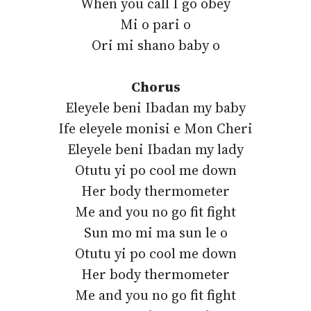
‎When you call I go obey
‎Mi o pari o
‎Ori mi shano baby o
Chorus
‎Eleyele beni Ibadan my baby
‎Ife eleyele monisi e Mon Cheri
‎Eleyele beni Ibadan my lady
‎Otutu yi po cool me down
‎Her body thermometer
‎Me and you no go fit fight
‎Sun mo mi ma sun le o
‎Otutu yi po cool me down
‎Her body thermometer
‎Me and you no go fit fight