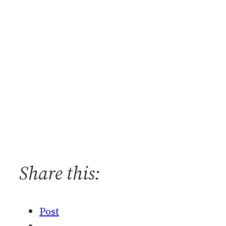
Share this:
Post