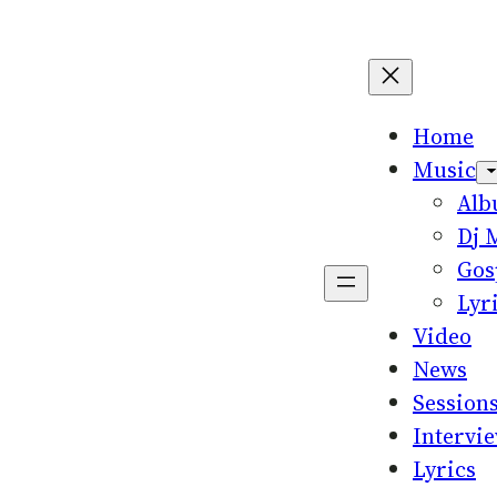
Home
Music
Al
Dj 
Gos
Lyr
Video
News
Session
Intervi
Lyrics