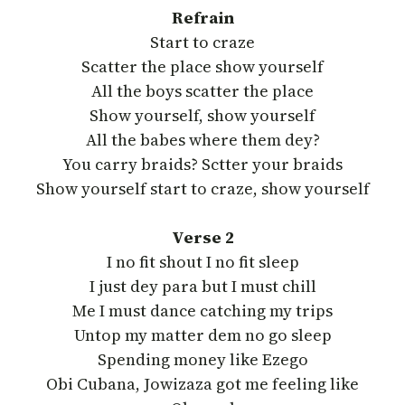
Refrain
Start to craze
Scatter the place show yourself
All the boys scatter the place
Show yourself, show yourself
All the babes where them dey?
You carry braids? Sctter your braids
Show yourself start to craze, show yourself
Verse 2
I no fit shout I no fit sleep
I just dey para but I must chill
Me I must dance catching my trips
Untop my matter dem no go sleep
Spending money like Ezego
Obi Cubana, Jowizaza got me feeling like