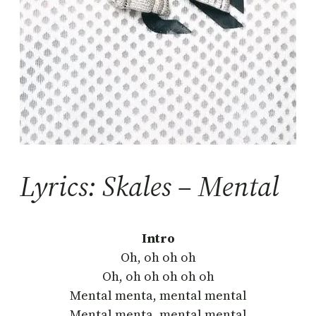
Lyrics: Skales – Mental
Intro
Oh, oh oh oh
Oh, oh oh oh oh oh
Mental menta, mental mental
Mental menta, mental mental