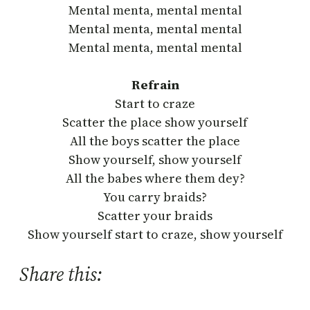
Mental menta, mental mental
Mental menta, mental mental
Mental menta, mental mental
Refrain
Start to craze
Scatter the place show yourself
All the boys scatter the place
Show yourself, show yourself
All the babes where them dey?
You carry braids?
Scatter your braids
Show yourself start to craze, show yourself
Share this: