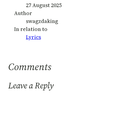
27 August 2025
Author
swagzdaking
In relation to
Lyrics
Comments
Leave a Reply