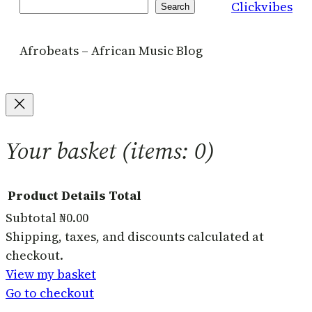
Clickvibes
Search
Search
Afrobeats – African Music Blog
Your basket
(items: 0)
Product
Details
Total
Subtotal
₦0.00
Products
Shipping, taxes, and discounts calculated at
checkout.
in
View my basket
basket
Go to checkout