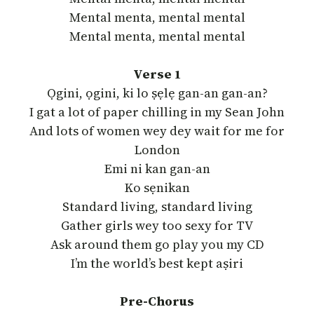
Mental menta, mental mental
Mental menta, mental mental
Verse 1
Ọgini, ọgini, ki lo ṣẹlẹ gan-an gan-an?
I gat a lot of paper chilling in my Sean John
And lots of women wey dey wait for me for
London
Emi ni kan gan-an
Ko sẹnikan
Standard living, standard living
Gather girls wey too sexy for TV
Ask around them go play you my CD
I’m the world’s best kept aṣiri
Pre-Chorus