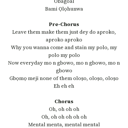
Obagoal
Bami Ọlọhunwa
Pre-Chorus
Leave them make them just dey do aproko,
aproko aproko
Why you wanna come and stain my polo, my
polo my polo
Now everyday mo n gbowo, mo n gbowo, mo n
gbowo
Gbọmọ meji none of them oloṣo, oloṣo, oloṣo
Eh eh eh
Chorus
Oh, oh oh oh
Oh, oh oh oh oh oh
Mental menta, mental mental