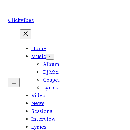
Skip
to
Clickvibes
content
Home
Music
Album
Dj Mix
Gospel
Lyrics
Video
News
Sessions
Interview
Lyrics