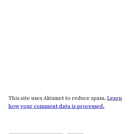
This site uses Akismet to reduce spam.
Learn
how your comment data is processed.