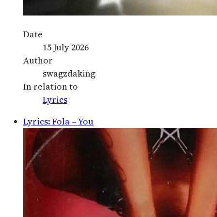
Date
15 July 2026
Author
swagzdaking
In relation to
Lyrics
Lyrics: Fola – You