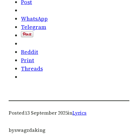
Post
WhatsApp
Telegram
Reddit
Print
Threads
Posted
13 September 2025
in
Lyrics
by
swagzdaking