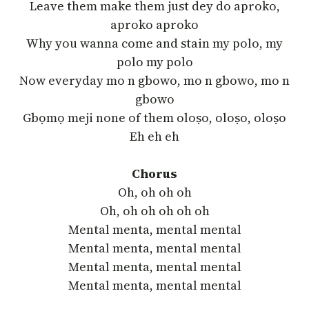
Leave them make them just dey do aproko,
aproko aproko
Why you wanna come and stain my polo, my
polo my polo
Now everyday mo n gbowo, mo n gbowo, mo n
gbowo
Gbọmọ meji none of them oloṣo, oloṣo, oloṣo
Eh eh eh
Chorus
Oh, oh oh oh
Oh, oh oh oh oh oh
Mental menta, mental mental
Mental menta, mental mental
Mental menta, mental mental
Mental menta, mental mental