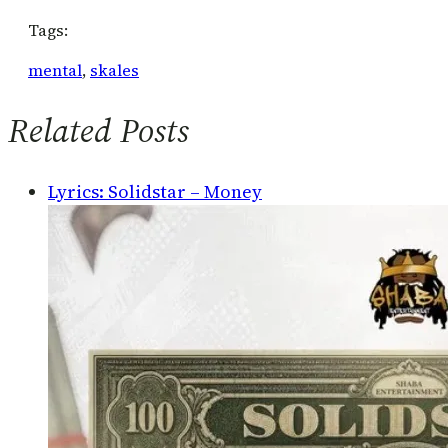
Tags:
mental
, 
skales
Related Posts
Lyrics: Solidstar – Money