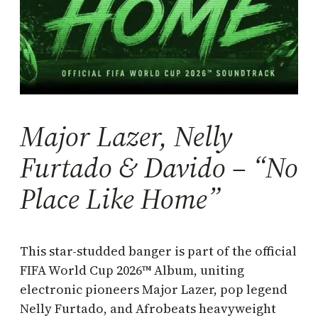
Major Lazer, Nelly
Furtado & Davido – “No
Place Like Home”
This star-studded banger is part of the official
FIFA World Cup 2026™ Album, uniting
electronic pioneers Major Lazer, pop legend
Nelly Furtado, and Afrobeats heavyweight