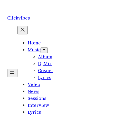
Skip
to
Clickvibes
content
Home
Music
Album
Dj Mix
Gospel
Lyrics
Video
News
Sessions
Interview
Lyrics