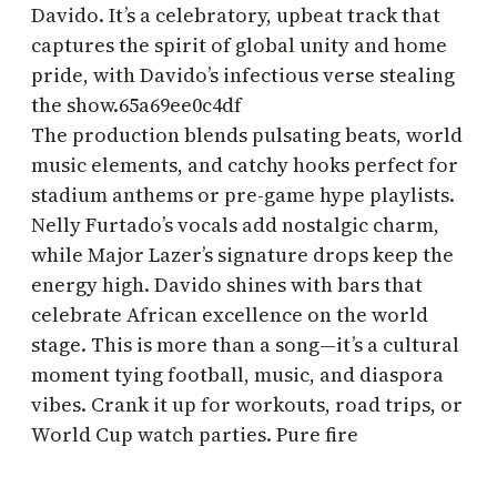
Davido. It’s a celebratory, upbeat track that
captures the spirit of global unity and home
pride, with Davido’s infectious verse stealing
the show.65a69ee0c4df
The production blends pulsating beats, world
music elements, and catchy hooks perfect for
stadium anthems or pre-game hype playlists.
Nelly Furtado’s vocals add nostalgic charm,
while Major Lazer’s signature drops keep the
energy high. Davido shines with bars that
celebrate African excellence on the world
stage. This is more than a song—it’s a cultural
moment tying football, music, and diaspora
vibes. Crank it up for workouts, road trips, or
World Cup watch parties. Pure fire