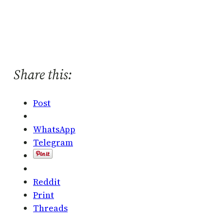
Share this:
Post
WhatsApp
Telegram
Reddit
Print
Threads