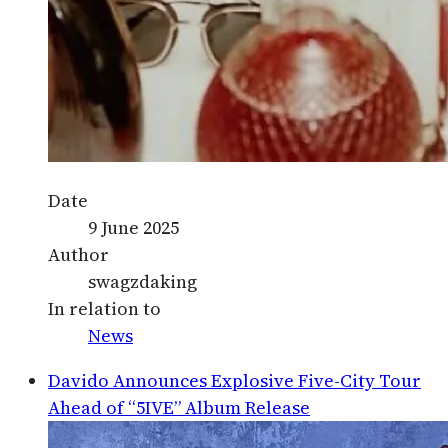
Date
9 June 2025
Author
swagzdaking
In relation to
News
Davido Announces Explosive Five-City Tour
Ahead of “5IVE” Album Release