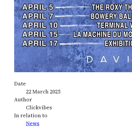
Date
22 March 2025
Author
Clickvibes
In relation to
News