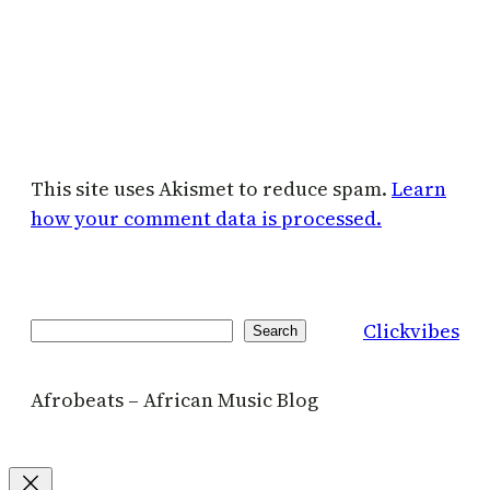
This site uses Akismet to reduce spam.
Learn
how your comment data is processed.
Clickvibes
Search
Search
Afrobeats – African Music Blog