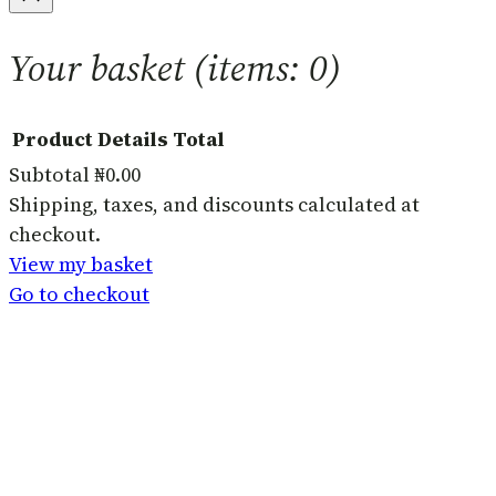
Your basket
(items: 0)
Product
Details
Total
Subtotal
₦0.00
Products
Shipping, taxes, and discounts calculated at
checkout.
in
View my basket
basket
Go to checkout