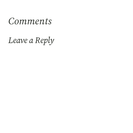
Comments
Leave a Reply