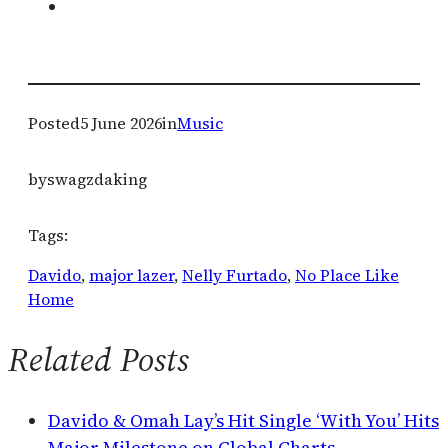
Posted
5 June 2026
in
Music
by
swagzdaking
Tags:
Davido
, 
major lazer
, 
Nelly Furtado
, 
No Place Like
Home
Related Posts
Davido & Omah Lay’s Hit Single ‘With You’ Hits
Major Milestone on Global Charts