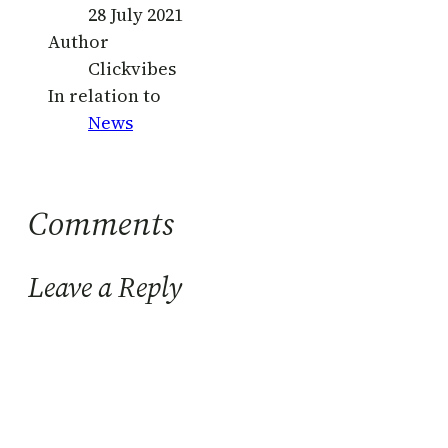
28 July 2021
Author
Clickvibes
In relation to
News
Comments
Leave a Reply