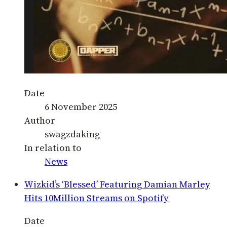
Date
6 November 2025
Author
swagzdaking
In relation to
News
Wizkid’s ‘Blessed’ Featuring Damian Marley
Hits 10Million Streams on Spotify
Date