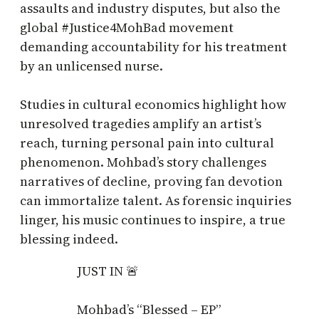
assaults and industry disputes, but also the
global #Justice4MohBad movement
demanding accountability for his treatment
by an unlicensed nurse.
Studies in cultural economics highlight how
unresolved tragedies amplify an artist’s
reach, turning personal pain into cultural
phenomenon. Mohbad’s story challenges
narratives of decline, proving fan devotion
can immortalize talent. As forensic inquiries
linger, his music continues to inspire, a true
blessing indeed.
JUST IN 🚨
Mohbad’s “Blessed – EP”