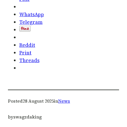
WhatsApp
Telegram
Reddit
Print
Threads
Posted
28 August 2025
in
News
by
swagzdaking