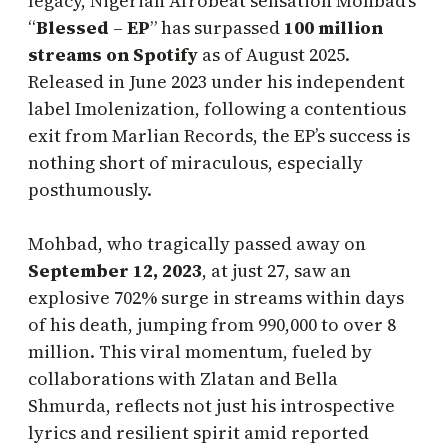
legacy, Nigerian Afrobeat sensation Mohbad’s
“
Blessed
–
EP
” has surpassed
100 million
streams on Spotify
as of August 2025.
Released in June 2023 under his independent
label Imolenization, following a contentious
exit from Marlian Records, the EP’s success is
nothing short of miraculous, especially
posthumously.
Mohbad, who tragically passed away on
September 12, 2023
, at just 27, saw an
explosive 702% surge in streams within days
of his death, jumping from 990,000 to over 8
million. This viral momentum, fueled by
collaborations with Zlatan and Bella
Shmurda, reflects not just his introspective
lyrics and resilient spirit amid reported