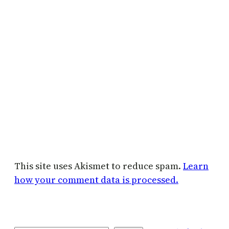
This site uses Akismet to reduce spam.
Learn
how your comment data is processed.