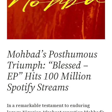
Mohbad’s Posthumous
Triumph: “Blessed –
EP” Hits 100 Million
Spotify Streams
In a remarkable testament to enduring