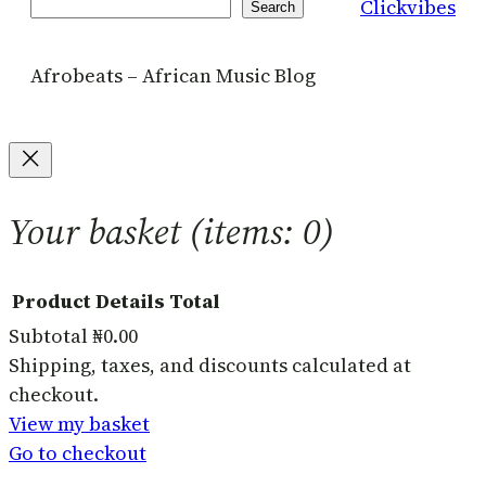
Clickvibes
Search
Search
Afrobeats – African Music Blog
Your basket
(items: 0)
Product
Details
Total
Subtotal
₦0.00
Products
Shipping, taxes, and discounts calculated at
checkout.
in
View my basket
basket
Go to checkout