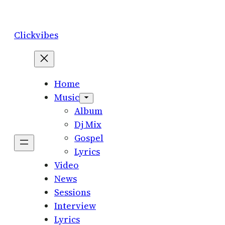
Skip
to
Clickvibes
content
Home
Music
Album
Dj Mix
Gospel
Lyrics
Video
News
Sessions
Interview
Lyrics