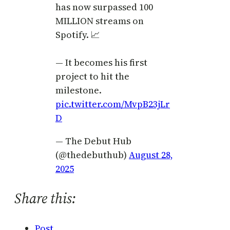
has now surpassed 100
MILLION streams on
Spotify. 📈
— It becomes his first
project to hit the
milestone.
pic.twitter.com/MvpB23jLr
D
— The Debut Hub
(@thedebuthub)
August 28,
2025
Share this:
Post