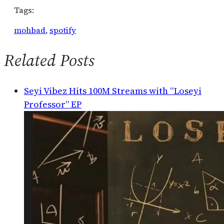
Tags:
mohbad
, 
spotify
Related Posts
Seyi Vibez Hits 100M Streams with “Loseyi
Professor” EP