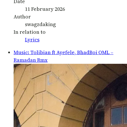
Date
11 February 2026
Author
swagzdaking
In relation to
Lyrics
Music: Tolibian ft Ayefele, BhadBoi OML –
Ramadan Rmx