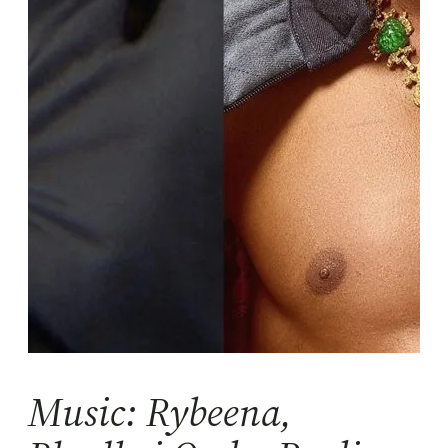
Music: Rybeena,