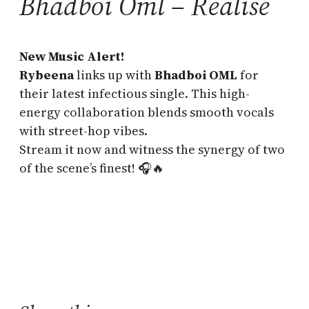
Bhadboi Oml – Realise
New Music Alert!
Rybeena
links up with
Bhadboi OML
for
their latest infectious single. This high-
energy collaboration blends smooth vocals
with street-hop vibes.
Stream it now and witness the synergy of two
of the scene’s finest! 🎧🔥