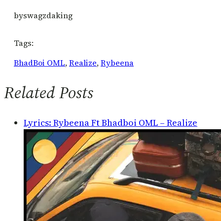
by
swagzdaking
Tags:
BhadBoi OML
, 
Realize
, 
Rybeena
Related Posts
Lyrics: Rybeena Ft Bhadboi OML – Realize