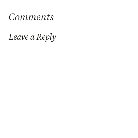
Comments
Leave a Reply