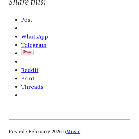
Share this:
Post
WhatsApp
Telegram
Reddit
Print
Threads
Posted
7 February 2026
in
Music