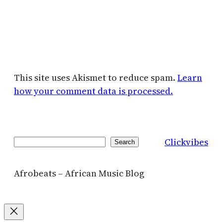
This site uses Akismet to reduce spam.
Learn
how your comment data is processed.
Clickvibes
Search
Search
Afrobeats – African Music Blog