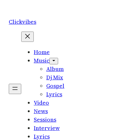
Skip
to
Clickvibes
content
Home
Music
Album
Dj Mix
Gospel
Lyrics
Video
News
Sessions
Interview
Lyrics