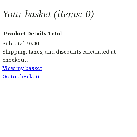
Your basket
(items: 0)
Product
Details
Total
Subtotal
₦0.00
Products
Shipping, taxes, and discounts calculated at
checkout.
in
View my basket
basket
Go to checkout