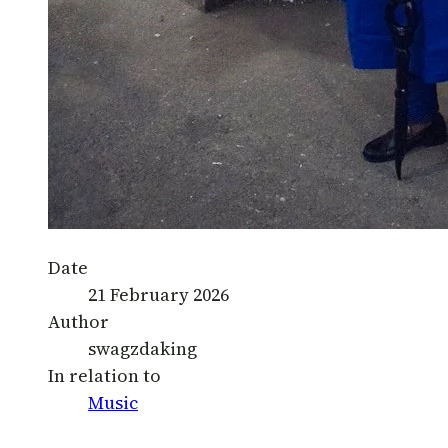
Date
21 February 2026
Author
swagzdaking
In relation to
Music