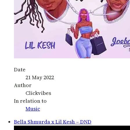
Date
21 May 2022
Author
Clickvibes
In relation to
Music
Bella Shmurda x Lil Kesh – DND