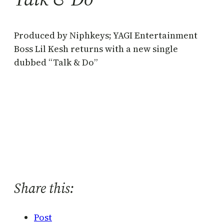
Produced by Niphkeys; YAGI Entertainment
Boss Lil Kesh returns with a new single
dubbed “Talk & Do”
Share this:
Post