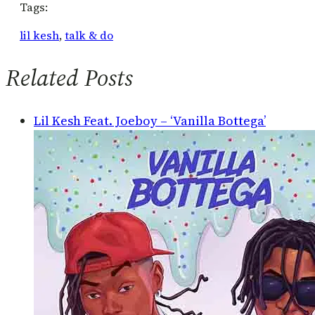
Tags:
lil kesh
, 
talk & do
Related Posts
Lil Kesh Feat. Joeboy – ‘Vanilla Bottega’