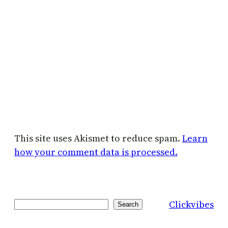
This site uses Akismet to reduce spam.
Learn
how your comment data is processed.
Clickvibes
Search
Search