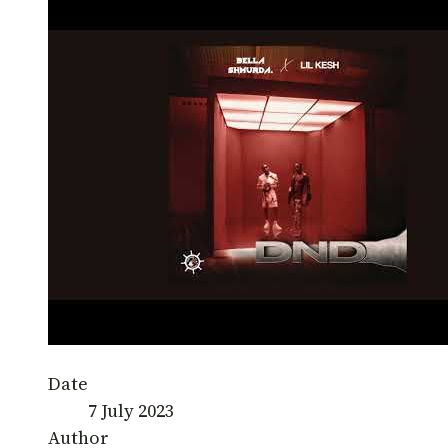
Date
7 July 2023
Author