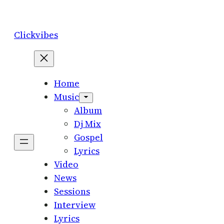
Skip
to
Clickvibes
content
Home
Music
Album
Dj Mix
Gospel
Lyrics
Video
News
Sessions
Interview
Lyrics