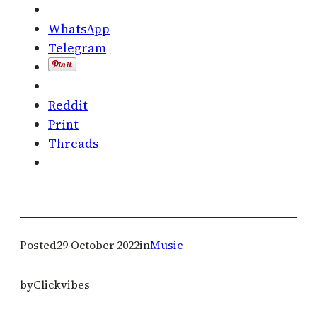
WhatsApp
Telegram
Reddit
Print
Threads
Posted
29 October 2022
in
Music
by
Clickvibes