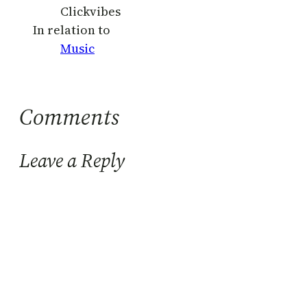
Clickvibes
In relation to
Music
Comments
Leave a Reply