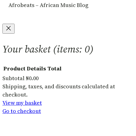
Afrobeats – African Music Blog
Your basket
(items: 0)
Product
Details
Total
Subtotal
₦0.00
Products
Shipping, taxes, and discounts calculated at
checkout.
in
View my basket
basket
Go to checkout