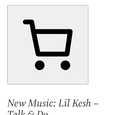
New Music: Lil Kesh –
Talk & Do