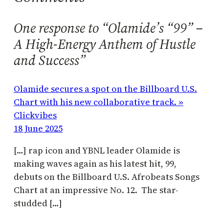
One response to “Olamide’s “99” –
A High-Energy Anthem of Hustle
and Success”
Olamide secures a spot on the Billboard U.S.
Chart with his new collaborative track. »
Clickvibes
18 June 2025
[…] rap icon and YBNL leader Olamide is
making waves again as his latest hit, 99,
debuts on the Billboard U.S. Afrobeats Songs
Chart at an impressive No. 12. The star-
studded […]