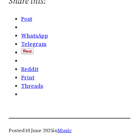
Share this:
Post
WhatsApp
Telegram
Reddit
Print
Threads
Posted
10 June 2025
in
Music