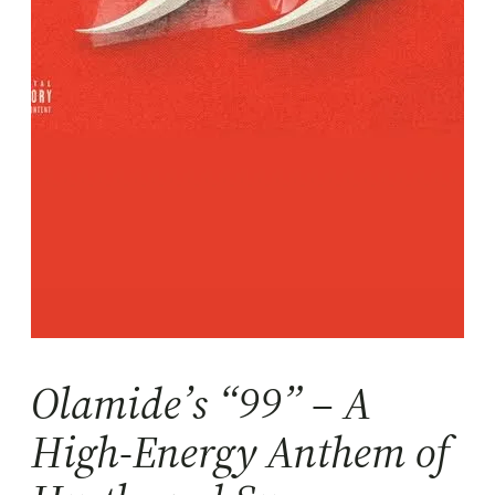
Olamide’s “99” – A
High-Energy Anthem of