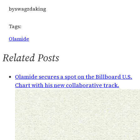
by
swagzdaking
Tags:
Olamide
Related Posts
Olamide secures a spot on the Billboard U.S.
Chart with his new collaborative track.