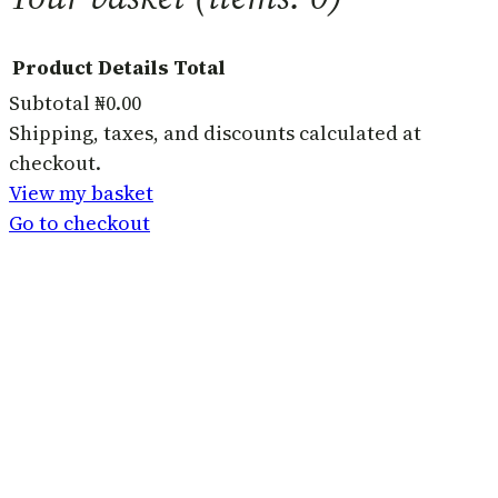
Product
Details
Total
Subtotal
₦0.00
Products
Shipping, taxes, and discounts calculated at
checkout.
in
View my basket
basket
Go to checkout