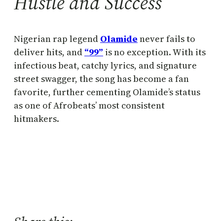
Hustle and Success
Nigerian rap legend
Olamide
never fails to
deliver hits, and
“99”
is no exception. With its
infectious beat, catchy lyrics, and signature
street swagger, the song has become a fan
favorite, further cementing Olamide’s status
as one of Afrobeats’ most consistent
hitmakers.