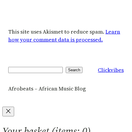
This site uses Akismet to reduce spam.
Learn
how your comment data is processed.
Clickvibes
Search
Search
Afrobeats – African Music Blog
Your basket
(items: 0)