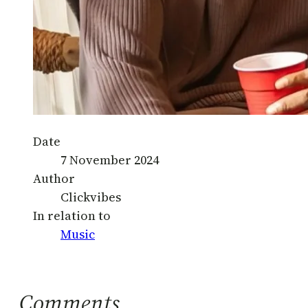
Date
7 November 2024
Author
Clickvibes
In relation to
Music
Comments