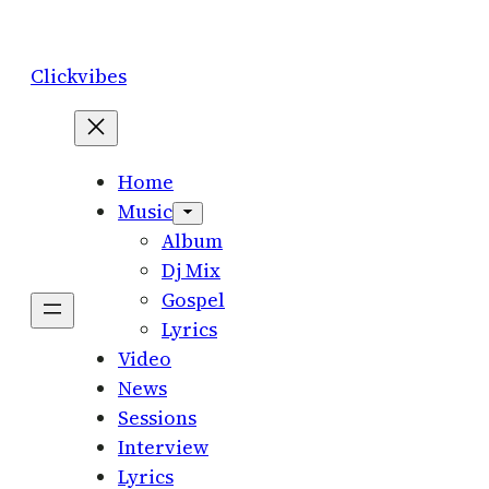
Skip
to
Clickvibes
content
Home
Music
Album
Dj Mix
Gospel
Lyrics
Video
News
Sessions
Interview
Lyrics