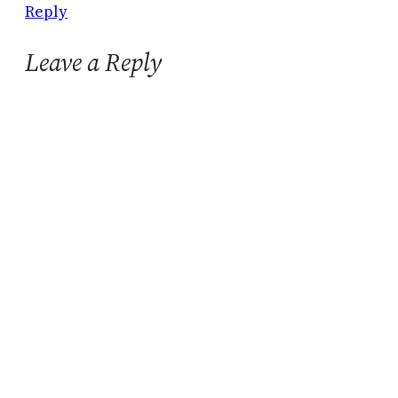
Reply
Leave a Reply