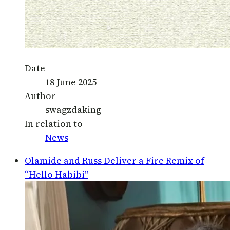
Date
18 June 2025
Author
swagzdaking
In relation to
News
Olamide and Russ Deliver a Fire Remix of
“Hello Habibi”