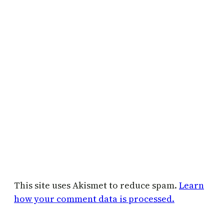
This site uses Akismet to reduce spam.
Learn
how your comment data is processed.