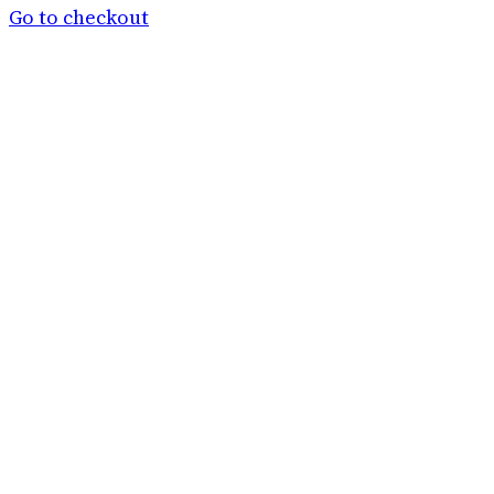
basket
Go to checkout