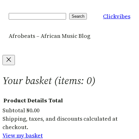
Clickvibes
Search
Search
Afrobeats – African Music Blog
Your basket
(items: 0)
Product
Details
Total
Subtotal
₦0.00
Products
Shipping, taxes, and discounts calculated at
checkout.
in
View my basket