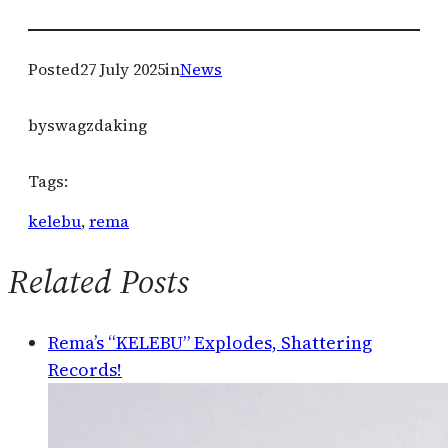
Posted
27 July 2025
in
News
by
swagzdaking
Tags:
kelebu
, 
rema
Related Posts
Rema’s “KELEBU” Explodes, Shattering
Records!