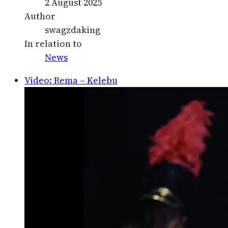
2 August 2025
Author
swagzdaking
In relation to
News
Video: Rema – Kelebu