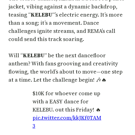
jacket, vibing against a dynamic backdrop,
teasing “
KELEBU
“’s electric energy. It’s more
than a song; it’s a movement. Dance
challenges ignite streams, and REMA’s call
could send this track soaring.
Will “
KELEBU
” be the next dancefloor
anthem? With fans grooving and creativity
flowing, the world’s about to move—one step
at a time. Let the challenge begin! 🎶🔥
$10K for whoever come up
with a EASY dance for
KELEBU. out this Friday! 🔥
pic.twitter.com/kkJKf0TAM
3