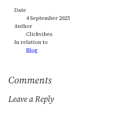
Date
4 September 2025
Author
Clickvibes
In relation to
Blog
Comments
Leave a Reply