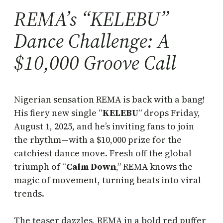
REMA’s “KELEBU”
Dance Challenge: A
$10,000 Groove Call
Nigerian sensation REMA is back with a bang!
His fiery new single “
KELEBU
” drops Friday,
August 1, 2025, and he’s inviting fans to join
the rhythm—with a $10,000 prize for the
catchiest dance move. Fresh off the global
triumph of “
Calm Down
,” REMA knows the
magic of movement, turning beats into viral
trends.
The teaser dazzles, REMA in a bold red puffer