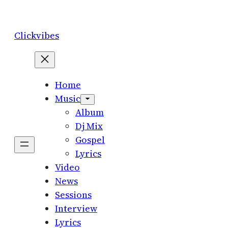
Skip
to
Clickvibes
content
Home
Music
Album
Dj Mix
Gospel
Lyrics
Video
News
Sessions
Interview
Lyrics