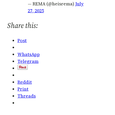
— REMA (@heisrema)
July
27, 2025
Share this:
Post
WhatsApp
Telegram
Reddit
Print
Threads