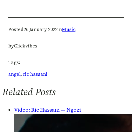
Posted
26 January 2022
in
Music
by
Clickvibes
Tags:
angel
, 
ric hassani
Related Posts
Video: Ric Hassani — Ngozi