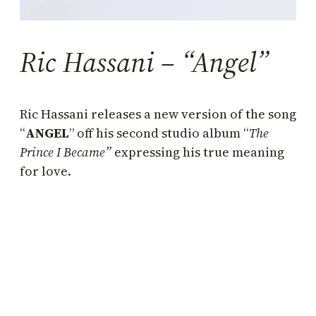
Ric Hassani – “Angel”
Ric Hassani releases a new version of the song
“
ANGEL
” off his second studio album “
The
Prince I Became”
expressing his true meaning
for love.