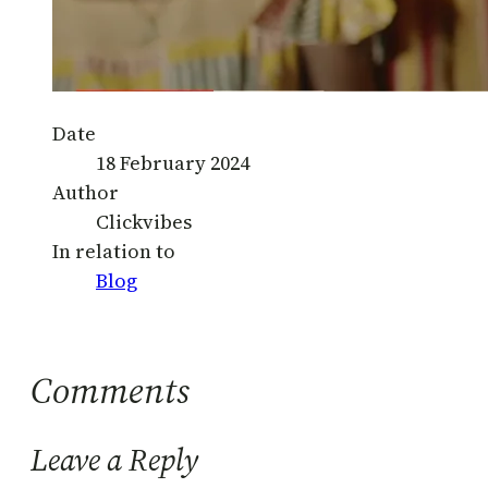
Date
18 February 2024
Author
Clickvibes
In relation to
Blog
Comments
Leave a Reply