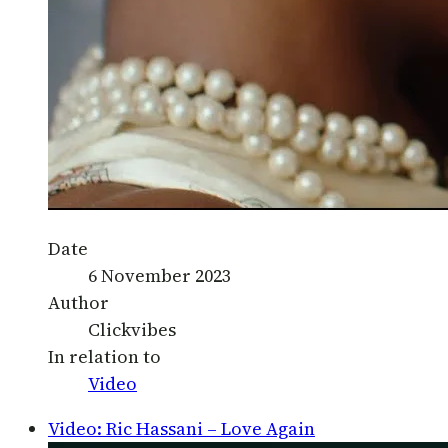
Date
6 November 2023
Author
Clickvibes
In relation to
Video
Video: Ric Hassani – Love Again