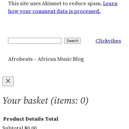
This site uses Akismet to reduce spam.
Learn
how your comment data is processed.
Clickvibes
Search
Search
Afrobeats – African Music Blog
Your basket
(items: 0)
Product
Details
Total
Subtotal
₦0.00