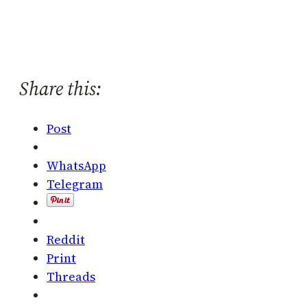
Share this:
Post
WhatsApp
Telegram
Reddit
Print
Threads