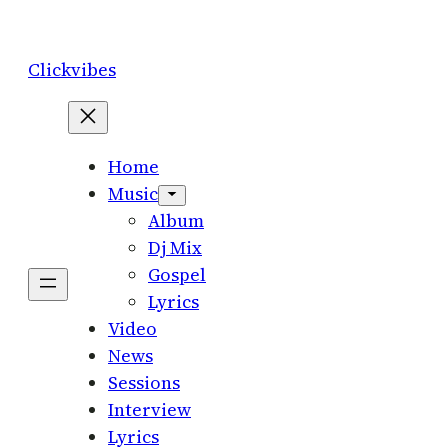
Skip
to
Clickvibes
content
Home
Music
Album
Dj Mix
Gospel
Lyrics
Video
News
Sessions
Interview
Lyrics