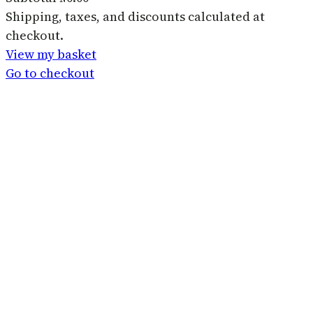
Products
Shipping, taxes, and discounts calculated at
checkout.
in
View my basket
basket
Go to checkout