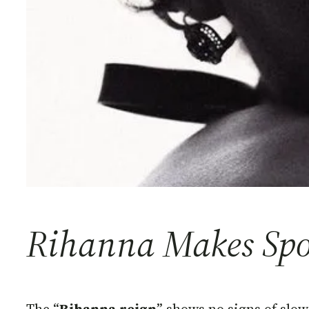
Rihanna Makes Spot