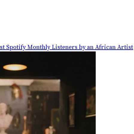
t Spotify Monthly Listeners by an African Artist