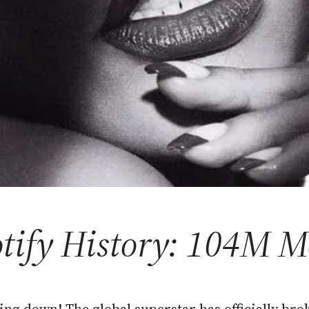
ify History: 104M Mo