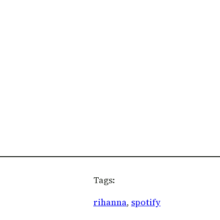
Tags:
rihanna
, 
spotify