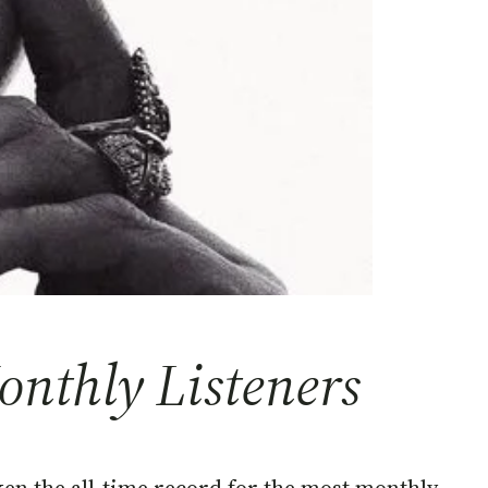
nthly Listeners