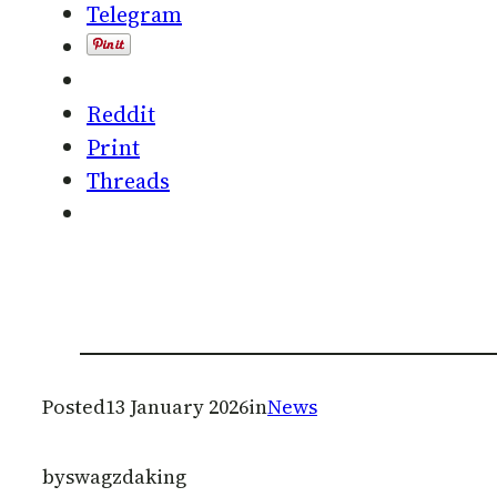
Telegram
Reddit
Print
Threads
Posted
13 January 2026
in
News
by
swagzdaking