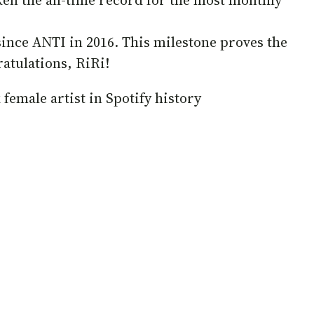
ken the all-time record for the most monthly
since ANTI in 2016. This milestone proves the
atulations, RiRi!
 female artist in Spotify history