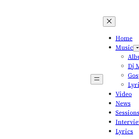
Home
Music
Al
Dj 
Gos
Lyr
Video
News
Session
Intervi
Lyrics