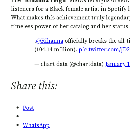
The “
Rihanna
reign
” shows no signs of slow
listeners for a Black female artist in Spotify
What makes this achievement truly legendary?
timeless power of her catalog and her status
.
@Rihanna
officially breaks the all
(104.14 million).
pic.twitter.com/j
— chart data (@chartdata)
January 1
Share this:
Post
WhatsApp