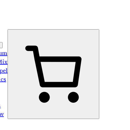
bum
Mix
pel
ics
s
ew