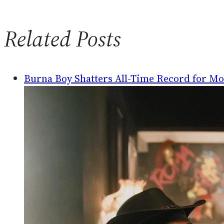
Related Posts
Burna Boy Shatters All-Time Record for Mos