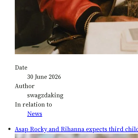
Date
30 June 2026
Author
swagzdaking
In relation to
News
Asap Rocky and Rihanna expects third chil