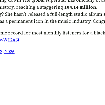
ing down! The global superstar has officially bro
 history, reaching a staggering
104.14 million.
 She hasn’t released a full-length studio album 
 as a permanent icon in the music industry. Congr
-time record for most monthly listeners for a black
D2wWiKA3t
2, 2026