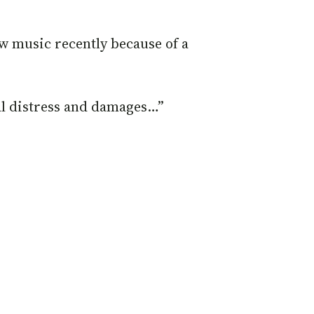
ew music recently because of a
al distress and damages…”