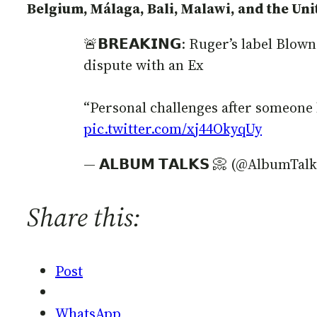
Belgium, Málaga, Bali, Malawi, and the Unit
🚨𝗕𝗥𝗘𝗔𝗞𝗜𝗡𝗚: Ruger’s label Bl
dispute with an Ex
“Personal challenges after someone
pic.twitter.com/xj44OkyqUy
— 𝗔𝗟𝗕𝗨𝗠 𝗧𝗔𝗟𝗞𝗦 📀 (@AlbumTa
Share this:
Post
WhatsApp