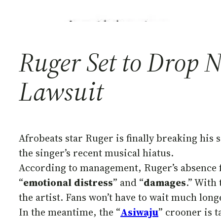
Ruger Set to Drop 
Lawsuit
Afrobeats star Ruger is finally breaking his 
the singer’s recent musical hiatus.
According to management, Ruger’s absence fr
“
emotional
distress
” and “
damages
.” With
the artist. Fans won’t have to wait much lon
In the meantime, the “
Asiwaju
” crooner is 