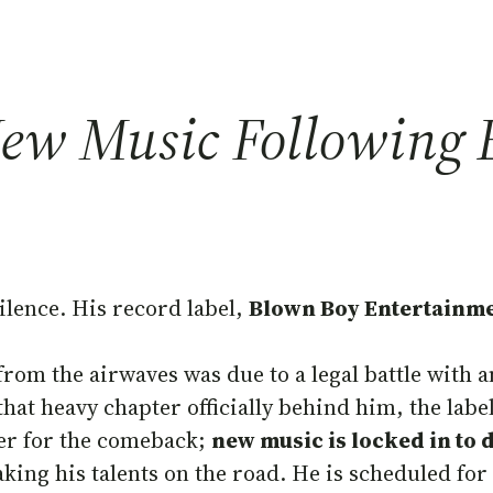
New Music Following E
silence. His record label,
Blown Boy Entertainme
om the airwaves was due to a legal battle with a
 that heavy chapter officially behind him, the labe
ger for the comeback;
new music is locked in to 
taking his talents on the road. He is scheduled 