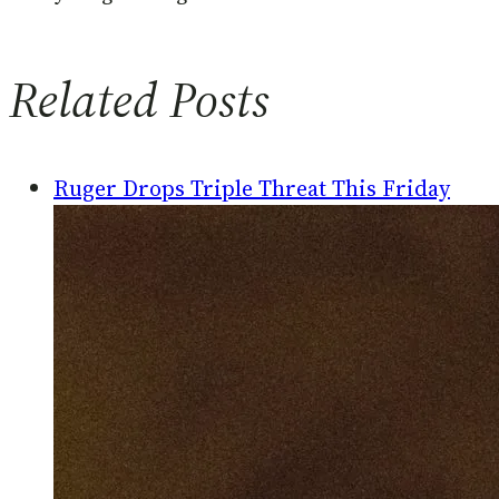
Related Posts
Ruger Drops Triple Threat This Friday