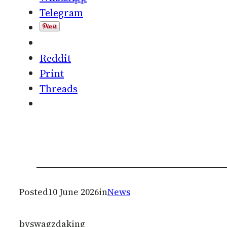
Telegram
Reddit
Print
Threads
Posted
10 June 2026
in
News
by
swagzdaking