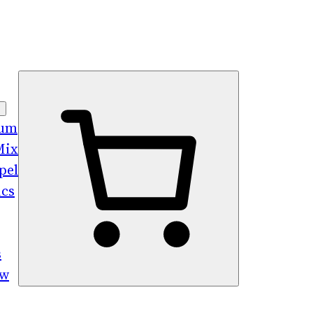
bum
Mix
pel
ics
s
ew