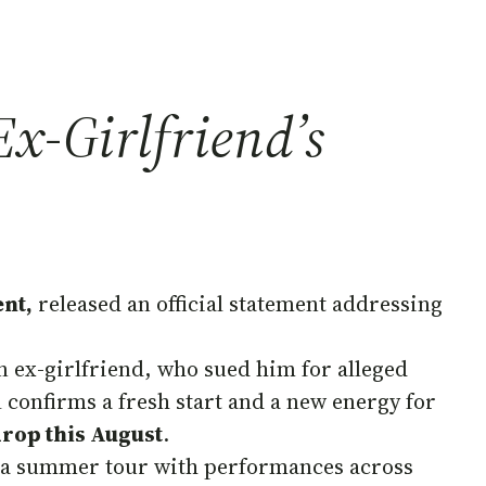
x-Girlfriend’s
nt,
released an official statement addressing
n ex-girlfriend, who sued him for alleged
l confirms a fresh start and a new energy for
drop this August
.
for a summer tour with performances across