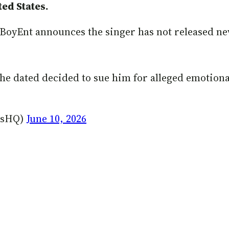
ed States.
ownBoyEnt announces the singer has not released n
 he dated decided to sue him for alleged emotion
lksHQ)
June 10, 2026