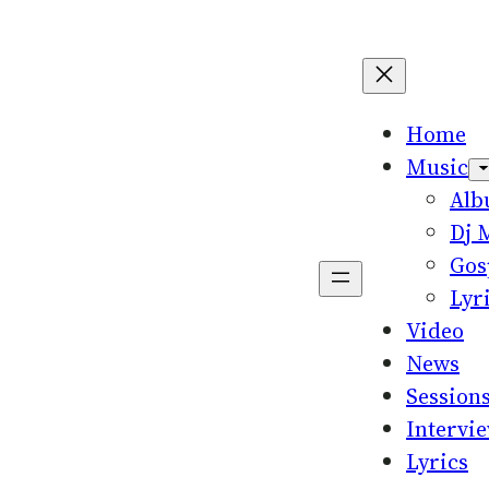
Home
Music
Al
Dj 
Gos
Lyr
Video
News
Session
Intervi
Lyrics