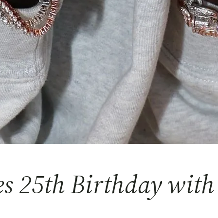
es 25th Birthday with