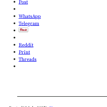
Post
WhatsApp
Telegram
Reddit
Print
Threads