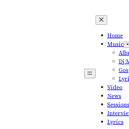
Home
Music
Al
Dj 
Gos
Lyr
Video
News
Session
Intervi
Lyrics