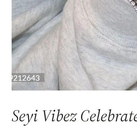
Seyi Vibez Celebrat