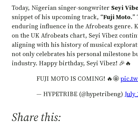
Today, Nigerian singer-songwriter
Seyi Vib
snippet of his upcoming track, “
Fuji Moto.
”
enduring influence in the Afrobeats genre. K
on the UK Afrobeats chart, Seyi Vibez contin
aligning with his history of musical explor
not only celebrates his personal milestone b
industry. Happy birthday, Seyi Vibez! 🎉🔥
FUJI MOTO IS COMING! 🔥🤩
pic.t
— HYPETRIBE (@hypetribeng)
July 
Share this: