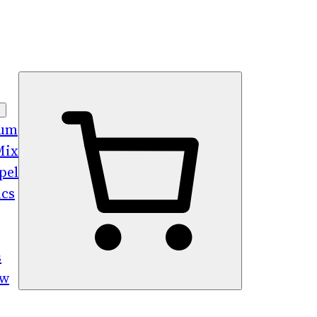
bum
Mix
pel
ics
s
ew