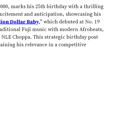
000, marks his 25th birthday with a thrilling
excitement and anticipation, showcasing his
lion Dollar Baby,
” which debuted at No. 19
traditional Fuji music with modern Afrobeats,
h NLE Choppa. This strategic birthday post
taining his relevance in a competitive