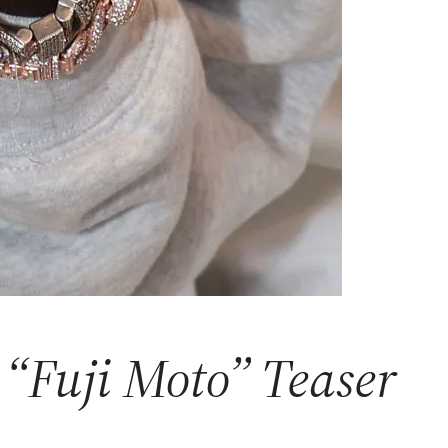
 “Fuji Moto” Teaser