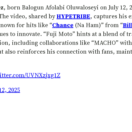
ez
, born Balogun Afolabi Oluwaloseyi on July 12, 2
 The video, shared by
HYPETRIBE
, captures his 
nown for hits like “
Chance
(Na Ham)” from “
Bil
ues to innovate. “Fuji Moto” hints at a blend of 
ation, including collaborations like “MACHO” wit
ut also reinforces his connection with fans, main
witter.com/UVNXzjxg1Z
12, 2025