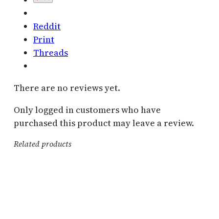
Reddit
Print
Threads
There are no reviews yet.
Only logged in customers who have
purchased this product may leave a review.
Related products