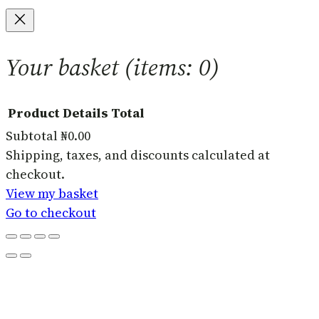
Your basket
(items: 0)
Product
Details
Total
Subtotal
₦0.00
Products
Shipping, taxes, and discounts calculated at
checkout.
in
View my basket
basket
Go to checkout