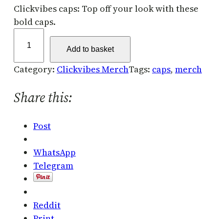
Clickvibes caps: Top off your look with these
bold caps.
C
l
Add to basket
i
Category:
Clickvibes Merch
Tags:
caps
, 
merch
c
k
Share this:
v
i
Post
b
e
WhatsApp
s
Telegram
C
a
p
Reddit
s
Print