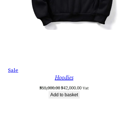
Product
Sale
Hoodies
on
sale
Original
Current
₦
55,000.00
₦
42,000.00
Vat
price
price
Add to basket
was:
is:
₦55,000.00.
₦42,000.00.