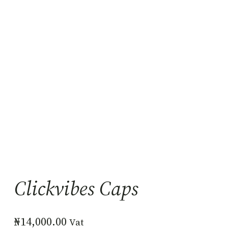
Clickvibes Caps
₦
14,000.00
Vat