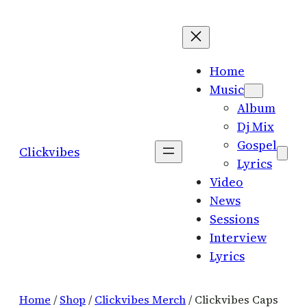
Skip
to
content
Home
Music
Album
Dj Mix
Gospel
Clickvibes
Lyrics
Video
News
Sessions
Interview
Lyrics
Home
/
Shop
/
Clickvibes Merch
/ Clickvibes Caps