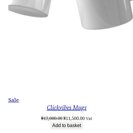
Product
Sale
Clickvibes Mugs
on
sale
Original
Current
₦
12,000.00
₦
11,500.00
Vat
price
price
Add to basket
was:
is: