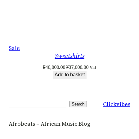
Product
Sale
Sweatshirts
on
sale
Original
Current
₦
40,000.00
₦
37,000.00
Vat
price
price
Add to basket
was:
is:
₦40,000.00.
₦37,000.00.
Clickvibes
Search
Search
Afrobeats – African Music Blog