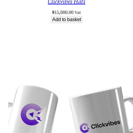
Clickvibes Hats
₦
15,000.00
Vat
Add to basket