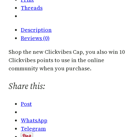
q
Threads
u
a
n
Description
t
Reviews (0)
i
t
Shop the new Clickvibes Cap, you also win 10
y
Clickvibes points to use in the online
community when you purchase.
Share this:
Post
WhatsApp
Telegram