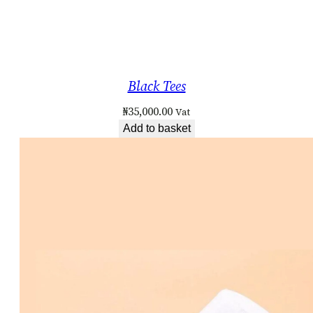
Black Tees
₦
35,000.00
Vat
Add to basket