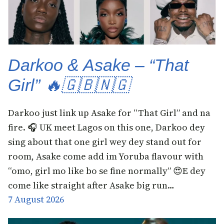
Darkoo & Asake – “That
Girl” 🔥🇬🇧🇳🇬
Darkoo just link up Asake for “That Girl” and na
fire. 🎧 UK meet Lagos on this one, Darkoo dey
sing about that one girl wey dey stand out for
room, Asake come add im Yoruba flavour with
“omo, girl mo like bo se fine normally” 😍E dey
come like straight after Asake big run…
7 August 2026