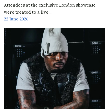
Attendees at the exclusive London showcase
were treated to a live…
22 June 2026