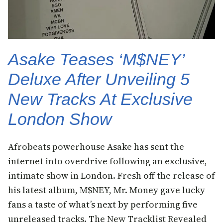
Asake Teases ‘M$NEY’
Deluxe After Unveiling 5
New Tracks At Exclusive
London Show
Afrobeats powerhouse Asake has sent the
internet into overdrive following an exclusive,
intimate show in London. Fresh off the release of
his latest album, M$NEY, Mr. Money gave lucky
fans a taste of what’s next by performing five
unreleased tracks. The New Tracklist Revealed