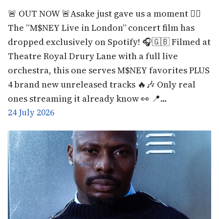
🚨 OUT NOW 🚨Asake just gave us a moment 😮‍💨
The “M$NEY Live in London” concert film has
dropped exclusively on Spotify! 🎧🇬🇧 Filmed at
Theatre Royal Drury Lane with a full live
orchestra, this one serves M$NEY favorites PLUS
4 brand new unreleased tracks 🔥🎶 Only real
ones streaming it already know 👀 📍…
24 July 2026