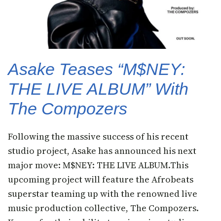
Asake Teases “M$NEY:
THE LIVE ALBUM” With
The Compozers
Following the massive success of his recent
studio project, Asake has announced his next
major move: M$NEY: THE LIVE ALBUM.This
upcoming project will feature the Afrobeats
superstar teaming up with the renowned live
music production collective, The Compozers.