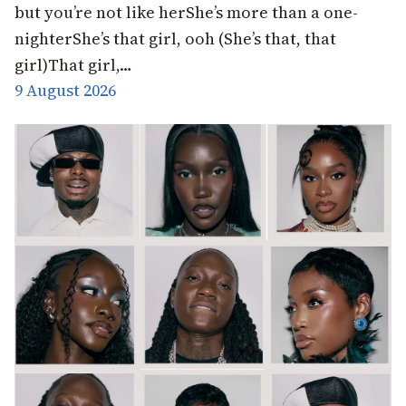
but you’re not like herShe’s more than a one-
nighterShe’s that girl, ooh (She’s that, that
girl)That girl,…
9 August 2026