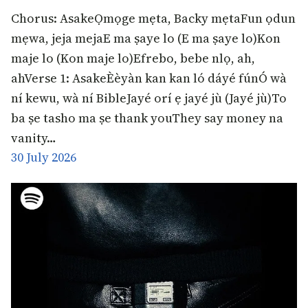
Chorus: AsakeỌmọge mẹta, Backy mẹtaFun ọdun
mẹwa, jeja mejaE ma ṣaye lo (‎E ma ṣaye lo)Kon
maje lo (Kon maje lo)Efrebo, bebe nlọ, ah,
ah‎Verse 1: AsakeÈèyàn kan kan ló dáyé fúnÓ wà
ní kewu, wà ní BibleJayé orí ẹ jayé jù (Jayé jù)‎To
ba ṣe tasho ma ṣe thank you‎They say money na
vanity…
30 July 2026