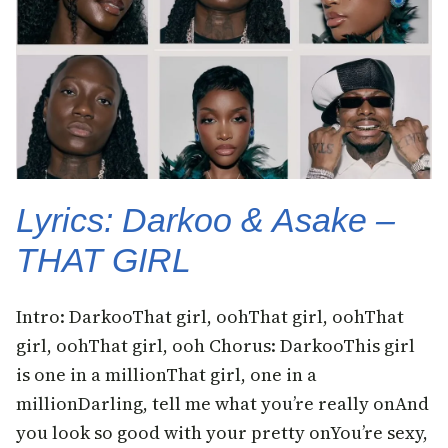
Lyrics: Darkoo & Asake –
THAT GIRL
Intro: DarkooThat girl, oohThat girl, oohThat
girl, oohThat girl, ooh Chorus: DarkooThis girl
is one in a millionThat girl, one in a
millionDarling, tell me what you’re really onAnd
you look so good with your pretty onYou’re sexy,