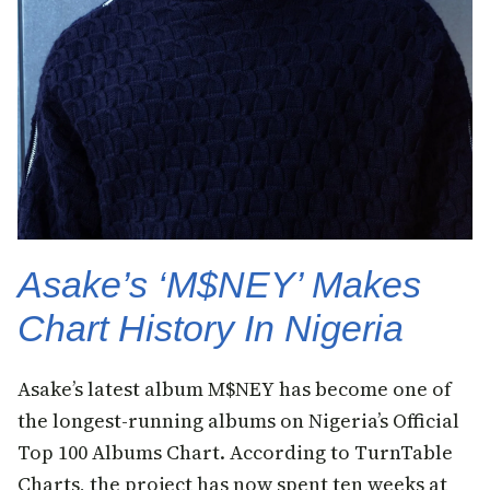
Asake’s ‘M$NEY’ Makes
Chart History In Nigeria
Asake’s latest album M$NEY has become one of
the longest-running albums on Nigeria’s Official
Top 100 Albums Chart. According to TurnTable
Charts, the project has now spent ten weeks at