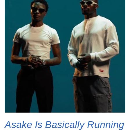
Asake Is Basically Running