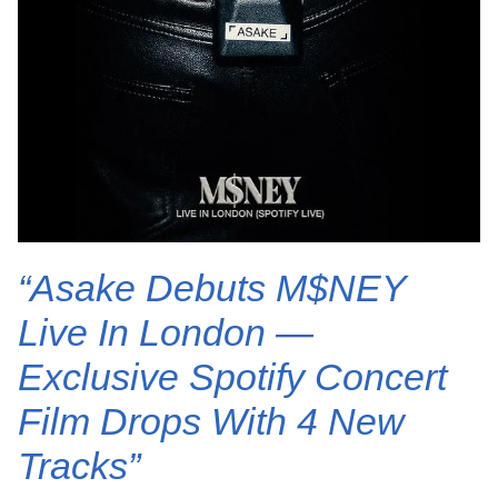
“Asake Debuts M$NEY
Live In London —
Exclusive Spotify Concert
Film Drops With 4 New
Tracks”