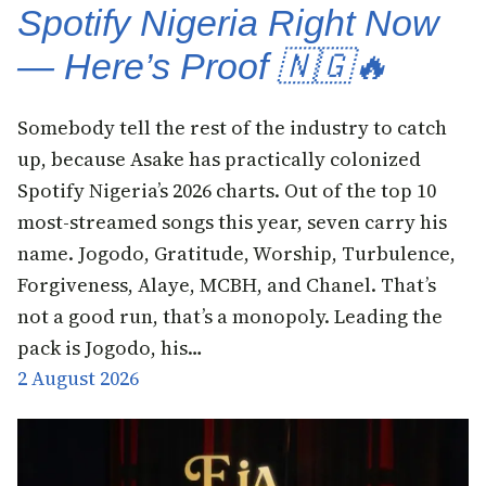
Spotify Nigeria Right Now
— Here’s Proof 🇳🇬🔥
Somebody tell the rest of the industry to catch
up, because Asake has practically colonized
Spotify Nigeria’s 2026 charts. Out of the top 10
most-streamed songs this year, seven carry his
name. Jogodo, Gratitude, Worship, Turbulence,
Forgiveness, Alaye, MCBH, and Chanel. That’s
not a good run, that’s a monopoly. Leading the
pack is Jogodo, his…
2 August 2026