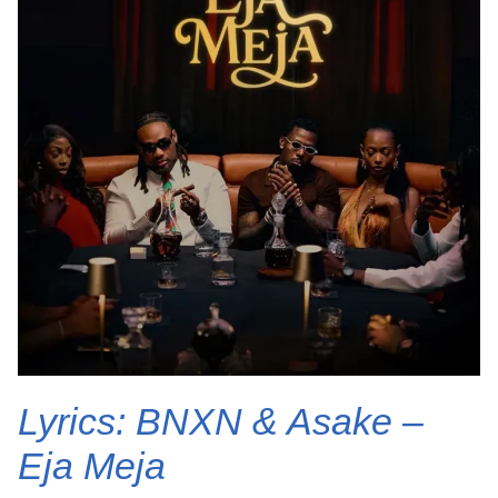
Lyrics: BNXN & Asake –
Eja Meja