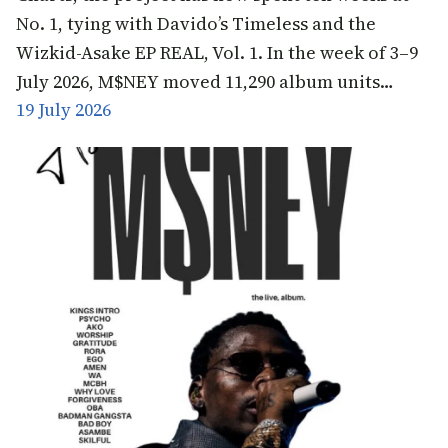
No. 1, tying with Davido’s Timeless and the
Wizkid-Asake EP REAL, Vol. 1. In the week of 3–9
July 2026, M$NEY moved 11,290 album units…
19 July 2026