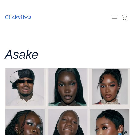
Skip to content
Clickvibes
Asake