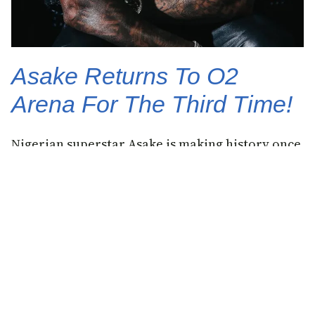
Asake Returns To O2
Arena For The Third Time!
Nigerian superstar Asake is making history once
again! The “Mr Money” himself is set to headline
the iconic O2 Arena in London on October 15th,
2026. With a massive 20,000 capacity, this highly
anticipated show marks Asake’s third sold-out
performance at the prestigious venue,
cementing his status as one of Afrobeats’ biggest
global exports. Known…
26 May 2026