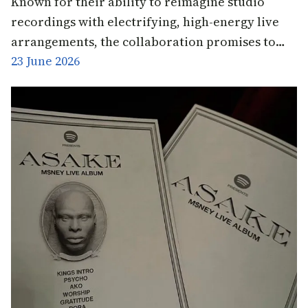
Known for their ability to reimagine studio
recordings with electrifying, high-energy live
arrangements, the collaboration promises to…
23 June 2026