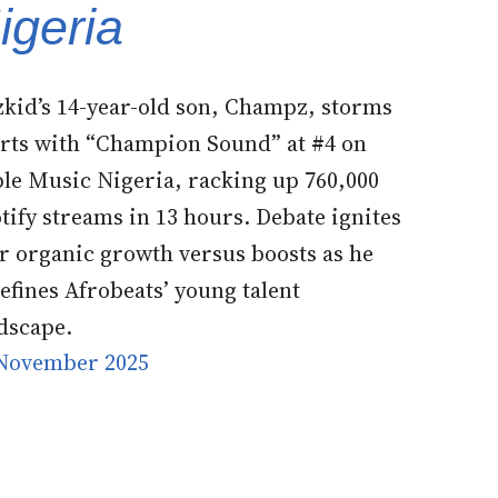
igeria
kid’s 14-year-old son, Champz, storms
rts with “Champion Sound” at #4 on
le Music Nigeria, racking up 760,000
tify streams in 13 hours. Debate ignites
r organic growth versus boosts as he
efines Afrobeats’ young talent
dscape.
November 2025