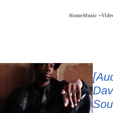
Home
Music
Vide
[Au
Dav
Soun