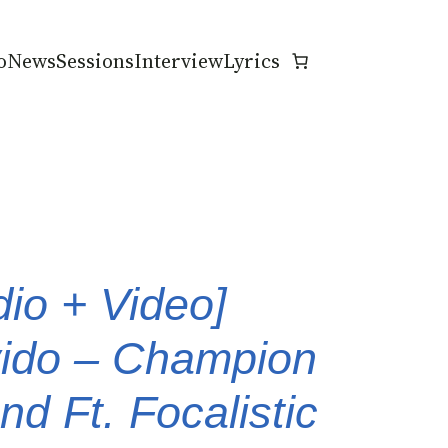
o
News
Sessions
Interview
Lyrics
dio + Video]
ido – Champion
d Ft. Focalistic