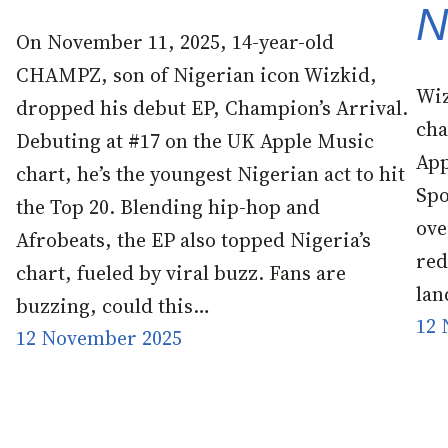
N
On November 11, 2025, 14-year-old
CHAMPZ, son of Nigerian icon Wizkid,
Wiz
dropped his debut EP, Champion’s Arrival.
cha
Debuting at #17 on the UK Apple Music
App
chart, he’s the youngest Nigerian act to hit
Spo
the Top 20. Blending hip-hop and
ove
Afrobeats, the EP also topped Nigeria’s
red
chart, fueled by viral buzz. Fans are
lan
buzzing, could this…
12 
12 November 2025