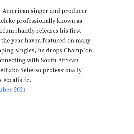
n-American singer and producer
eleke professionally known as
riumphantly releases his first
n the year haven featured on many
pping singles, he drops Champion
nnecting with South African
ethabo Sebetso professionally
 Focalistic.
mber 2021