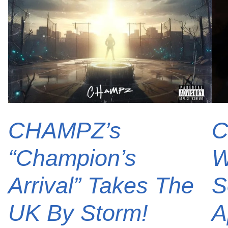
CHAMPZ’s
C
“Champion’s
W
Arrival” Takes The
S
UK By Storm!
A