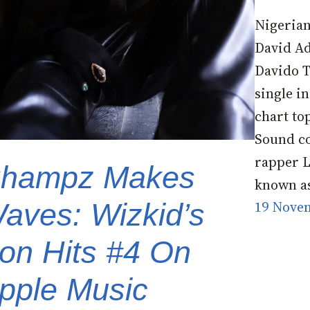
Nigeria
David Ad
Davido T
single i
chart to
Sound co
rapper L
hampz Makes
known as
aves: Wizkid’s
19 Nove
on Hits #4 On
pple Music