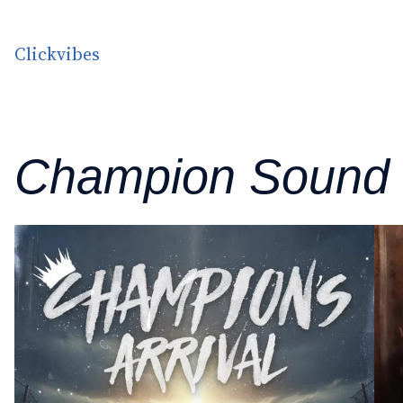
Skip to content
Clickvibes
Champion Sound