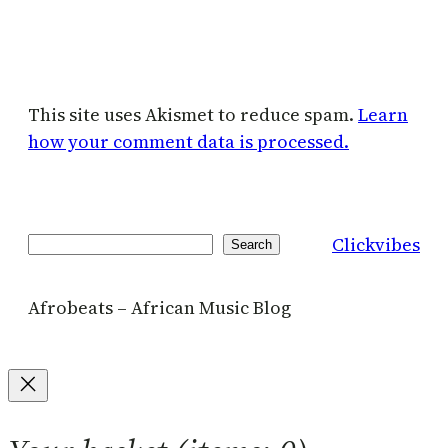
This site uses Akismet to reduce spam.
Learn
how your comment data is processed.
Clickvibes
Search
Search
Afrobeats – African Music Blog