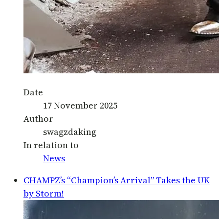
Date
17 November 2025
Author
swagzdaking
In relation to
News
CHAMPZ’s “Champion’s Arrival” Takes the UK
by Storm!