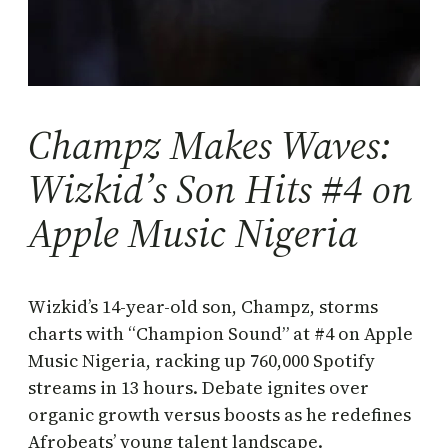
Champz Makes Waves:
Wizkid’s Son Hits #4 on
Apple Music Nigeria
Wizkid’s 14-year-old son, Champz, storms
charts with “Champion Sound” at #4 on Apple
Music Nigeria, racking up 760,000 Spotify
streams in 13 hours. Debate ignites over
organic growth versus boosts as he redefines
Afrobeats’ young talent landscape.