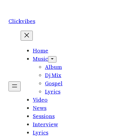
Skip
to
Clickvibes
content
Home
Music
Album
Dj Mix
Gospel
Lyrics
Video
News
Sessions
Interview
Lyrics