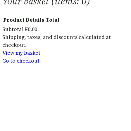
Your basket
(items: 0)
Product
Details
Total
Subtotal
₦0.00
Products
Shipping, taxes, and discounts calculated at
checkout.
in
View my basket
basket
Go to checkout