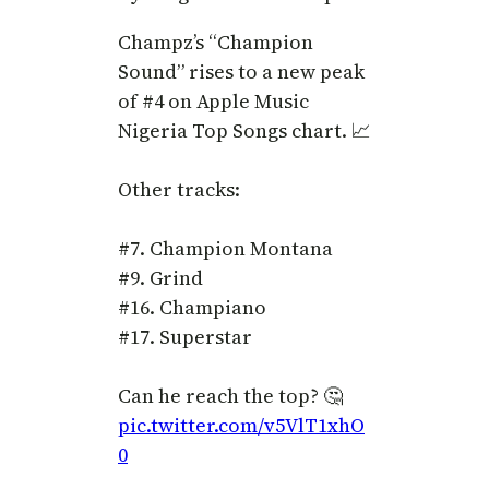
Champz’s “Champion
Sound” rises to a new peak
of #4 on Apple Music
Nigeria Top Songs chart. 📈
Other tracks:
#7. Champion Montana
#9. Grind
#16. Champiano
#17. Superstar
Can he reach the top? 🤔
pic.twitter.com/v5VlT1xhO
0