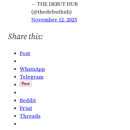
— THE DEBUT HUB
(@thedebuthub)
November 12, 2025
Share this:
Post
WhatsApp
Telegram
Reddit
Print
Threads