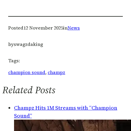
Posted
12 November 2025
in
News
by
swagzdaking
Tags:
champion sound
, 
champz
Related Posts
Champz Hits 1M Streams with “Champion
Sound”