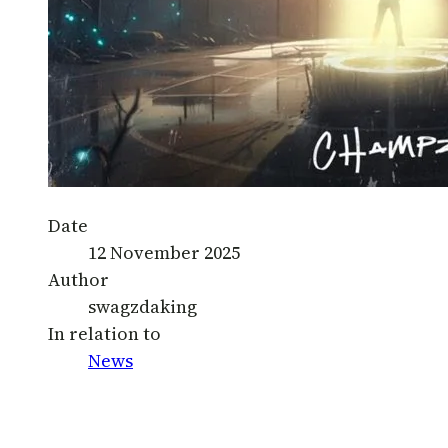
Date
12 November 2025
Author
swagzdaking
In relation to
News