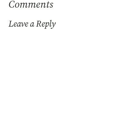
Comments
Leave a Reply