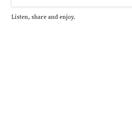
Listen, share and enjoy.