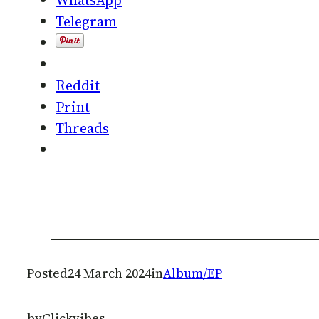
Telegram
Reddit
Print
Threads
Posted
24 March 2024
in
Album/EP
by
Clickvibes