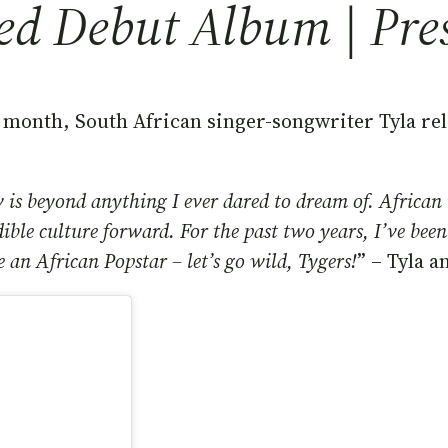
led Debut Album | Pre
month, South African singer-songwriter Tyla rele
 is beyond anything I ever dared to dream of. African 
edible culture forward. For the past two years, I’ve be
e an African Popstar – let’s go wild, Tygers!
” – Tyla 