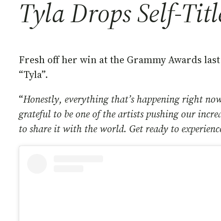
Tyla Drops Self-Tit
Fresh off her win at the Grammy Awards last 
“Tyla”.
“
Honestly, everything that’s happening right now
grateful to be one of the artists pushing our incr
to share it with the world. Get ready to experienc