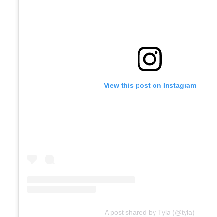
View this post on Instagram
A post shared by Tyla (@tyla)