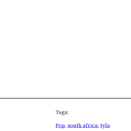
Tags:
Pop
, 
south africa
, 
tyla