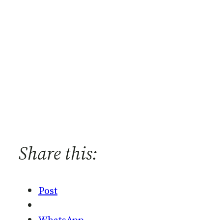
Share this:
Post
WhatsApp