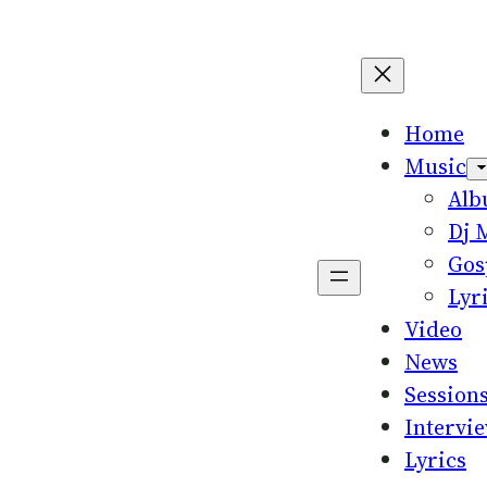
Home
Music
Al
Dj 
Gos
Lyr
Video
News
Session
Intervi
Lyrics