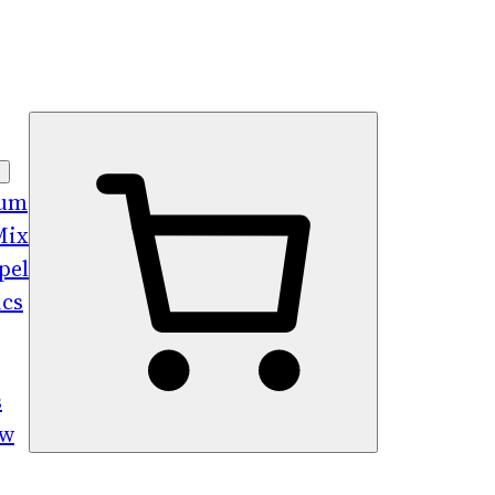
bum
Mix
pel
ics
s
ew