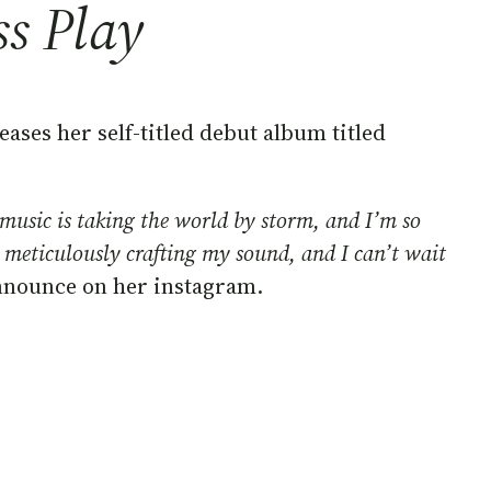
ss Play
ases her self-titled debut album titled
music is taking the world by storm, and I’m so
en meticulously crafting my sound, and I can’t wait
announce on her instagram.