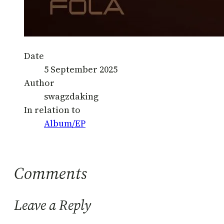
Date
5 September 2025
Author
swagzdaking
In relation to
Album/EP
Comments
Leave a Reply