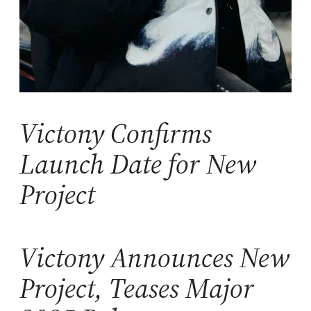
Victony Confirms
Launch Date for New
Project
Victony Announces New
Project, Teases Major