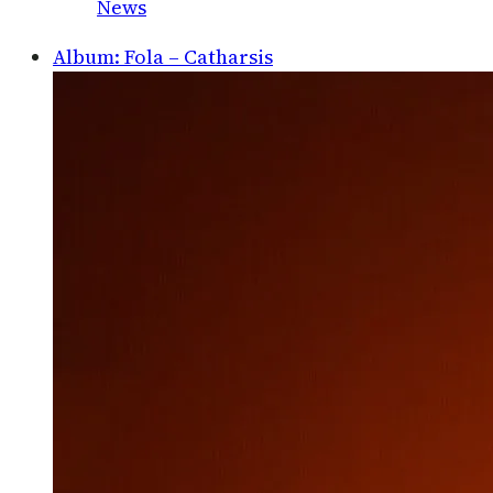
News
Album: Fola – Catharsis