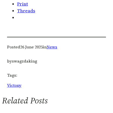
Print
Threads
Posted
26 June 2025
in
News
by
swagzdaking
Tags:
Victony
Related Posts