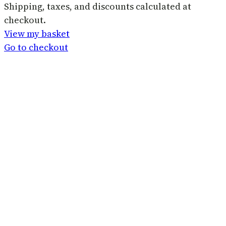
Products
Shipping, taxes, and discounts calculated at
checkout.
in
View my basket
basket
Go to checkout