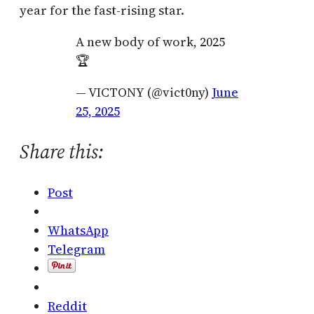
year for the fast-rising star.
A new body of work, 2025
🏆
— VICTONY (@vict0ny)
June
25, 2025
Share this:
Post
WhatsApp
Telegram
Reddit