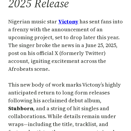
2025 Release
Nigerian music star
Victony
has sent fans into
a frenzy with the announcement of an
upcoming project, set to drop later this year.
The singer broke the news in a June 25, 2025,
post on his official X (formerly Twitter)
account, igniting excitement across the
Afrobeats scene.
This new body of work marks Victony’s highly
anticipated return to long-form releases
following his acclaimed debut album,
Stubborn
, and a string of hit singles and
collaborations. While details remain under
wraps—including the title, tracklist, and