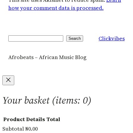
how your comment data is processed.
Clickvibes
Search
Search
Afrobeats – African Music Blog
Your basket
(items: 0)
Product
Details
Total
Subtotal
₦0.00