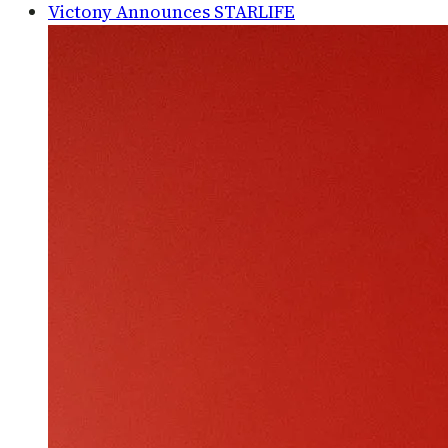
Victony Announces STARLIFE