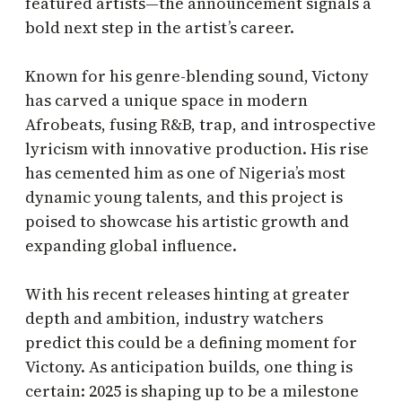
featured artists—the announcement signals a
bold next step in the artist’s career.
Known for his genre-blending sound, Victony
has carved a unique space in modern
Afrobeats, fusing R&B, trap, and introspective
lyricism with innovative production. His rise
has cemented him as one of Nigeria’s most
dynamic young talents, and this project is
poised to showcase his artistic growth and
expanding global influence.
With his recent releases hinting at greater
depth and ambition, industry watchers
predict this could be a defining moment for
Victony. As anticipation builds, one thing is
certain: 2025 is shaping up to be a milestone