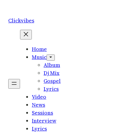
Skip
to
Clickvibes
content
Home
Music
Album
Dj Mix
Gospel
Lyrics
Video
News
Sessions
Interview
Lyrics