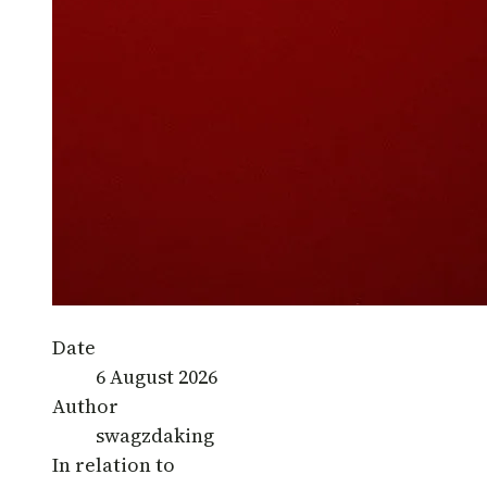
Date
6 August 2026
Author
swagzdaking
In relation to