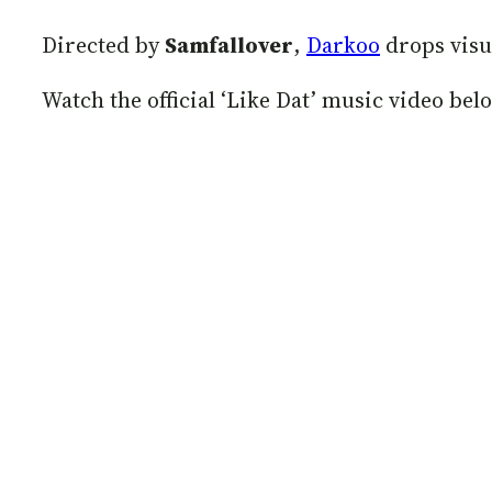
Directed by
Samfallover
,
Darkoo
drops visua
Watch the official ‘Like Dat’ music video bel