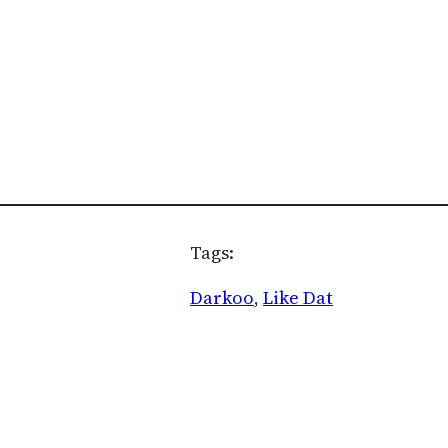
Tags:
Darkoo
, 
Like Dat