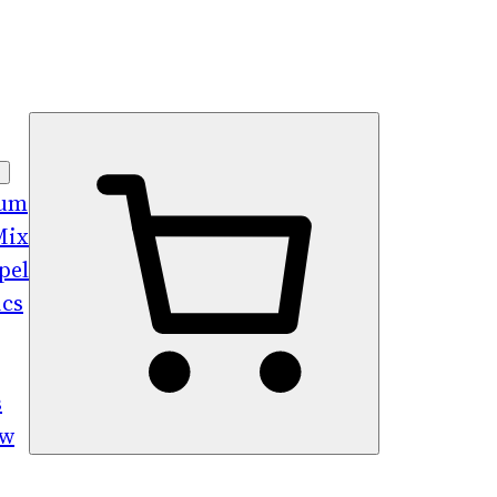
bum
Mix
pel
ics
s
ew