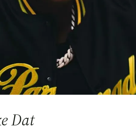
ke Dat