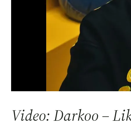
Video: Darkoo – Li