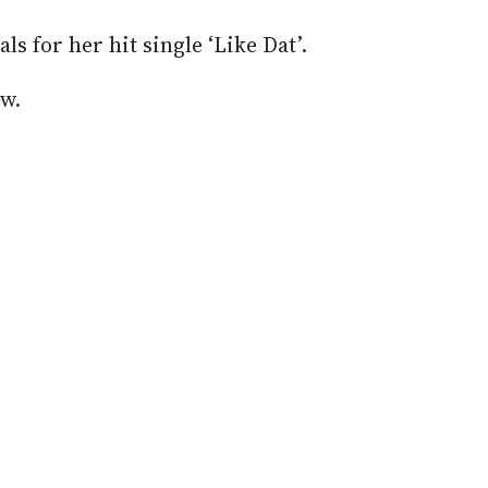
ls for her hit single ‘Like Dat’.
ow.