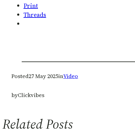
Print
Threads
Posted
27 May 2025
in
Video
by
Clickvibes
Related Posts