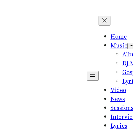
Home
Music
Al
Dj 
Gos
Lyr
Video
News
Session
Intervi
Lyrics