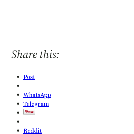
Share this:
Post
WhatsApp
Telegram
Reddit