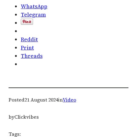
WhatsApp
Telegram
Reddit
Print
Threads
Posted
21 August 2024
in
Video
by
Clickvibes
Tags: