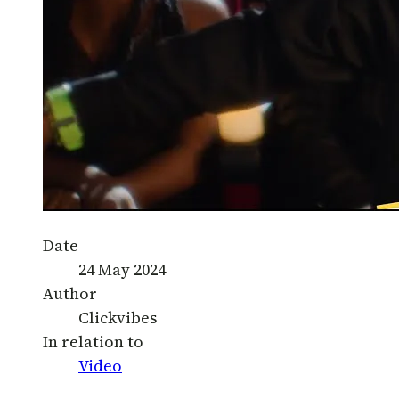
Date
24 May 2024
Author
Clickvibes
In relation to
Video