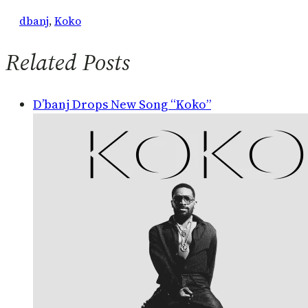
dbanj
, 
Koko
Related Posts
D’banj Drops New Song “Koko”