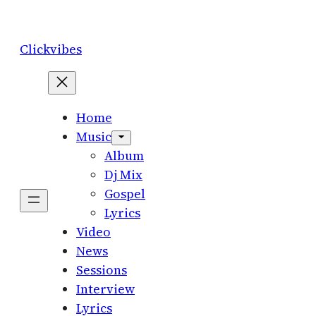
Skip
to
Clickvibes
content
Home
Music
Album
Dj Mix
Gospel
Lyrics
Video
News
Sessions
Interview
Lyrics