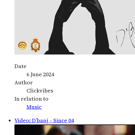
Date
6 June 2024
Author
Clickvibes
In relation to
Music
Video: D’banj – Since 04