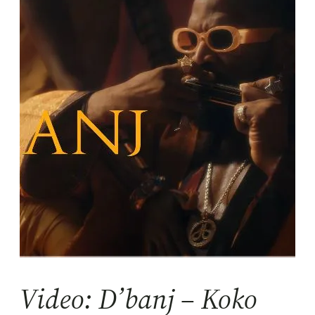
Video: D’banj – Koko