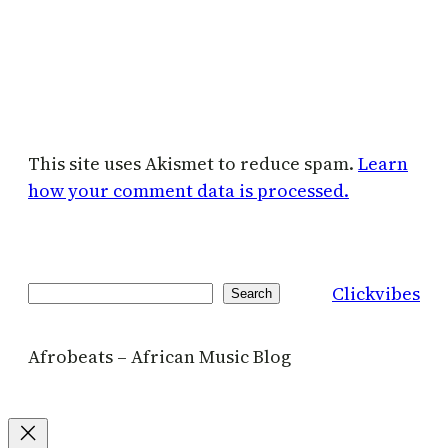
This site uses Akismet to reduce spam.
Learn
how your comment data is processed.
Clickvibes
Search
Search
Afrobeats – African Music Blog