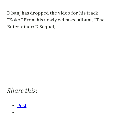
D’banj has dropped the video for his track
“Koko.” From his newly released album, “The
Entertainer: D Sequel
,”
Share this:
Post