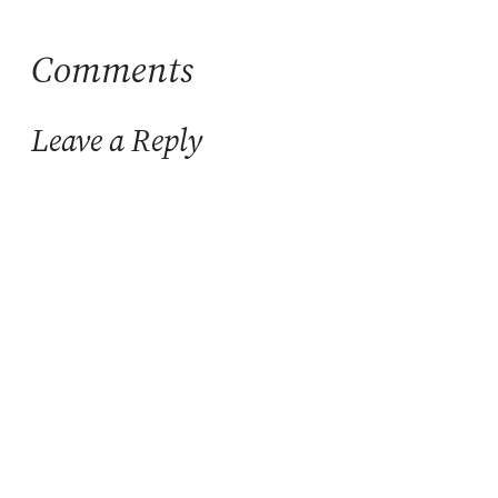
Comments
Leave a Reply