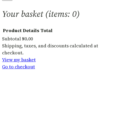
Your basket
(items: 0)
Product
Details
Total
Subtotal
₦0.00
Products
Shipping, taxes, and discounts calculated at
checkout.
in
View my basket
basket
Go to checkout