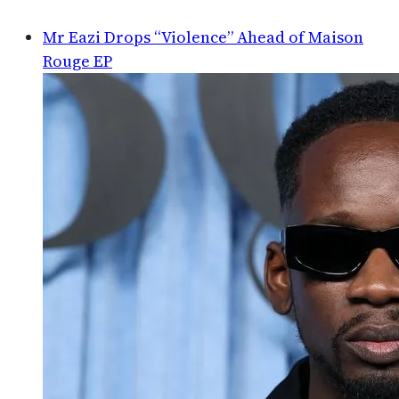
Mr Eazi Drops “Violence” Ahead of Maison
Rouge EP