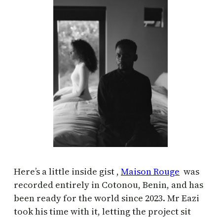
Here’s a little inside gist ,
Maison Rouge
was
recorded entirely in Cotonou, Benin, and has
been ready for the world since 2023. Mr Eazi
took his time with it, letting the project sit