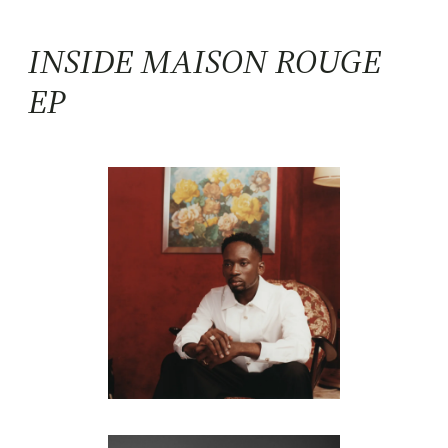
INSIDE MAISON ROUGE
EP