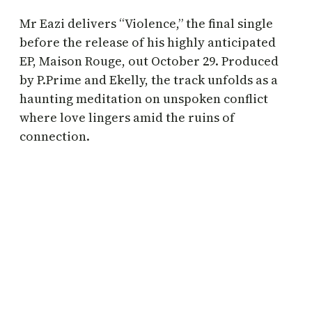
Mr Eazi delivers “Violence,” the final single
before the release of his highly anticipated
EP, Maison Rouge, out October 29. Produced
by P.Prime and Ekelly, the track unfolds as a
haunting meditation on unspoken conflict
where love lingers amid the ruins of
connection.