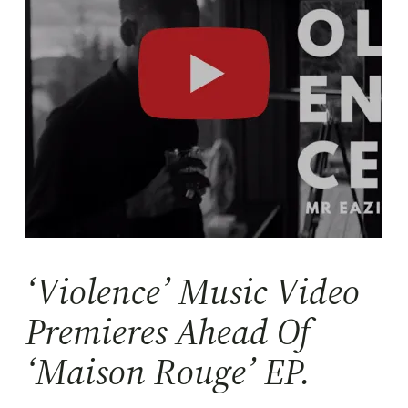
‘Violence’ Music Video
Premieres Ahead Of
‘Maison Rouge’ EP.