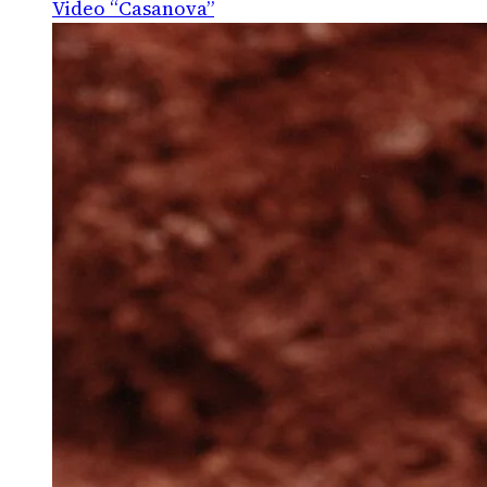
Video “Casanova”