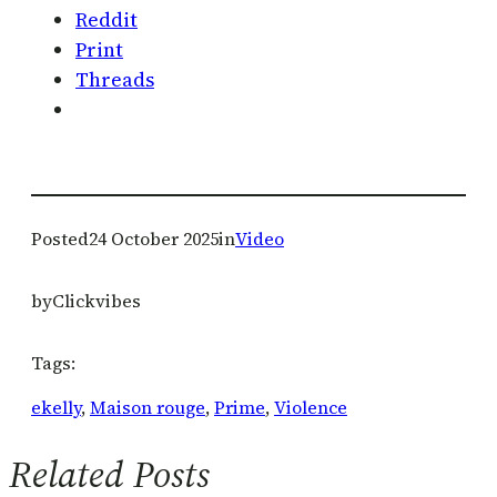
Reddit
Print
Threads
Posted
24 October 2025
in
Video
by
Clickvibes
Tags:
ekelly
, 
Maison rouge
, 
Prime
, 
Violence
Related Posts