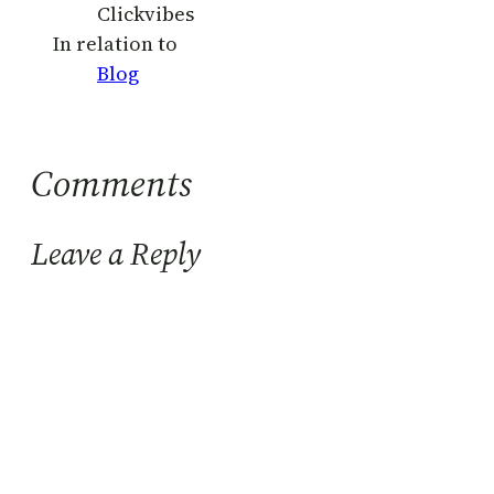
Clickvibes
In relation to
Blog
Comments
Leave a Reply