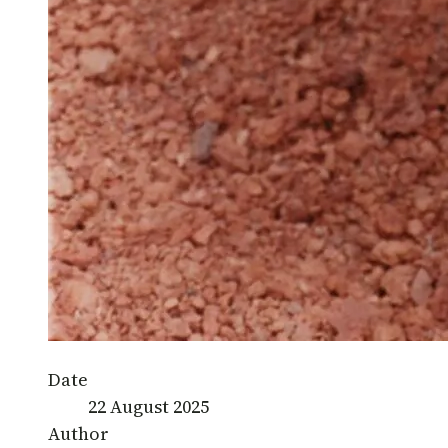
Date
22 August 2025
Author