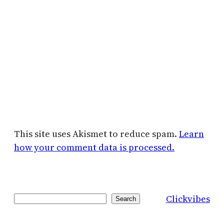
This site uses Akismet to reduce spam.
Learn
how your comment data is processed.
Clickvibes
Search
Search