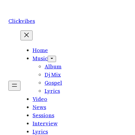
Skip
to
Clickvibes
content
Home
Music
Album
Dj Mix
Gospel
Lyrics
Video
News
Sessions
Interview
Lyrics