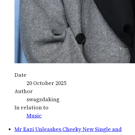
Date
20 October 2025
Author
swagzdaking
In relation to
Music
Mr Eazi Unleashes Cheeky New Single and