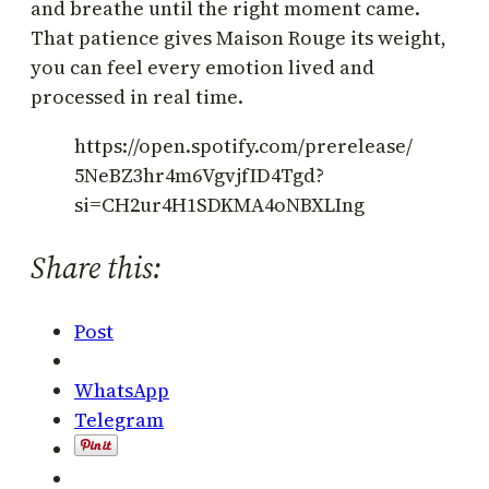
and breathe until the right moment came.
That patience gives Maison Rouge its weight,
you can feel every emotion lived and
processed in real time.
https://open.spotify.com/prerelease/
5NeBZ3hr4m6VgvjfID4Tgd?
si=CH2ur4H1SDKMA4oNBXLIng
Share this:
Post
WhatsApp
Telegram