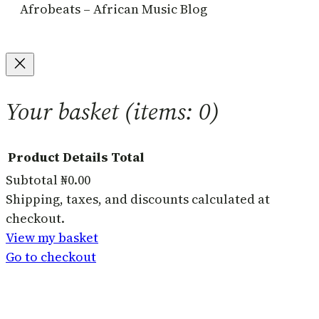
Afrobeats – African Music Blog
Your basket
(items: 0)
Product
Details
Total
Subtotal
₦0.00
Products
Shipping, taxes, and discounts calculated at
checkout.
in
View my basket
basket
Go to checkout