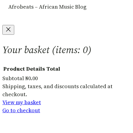
Afrobeats – African Music Blog
Your basket
(items: 0)
Product
Details
Total
Subtotal
₦0.00
Products
Shipping, taxes, and discounts calculated at
checkout.
in
View my basket
basket
Go to checkout