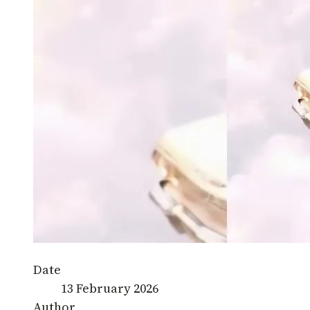
Date
13 February 2026
Author