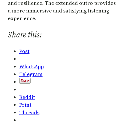
and resilience. The extended outro provides
a more immersive and satisfying listening
experience.
Share this:
Post
WhatsApp
Telegram
Reddit
Print
Threads