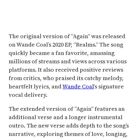
The original version of “Again” was released
on Wande Coal’s 2020 EP, “Realms.” The song
quickly became a fan favorite, amassing
millions of streams and views across various
platforms. It also received positive reviews
from critics, who praised its catchy melody,
heartfelt lyrics, and
Wande Coal
‘s signature
vocal delivery.
The extended version of “Again” features an
additional verse and a longer instrumental
outro. The new verse adds depth to the song’s
narrative, exploring themes of love, longing,