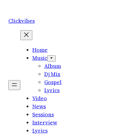
Skip
to
Clickvibes
content
Home
Music
Album
Dj Mix
Gospel
Lyrics
Video
News
Sessions
Interview
Lyrics