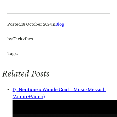
Posted
18 October 2024
in
Blog
by
Clickvibes
Tags:
Related Posts
DJ Neptune x Wande Coal – Music Messiah
(Audio +Video)