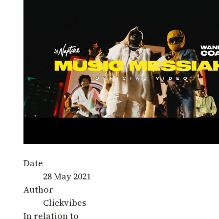
Date
28 May 2021
Author
Clickvibes
In relation to