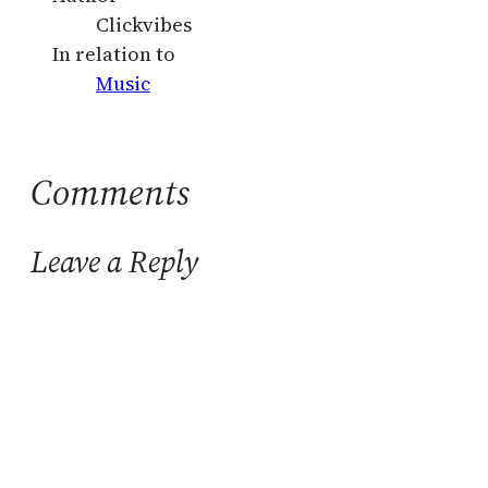
Clickvibes
In relation to
Music
Comments
Leave a Reply