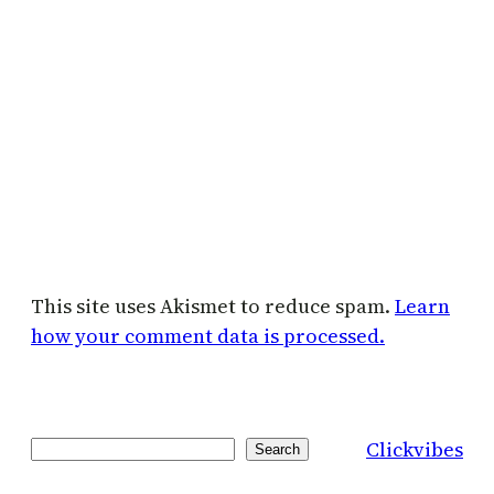
This site uses Akismet to reduce spam.
Learn
how your comment data is processed.
Clickvibes
Search
Search