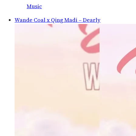
Music
Wande Coal x Qing Madi – Dearly