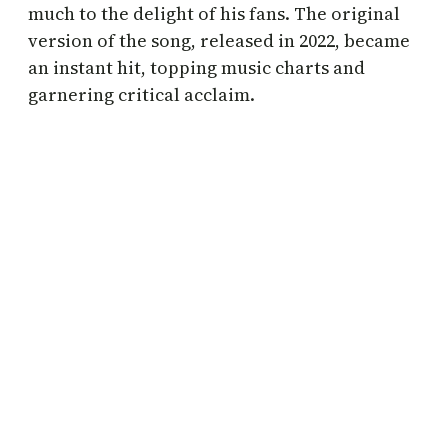
much to the delight of his fans. The original
version of the song, released in 2022, became
an instant hit, topping music charts and
garnering critical acclaim.