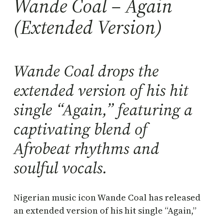
Wande Coal – Again
(Extended Version)
Wande Coal drops the
extended version of his hit
single “Again,” featuring a
captivating blend of
Afrobeat rhythms and
soulful vocals.
Nigerian music icon Wande Coal has released
an extended version of his hit single “Again,”