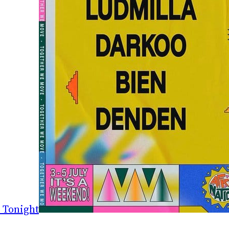
 Tonight