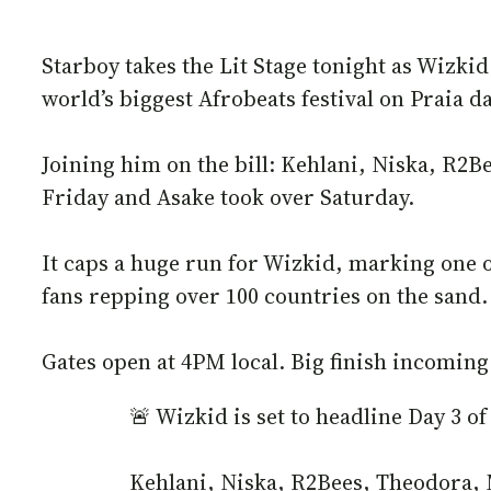
Starboy takes the Lit Stage tonight as Wizkid
world’s biggest Afrobeats festival on Praia 
Joining him on the bill: Kehlani, Niska, R2
Friday and Asake took over Saturday.
It caps a huge run for Wizkid, marking one of
fans repping over 100 countries on the sand.
Gates open at 4PM local. Big finish incoming
🚨 Wizkid is set to headline Day 3
Kehlani, Niska, R2Bees, Theodora,