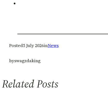
Posted
5 July 2026
in
News
by
swagzdaking
Related Posts