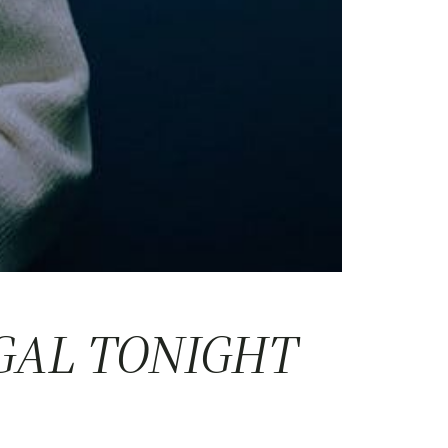
GAL TONIGHT