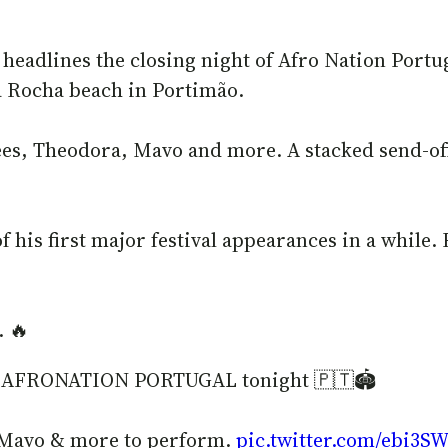
 headlines the closing night of Afro Nation Portu
da Rocha beach in Portimão.
Bees, Theodora, Mavo and more. A stacked send-o
 his first major festival appearances in a while. 
. 🔥
 of AFRONATION PORTUGAL tonight 🇵🇹🏟️
 Mavo & more to perform.
pic.twitter.com/ebi3S