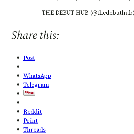
— THE DEBUT HUB (@thedebuthub
Share this:
Post
WhatsApp
Telegram
Reddit
Print
Threads