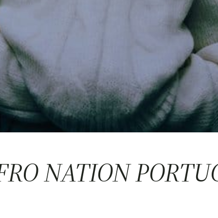
AFRO NATION PORTU