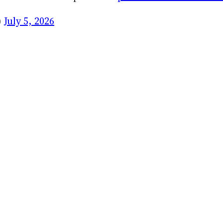
)
July 5, 2026