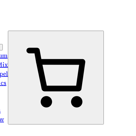
bum
Mix
pel
ics
s
ew