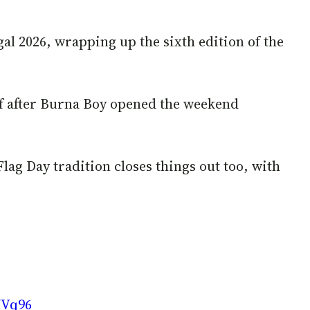
gal 2026, wrapping up the sixth edition of the
ff after Burna Boy opened the weekend
Flag Day tradition closes things out too, with
WVq96