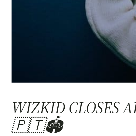
WIZKID CLOSES 
🇵🇹🏟️