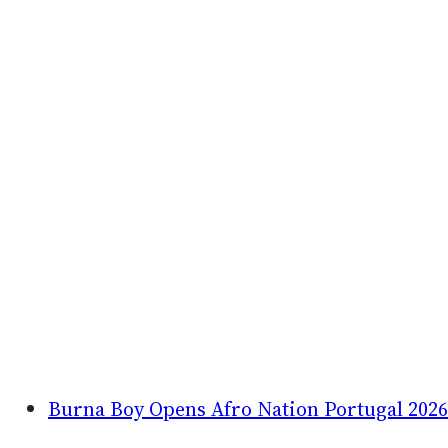
Burna Boy Opens Afro Nation Portugal 2026