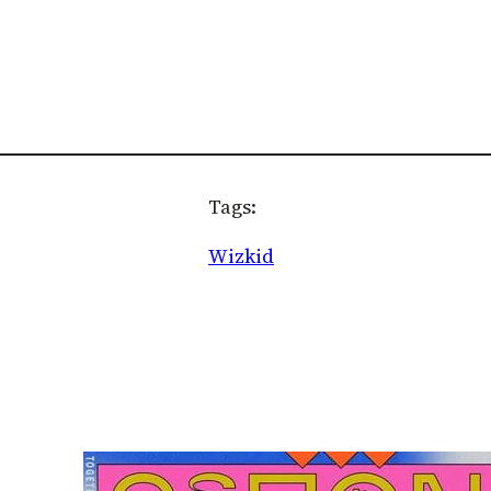
Tags:
Wizkid