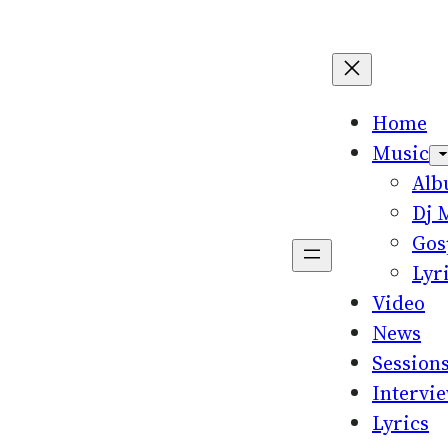
Home
Music
Al
Dj 
Gos
Lyr
Video
News
Session
Intervi
Lyrics