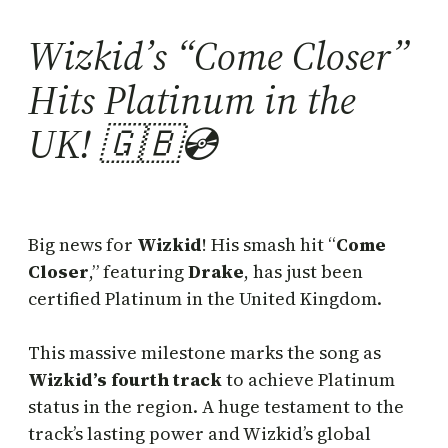
Wizkid’s “Come Closer”
Hits Platinum in the
UK! 🇬🇧💿
Big news for
Wizkid
! His smash hit “
Come
Closer
,” featuring
Drake
, has just been
certified Platinum in the United Kingdom.
This massive milestone marks the song as
Wizkid’s fourth track
to achieve Platinum
status in the region. A huge testament to the
track’s lasting power and Wizkid’s global