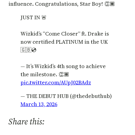
influence. Congratulations, Star Boy! 👏🏾
JUST IN 🚨
Wizkid’s “Come Closer” ft. Drake is
now certified PLATINUM in the UK
🇬🇧💿
— It’s Wizkid’s 4th song to achieve
the milestone. 👏🏾
pic.twitter.com/AUpJ02BAdz
— THE DEBUT HUB (@thedebuthub)
March 13, 2026
Share this: