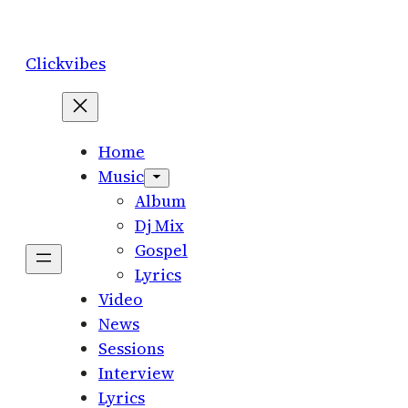
Skip
to
Clickvibes
content
Home
Music
Album
Dj Mix
Gospel
Lyrics
Video
News
Sessions
Interview
Lyrics