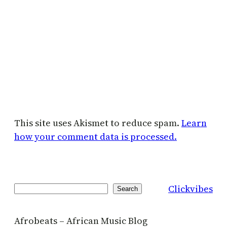
This site uses Akismet to reduce spam.
Learn
how your comment data is processed.
Clickvibes
Search
Search
Afrobeats – African Music Blog