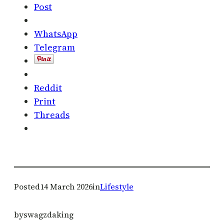
Post
WhatsApp
Telegram
Reddit
Print
Threads
Posted
14 March 2026
in
Lifestyle
by
swagzdaking