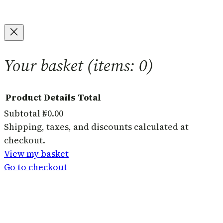
Your basket
(items: 0)
Product
Details
Total
Subtotal
₦0.00
Products
Shipping, taxes, and discounts calculated at
checkout.
in
View my basket
basket
Go to checkout