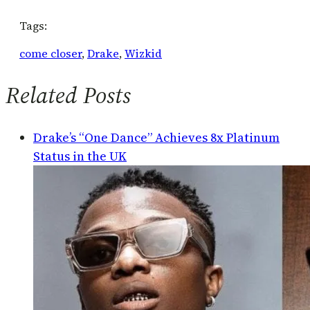
Tags:
come closer
, 
Drake
, 
Wizkid
Related Posts
Drake’s “One Dance” Achieves 8x Platinum
Status in the UK