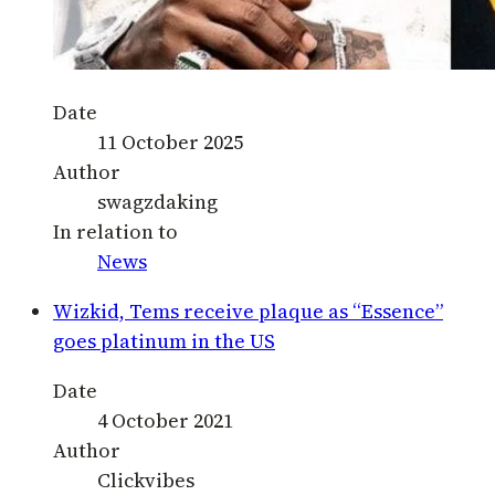
Date
11 October 2025
Author
swagzdaking
In relation to
News
Wizkid, Tems receive plaque as “Essence”
goes platinum in the US
Date
4 October 2021
Author
Clickvibes