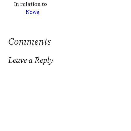
In relation to
News
Comments
Leave a Reply