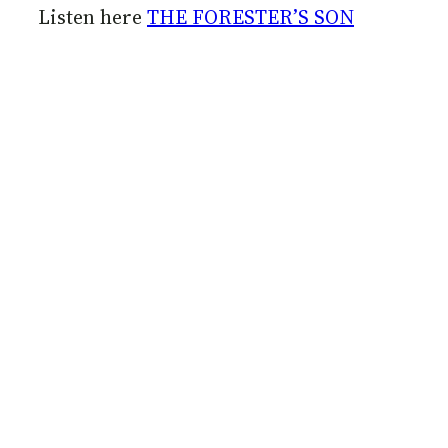
Listen here
THE FORESTER’S SON