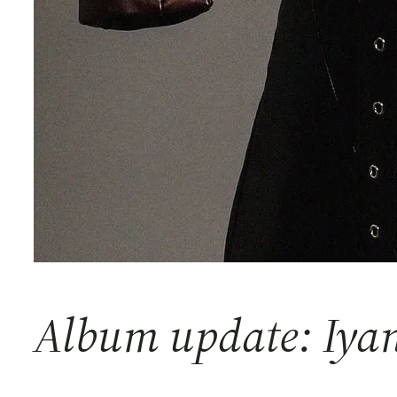
Album update: Iy