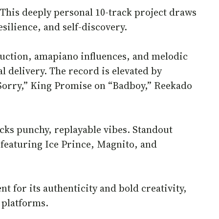
. This deeply personal 10-track project draws
silience, and self-discovery.
uction, amapiano influences, and melodic
l delivery. The record is elevated by
 “Sorry,” King Promise on “Badboy,” Reekado
acks punchy, replayable vibes. Standout
featuring Ice Prince, Magnito, and
t for its authenticity and bold creativity,
 platforms.