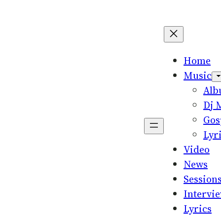
Home
Music
Al
Dj 
Gos
Lyr
Video
News
Session
Intervi
Lyrics