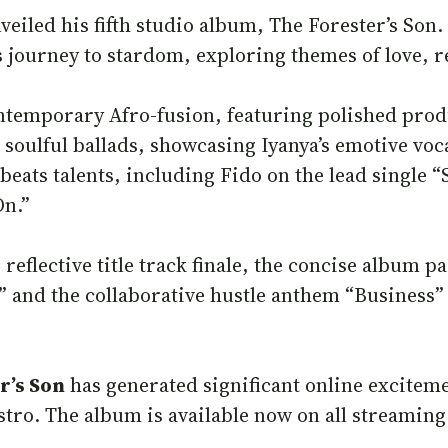
veiled his fifth studio album, The Forester’s Son
 journey to stardom, exploring themes of love, re
ntemporary Afro-fusion, featuring polished prod
soulful ballads, showcasing Iyanya’s emotive voca
obeats talents, including Fido on the lead single
On.”
eflective title track finale, the concise album p
and the collaborative hustle anthem “Business” 
r’s Son
has generated significant online excitemen
estro. The album is available now on all streaming