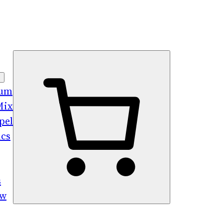
bum
Mix
pel
ics
s
ew