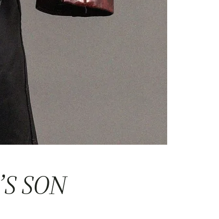
’S SON