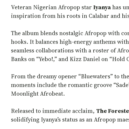
Veteran Nigerian Afropop star
Iyanya
has un
inspiration from his roots in Calabar and his
The album blends nostalgic Afropop with co
hooks. It balances high-energy anthems with 
seamless collaborations with a roster of Afr
Banks on “Yebo!,” and Kizz Daniel on “Hold 
From the dreamy opener “Bluewaters” to the r
moments include the romantic groove “Sade” 
Moonlight Afrobeat.
Released to immediate acclaim,
The Foreste
solidifying Iyanya’s status as an Afropop ma