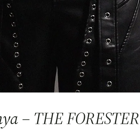
anya – THE FORESTER