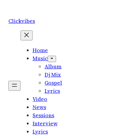
Skip
to
Clickvibes
content
Home
Music
Album
Dj Mix
Gospel
Lyrics
Video
News
Sessions
Interview
Lyrics