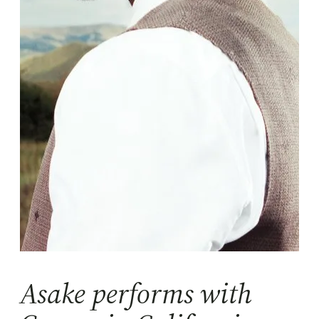
Asake performs with