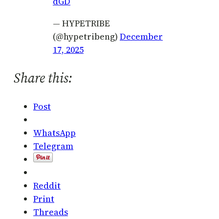
dGD
— HYPETRIBE
(@hypetribeng)
December
17, 2025
Share this:
Post
WhatsApp
Telegram
Reddit
Print
Threads