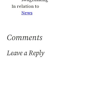
In relation to
News
Comments
Leave a Reply