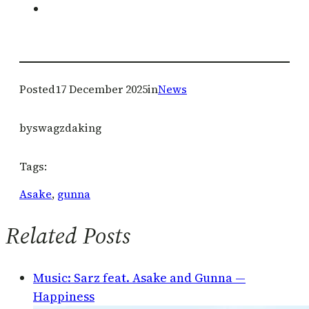
Posted
17 December 2025
in
News
by
swagzdaking
Tags:
Asake
, 
gunna
Related Posts
Music: Sarz feat. Asake and Gunna —
Happiness