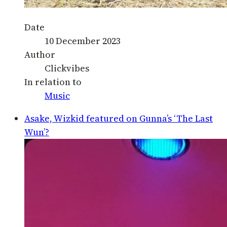
Date
10 December 2023
Author
Clickvibes
In relation to
Music
Asake, Wizkid featured on Gunna’s ‘The Last
Wun’?