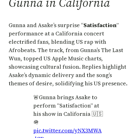
Gunna in California
Gunna and Asake’s surprise “
Satisfaction
”
performance at a California concert
electrified fans, blending US rap with
Afrobeats. The track, from Gunna’s The Last
Wun, topped US Apple Music charts,
showcasing cultural fusion. Replies highlight
Asake’s dynamic delivery and the song’s
themes of desire, solidifying his US presence.
🚨Gunna brings Asake to
perform “Satisfaction” at
his show in California 🇺🇸
🪖
pic.twitter.com/yNX3MWA