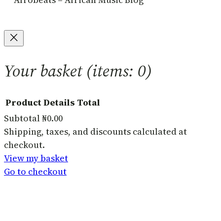
Your basket
(items: 0)
Product
Details
Total
Subtotal
₦0.00
Products
Shipping, taxes, and discounts calculated at
checkout.
in
View my basket
basket
Go to checkout