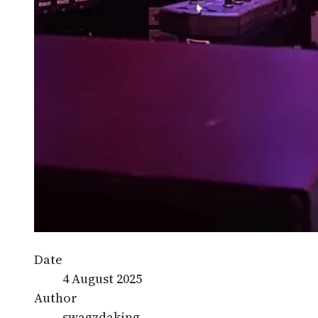
Date
4 August 2025
Author
swagzdaking