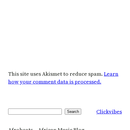
This site uses Akismet to reduce spam.
Learn
how your comment data is processed.
Clickvibes
Search
Search
Afrobeats – African Music Blog