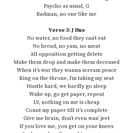
Psycho as usual, G
Badman, no one like me
Verse 3: J Hus
No water, no food they can’t eat
No bread, no yam, no meat
All opposition getting delete
Make them drop and make them deceased
When it’s war they wanna scream peace
King on the throne, I’m taking my seat
Hustle hard, we hardly go sleep
Wake up, go get paper, repeat
LV, nothing on me is cheap
Count my paper till it’s complete
Give me brain, don’t even wan’ jeet
If you love me, you get on your knees