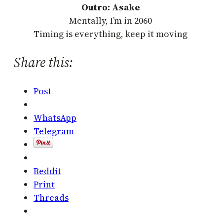
Outro: Asake
Mentally, I’m in 2060
Timing is everything, keep it moving
Share this:
Post
WhatsApp
Telegram
Reddit
Print
Threads