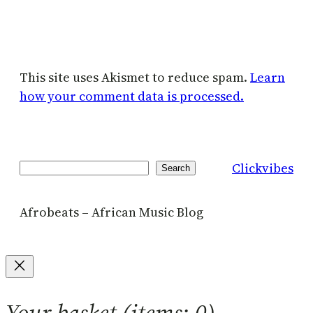
This site uses Akismet to reduce spam.
Learn
how your comment data is processed.
Clickvibes
Search
Search
Afrobeats – African Music Blog
Your basket
(items: 0)