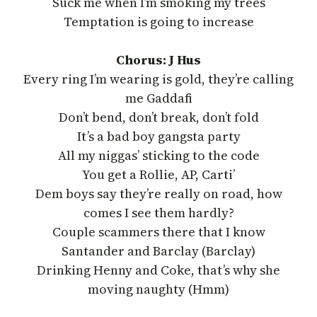
Suck me when I’m smoking my trees
Temptation is going to increase
Chorus: J Hus
Every ring I’m wearing is gold, they’re calling
me Gaddafi
Don’t bend, don’t break, don’t fold
It’s a bad boy gangsta party
All my niggas’ sticking to the code
You get a Rollie, AP, Carti’
Dem boys say they’re really on road, how
comes I see them hardly?
Couple scammers there that I know
Santander and Barclay (Barclay)
Drinking Henny and Coke, that’s why she
moving naughty (Hmm)