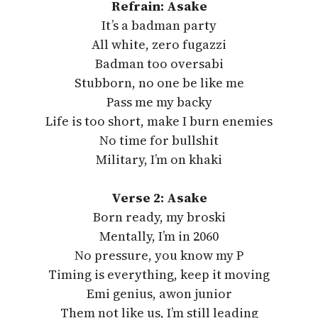
Refrain: Asake
It’s a badman party
All white, zero fugazzi
Badman too oversabi
Stubborn, no one be like me
Pass me my backy
Life is too short, make I burn enemies
No time for bullshit
Military, I’m on khaki
Verse 2: Asake
Born ready, my broski
Mentally, I’m in 2060
No pressure, you know my P
Timing is everything, keep it moving
Emi genius, awon junior
Them not like us, I’m still leading