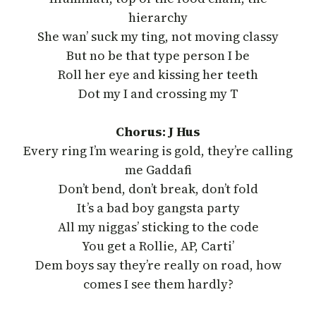
hierarchy
She wan’ suck my ting, not moving classy
But no be that type person I be
Roll her eye and kissing her teeth
Dot my I and crossing my T
Chorus: J Hus
Every ring I’m wearing is gold, they’re calling
me Gaddafi
Don’t bend, don’t break, don’t fold
It’s a bad boy gangsta party
All my niggas’ sticking to the code
You get a Rollie, AP, Carti’
Dem boys say they’re really on road, how
comes I see them hardly?