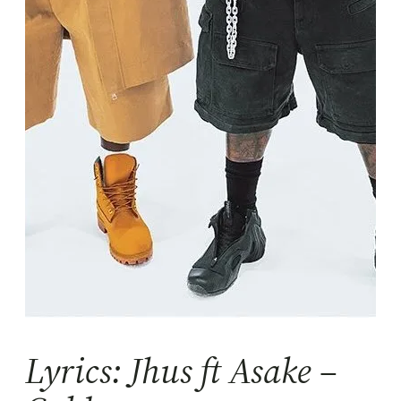
Lyrics: Jhus ft Asake –