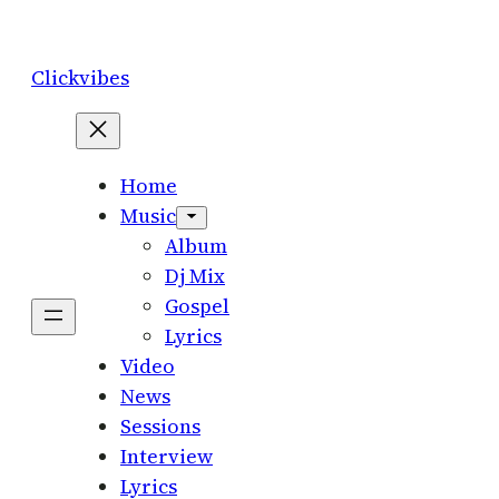
Skip
to
Clickvibes
content
Home
Music
Album
Dj Mix
Gospel
Lyrics
Video
News
Sessions
Interview
Lyrics