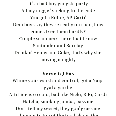
It’s a bad boy gangsta party
All my niggas’ sticking to the code
You get a Rollie, AP, Carti’
Dem boys say they’re really on road, how
comes I see them hardly?
Couple scammers there that I know
Santander and Barclay
Drinkin’ Henny and Coke, that’s why she
moving naughty
Verse 1: J Hus
Whine your waist and control, got a Naija
gyal a yardie
Attitude is so cold, bad like Nicki, RiRi, Cardi
Hatcha, smoking jamba, pass me
Don’t tell my secret, they gon’ grass me
Illuminati, top of the food chain, the