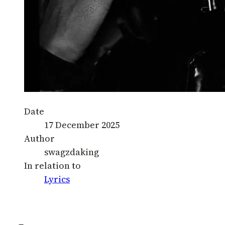
Date
17 December 2025
Author
swagzdaking
In relation to
Lyrics