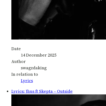
Date
14 December 2025
Author
swagzdaking
In relation to
Lyrics
Lyrics: Jhus ft Skepta – Outside