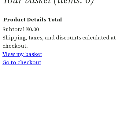
Product
Details
Total
Subtotal
₦0.00
Products
Shipping, taxes, and discounts calculated at
checkout.
in
View my basket
basket
Go to checkout