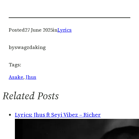
Posted
27 June 2025
in
Lyrics
by
swagzdaking
Tags:
Asake
, 
Jhus
Related Posts
Lyrics: Jhus ft Seyi Vibez – Richer