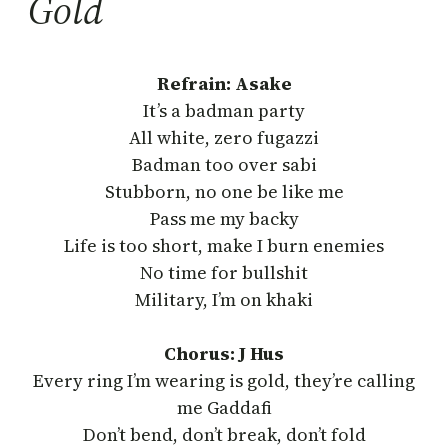
Gold
Refrain: Asake
It’s a badman party
All white, zero fugazzi
Badman too over sabi
Stubborn, no one be like me
Pass me my backy
Life is too short, make I burn enemies
No time for bullshit
Military, I’m on khaki
Chorus: J Hus
Every ring I’m wearing is gold, they’re calling
me Gaddafi
Don’t bend, don’t break, don’t fold