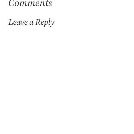
Comments
Leave a Reply