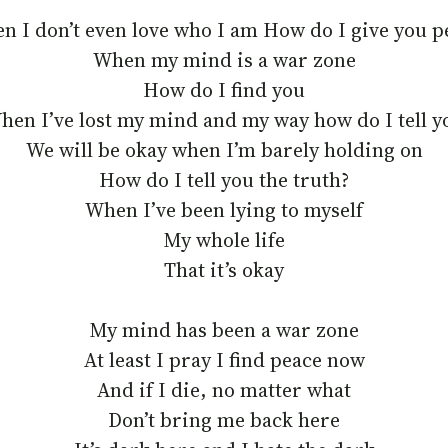
n I don’t even love who I am How do I give you p
When my mind is a war zone
How do I find you
hen I’ve lost my mind and my way how do I tell y
We will be okay when I’m barely holding on
How do I tell you the truth?
When I’ve been lying to myself
My whole life
That it’s okay
My mind has been a war zone
At least I pray I find peace now
And if I die, no matter what
Don’t bring me back here