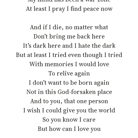
At least I pray I find peace now
And if I die, no matter what
Don’t bring me back here
It’s dark here and I hate the dark
But at least I tried even though I tried
With memories I would love
To relive again
I don’t want to be born again
Not in this God-forsaken place
And to you, that one person
I wish I could give you the world
So you know I care
But how can I love you