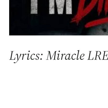
Lyrics: Miracle LRE