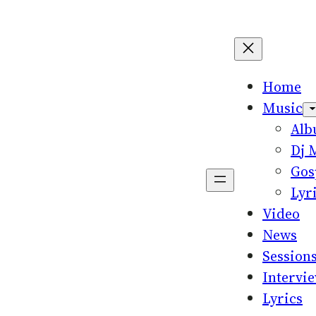
Home
Music
Al
Dj 
Gos
Lyr
Video
News
Session
Intervi
Lyrics