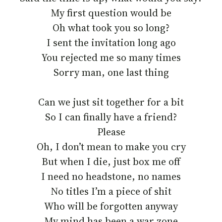
My first question would be
Oh what took you so long?
I sent the invitation long ago
You rejected me so many times
Sorry man, one last thing
Can we just sit together for a bit
So I can finally have a friend?
Please
Oh, I don’t mean to make you cry
But when I die, just box me off
I need no headstone, no names
No titles I’m a piece of shit
Who will be forgotten anyway
My mind has been a war zone