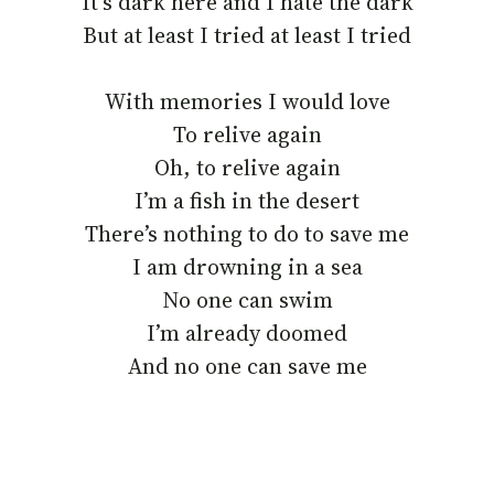
It’s dark here and I hate the dark
But at least I tried at least I tried
With memories I would love
To relive again
Oh, to relive again
I’m a fish in the desert
There’s nothing to do to save me
I am drowning in a sea
No one can swim
I’m already doomed
And no one can save me