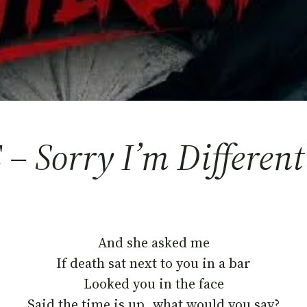
 – Sorry I’m Different
And she asked me
If death sat next to you in a bar
Looked you in the face
Said the time is up, what would you say?