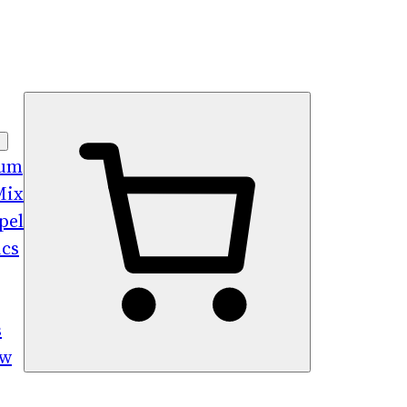
bum
Mix
pel
ics
s
ew