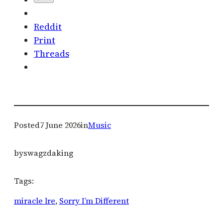
Reddit
Print
Threads
Posted
7 June 2026
in
Music
by
swagzdaking
Tags:
miracle lre
, 
Sorry I’m Different