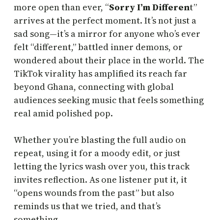
more open than ever, “
Sorry I’m Differen
t”
arrives at the perfect moment. It’s not just a
sad song—it’s a mirror for anyone who’s ever
felt “different,” battled inner demons, or
wondered about their place in the world. The
TikTok virality has amplified its reach far
beyond Ghana, connecting with global
audiences seeking music that feels something
real amid polished pop.
Whether you’re blasting the full audio on
repeat, using it for a moody edit, or just
letting the lyrics wash over you, this track
invites reflection. As one listener put it, it
“opens wounds from the past” but also
reminds us that we tried, and that’s
something.