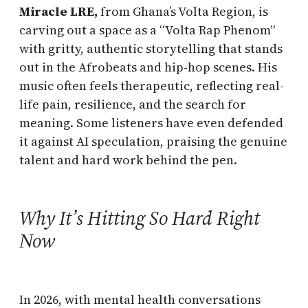
Miracle LRE,
from Ghana’s Volta Region, is
carving out a space as a “Volta Rap Phenom”
with gritty, authentic storytelling that stands
out in the Afrobeats and hip-hop scenes. His
music often feels therapeutic, reflecting real-
life pain, resilience, and the search for
meaning. Some listeners have even defended
it against AI speculation, praising the genuine
talent and hard work behind the pen.
Why It’s Hitting So Hard Right
Now
In 2026, with mental health conversations