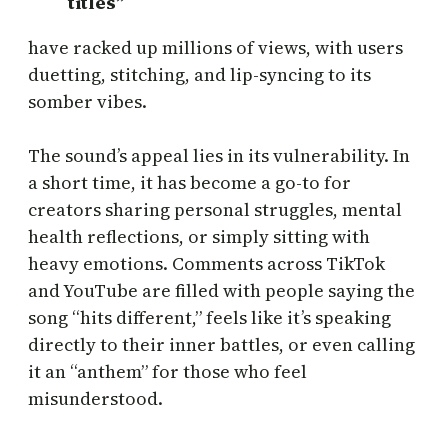
titles”
have racked up millions of views, with users
duetting, stitching, and lip-syncing to its
somber vibes.
The sound’s appeal lies in its vulnerability. In
a short time, it has become a go-to for
creators sharing personal struggles, mental
health reflections, or simply sitting with
heavy emotions. Comments across TikTok
and YouTube are filled with people saying the
song “hits different,” feels like it’s speaking
directly to their inner battles, or even calling
it an “anthem” for those who feel
misunderstood.