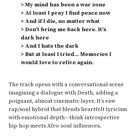
> My mind has been a war zone
> At least I pray I find peace now
> And if I die, no matter what
> Don’t bring me back here. It’s
dark here
> And I hate the dark
> But at least I tried… Memories I
would love to relive again.
The track opens with a conversational scene
imagining a dialogue with Death, adding a
poignant, almost cinematic layer. It’s raw
rap/soul hybrid that blends heartfelt lyricism
with emotional depth—think introspective
hip-hop meets Afro-soul influences.