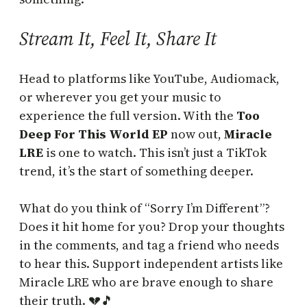
Stream It, Feel It, Share It
Head to platforms like YouTube, Audiomack,
or wherever you get your music to
experience the full version. With the
Too
Deep For This World EP
now out,
Miracle
LRE
is one to watch. This isn’t just a TikTok
trend, it’s the start of something deeper.
What do you think of “Sorry I’m Different”?
Does it hit home for you? Drop your thoughts
in the comments, and tag a friend who needs
to hear this. Support independent artists like
Miracle LRE who are brave enough to share
their truth. 💔🎵