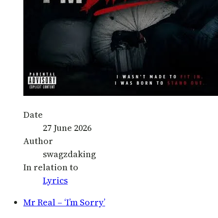
Date
27 June 2026
Author
swagzdaking
In relation to
Lyrics
Mr Real – ‘I’m Sorry’