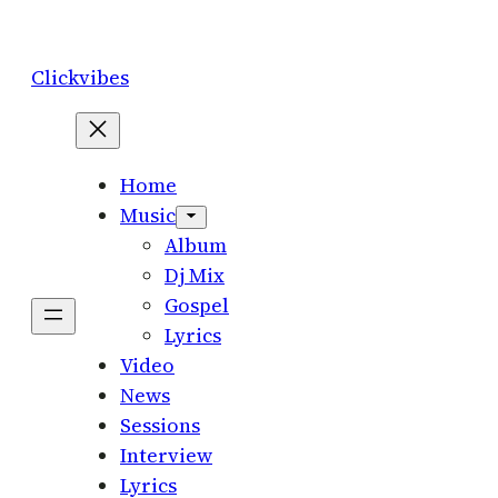
Skip
to
Clickvibes
content
Home
Music
Album
Dj Mix
Gospel
Lyrics
Video
News
Sessions
Interview
Lyrics