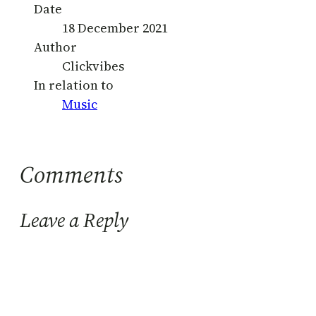
Date
18 December 2021
Author
Clickvibes
In relation to
Music
Comments
Leave a Reply