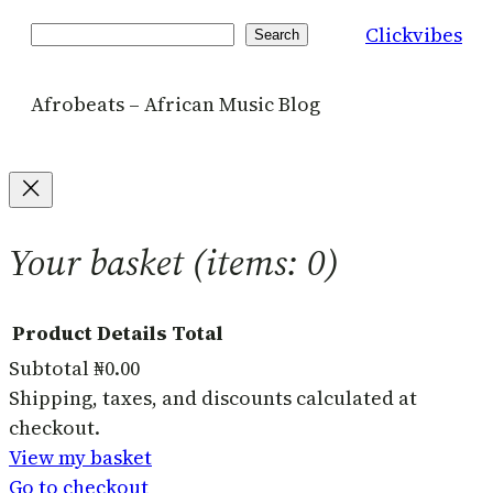
Clickvibes
Search
Search
Afrobeats – African Music Blog
Your basket
(items: 0)
Product
Details
Total
Subtotal
₦0.00
Products
Shipping, taxes, and discounts calculated at
checkout.
in
View my basket
basket
Go to checkout