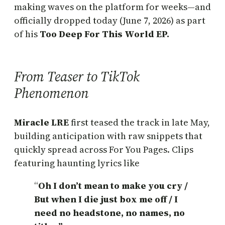
making waves on the platform for weeks—and
officially dropped today (June 7, 2026) as part
of his
Too Deep For This World EP.
From Teaser to TikTok
Phenomenon
Miracle LRE
first teased the track in late May,
building anticipation with raw snippets that
quickly spread across For You Pages. Clips
featuring haunting lyrics like
“
Oh I don’t mean to make you cry /
But when I die just box me off / I
need no headstone, no names, no