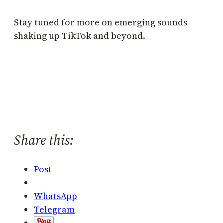
Stay tuned for more on emerging sounds
shaking up TikTok and beyond.
Share this:
Post
WhatsApp
Telegram