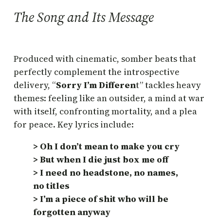
The Song and Its Message
Produced with cinematic, somber beats that
perfectly complement the introspective
delivery, “
Sorry I’m Differen
t” tackles heavy
themes: feeling like an outsider, a mind at war
with itself, confronting mortality, and a plea
for peace. Key lyrics include:
> Oh I don’t mean to make you cry
> But when I die just box me off
> I need no headstone, no names,
no titles
> I’m a piece of shit who will be
forgotten anyway