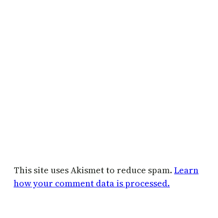
This site uses Akismet to reduce spam.
Learn
how your comment data is processed.