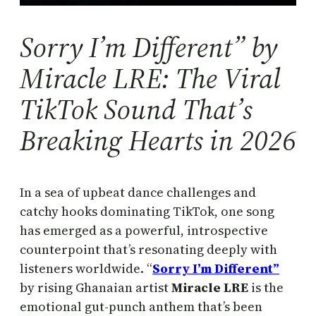
Sorry I’m Different” by
Miracle LRE: The Viral
TikTok Sound That’s
Breaking Hearts in 2026
In a sea of upbeat dance challenges and
catchy hooks dominating TikTok, one song
has emerged as a powerful, introspective
counterpoint that’s resonating deeply with
listeners worldwide. “
Sorry I’m Different”
by rising Ghanaian artist
Miracle LRE
is the
emotional gut-punch anthem that’s been