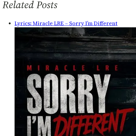
Related Posts
Lyrics: Miracle LRE – Sorry I’m Different