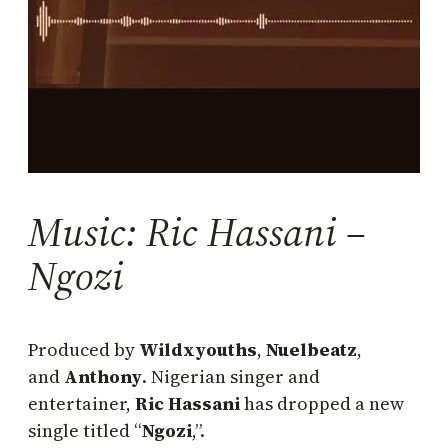
Music: Ric Hassani –
Ngozi
Produced by
Wildxyouths
,
Nuelbeatz
,
and
Anthony
. Nigerian singer and
entertainer,
Ric Hassani
has dropped a new
single titled “
Ngozi
,”.