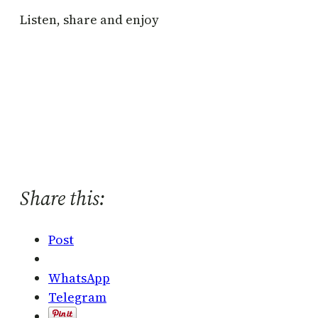
Listen, share and enjoy
Share this:
Post
WhatsApp
Telegram