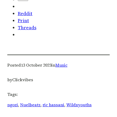
Reddit
Print
Threads
Posted
13 October 2023
in
Music
by
Clickvibes
Tags:
ngozi
, 
Nuelbeatz
, 
ric hassani
, 
Wildxyouths