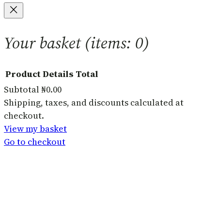
Your basket
(items: 0)
Product
Details
Total
Subtotal
₦0.00
Products
Shipping, taxes, and discounts calculated at
checkout.
in
View my basket
basket
Go to checkout