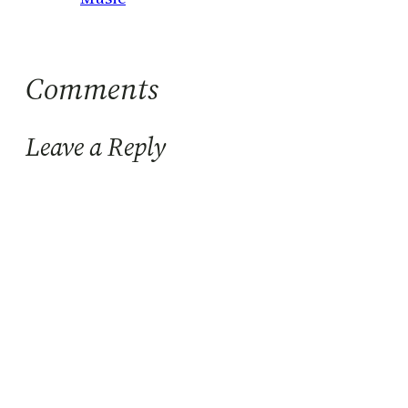
Comments
Leave a Reply