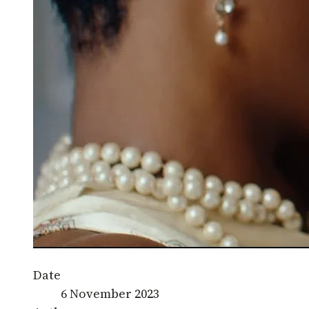
Date
6 November 2023