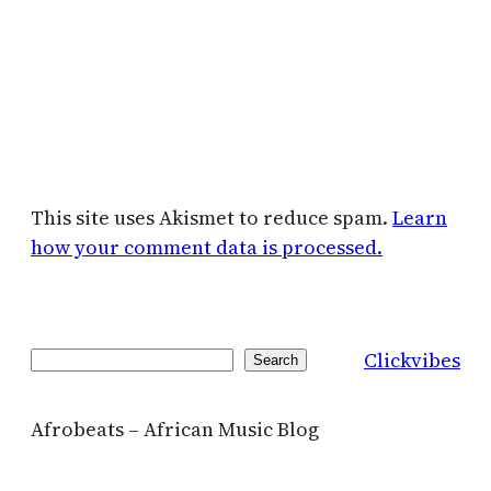
This site uses Akismet to reduce spam.
Learn
how your comment data is processed.
Clickvibes
Search
Search
Afrobeats – African Music Blog