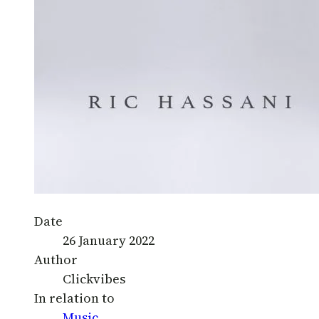
Date
26 January 2022
Author
Clickvibes
In relation to
Music