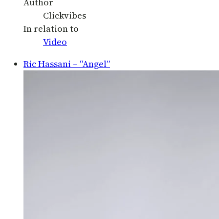
Author
Clickvibes
In relation to
Video
Ric Hassani – “Angel”