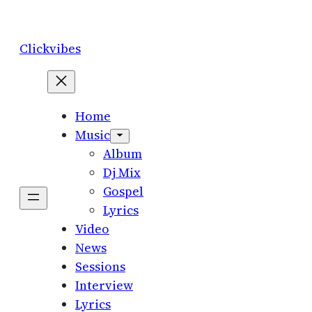
Skip
to
Clickvibes
content
Home
Music
Album
Dj Mix
Gospel
Lyrics
Video
News
Sessions
Interview
Lyrics