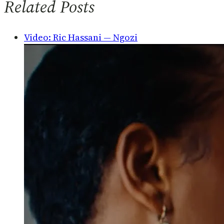
Related Posts
Video: Ric Hassani — Ngozi