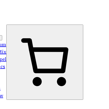
bum
Mix
pel
ics
s
ew