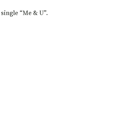
 single “Me & U”.