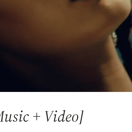
usic + Video]