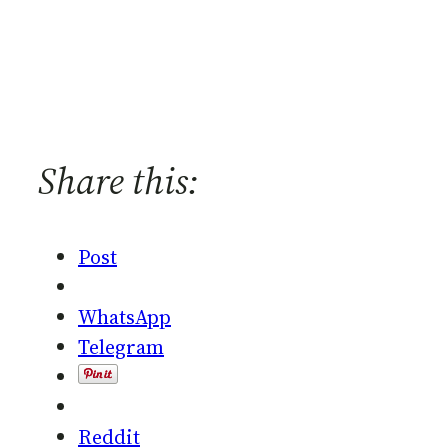
Share this:
Post
WhatsApp
Telegram
Reddit