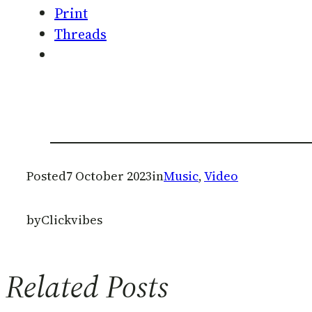
Print
Threads
Posted
7 October 2023
in
Music
, 
Video
by
Clickvibes
Related Posts