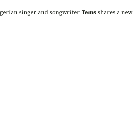
gerian singer and songwriter
Tems
shares a new