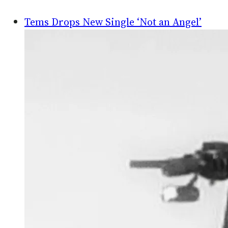
Tems Drops New Single ‘Not an Angel’