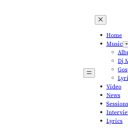
Home
Music
Al
Dj 
Gos
Lyr
Video
News
Session
Intervi
Lyrics