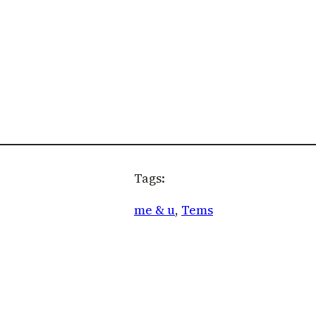
Tags:
me & u
, 
Tems