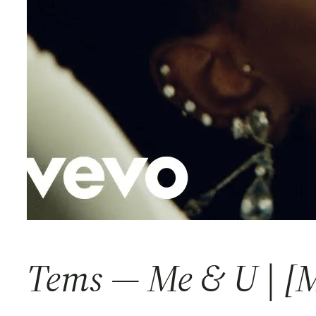
Tems — Me & U | [M