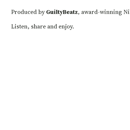
Produced by
GuiltyBeatz
, award-winning Ni
Listen, share and enjoy.