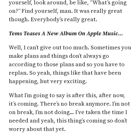
yourself, look around, be like, “What’s going
on?” Find yourself, man. It was really great
though. Everybody’s really great.
Tems Teases A New Album On Apple Music…
Well, I can’t give out too much. Sometimes you
make plans and things don’t always go
according to those plans and so you have to
replan. So yeah, things like that have been
happening, but very exciting.
What I’m going to say is after this, after now,
it’s coming. There’s no break anymore. I’m not
on break, I’m not doing… I’ve taken the time I
needed and yeah, this thing’s coming so don’t
worry about that yet.