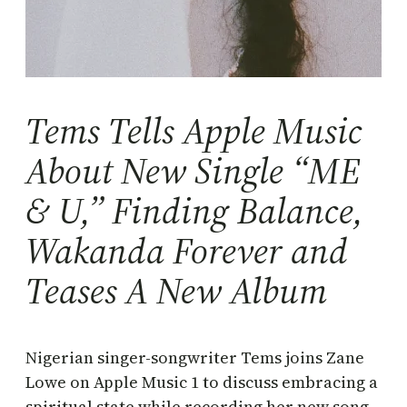
Tems Tells Apple Music
About New Single “ME
& U,” Finding Balance,
Wakanda Forever and
Teases A New Album
Nigerian singer-songwriter Tems joins Zane
Lowe on Apple Music 1 to discuss embracing a
spiritual state while recording her new song