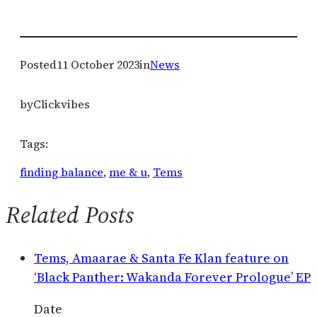
Posted
11 October 2023
in
News
by
Clickvibes
Tags:
finding balance
, 
me & u
, 
Tems
Related Posts
Tems, Amaarae & Santa Fe Klan feature on
‘Black Panther: Wakanda Forever Prologue’ EP
Date