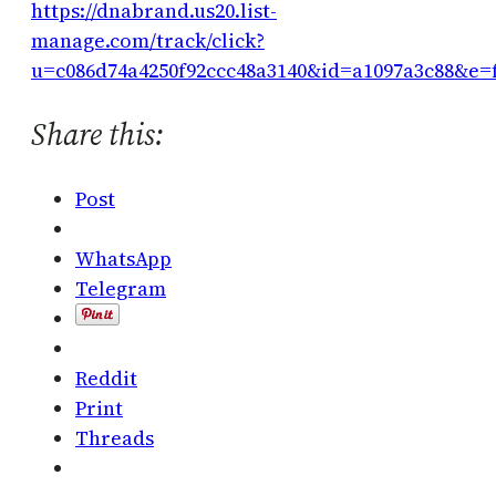
https://dnabrand.us20.list-
manage.com/track/click?
u=c086d74a4250f92ccc48a3140&id=a1097a3c88&e=
Share this:
Post
WhatsApp
Telegram
Reddit
Print
Threads