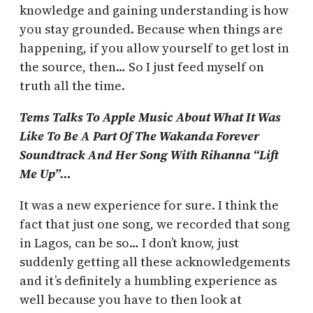
knowledge and gaining understanding is how
you stay grounded. Because when things are
happening, if you allow yourself to get lost in
the source, then… So I just feed myself on
truth all the time.
Tems Talks To Apple Music About What It Was
Like To Be A Part Of The Wakanda Forever
Soundtrack And Her Song With Rihanna “Lift
Me Up”…
It was a new experience for sure. I think the
fact that just one song, we recorded that song
in Lagos, can be so… I don’t know, just
suddenly getting all these acknowledgements
and it’s definitely a humbling experience as
well because you have to then look at