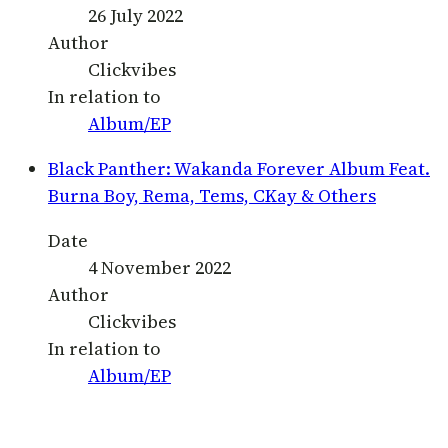
26 July 2022
Author
Clickvibes
In relation to
Album/EP
Black Panther: Wakanda Forever Album Feat.
Burna Boy, Rema, Tems, CKay & Others
Date
4 November 2022
Author
Clickvibes
In relation to
Album/EP