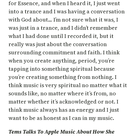
for Essence, and when I heard it, I just went
into a trance and I was having a conversation
with God about… I’m not sure what it was, I
was just in a trance, and I didn’t remember
what I had done until I recorded it, but it
really was just about the conversation
surrounding commitment and faith. I think
when you create anything, period, you’re
tapping into something spiritual because
you’re creating something from nothing. I
think music is very spiritual no matter what it
sounds like, no matter where it’s from, no
matter whether it’s acknowledged or not. I
think music always has an energy and I just
want to be as honest as I can in my music.
Tems Talks To Apple Music About How She