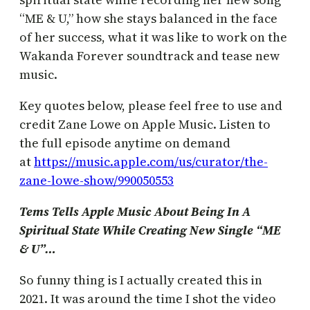
“ME & U,” how she stays balanced in the face
of her success, what it was like to work on the
Wakanda Forever soundtrack and tease new
music.
Key quotes below, please feel free to use and
credit Zane Lowe on Apple Music. Listen to
the full episode anytime on demand
at
https://music.apple.com/us/curator/the-
zane-lowe-show/990050553
Tems Tells Apple Music About Being In A
Spiritual State While Creating New Single “ME
& U”…
So funny thing is I actually created this in
2021. It was around the time I shot the video