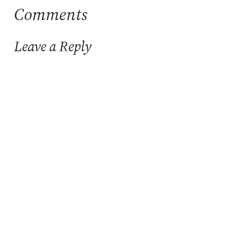
Comments
Leave a Reply