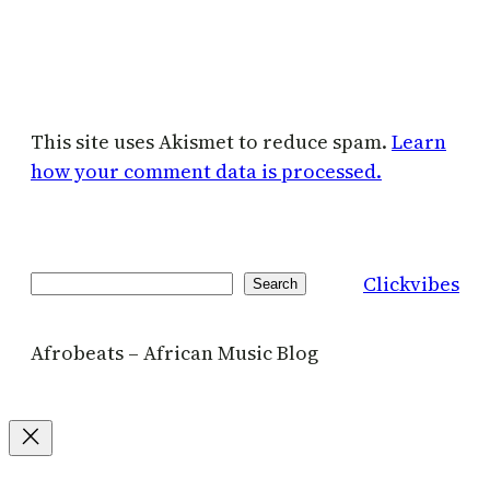
This site uses Akismet to reduce spam.
Learn
how your comment data is processed.
Clickvibes
Search
Search
Afrobeats – African Music Blog