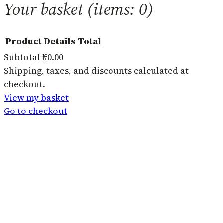
Your basket
(items: 0)
Product
Details
Total
Subtotal
₦0.00
Products
Shipping, taxes, and discounts calculated at
checkout.
in
View my basket
basket
Go to checkout