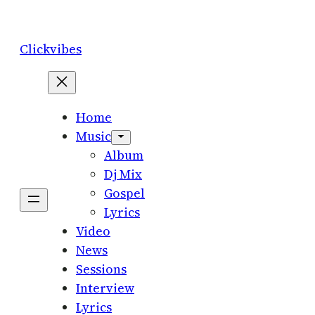
Skip
to
Clickvibes
content
Home
Music
Album
Dj Mix
Gospel
Lyrics
Video
News
Sessions
Interview
Lyrics