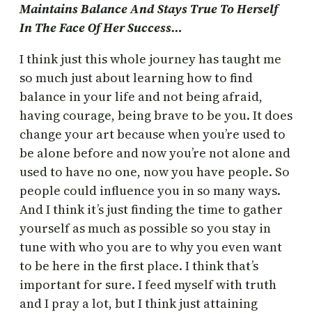
Maintains Balance And Stays True To Herself
In The Face Of Her Success…
I think just this whole journey has taught me
so much just about learning how to find
balance in your life and not being afraid,
having courage, being brave to be you. It does
change your art because when you’re used to
be alone before and now you’re not alone and
used to have no one, now you have people. So
people could influence you in so many ways.
And I think it’s just finding the time to gather
yourself as much as possible so you stay in
tune with who you are to why you even want
to be here in the first place. I think that’s
important for sure. I feed myself with truth
and I pray a lot, but I think just attaining