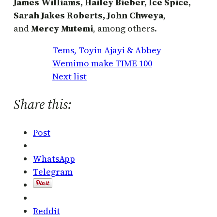
James Williams, Hailey Bieber, Ice Spice,
Sarah Jakes Roberts, John Chweya
,
and
Mercy Mutemi
, among others.
Tems, Toyin Ajayi & Abbey
Wemimo make TIME 100
Next list
Share this:
Post
WhatsApp
Telegram
Reddit