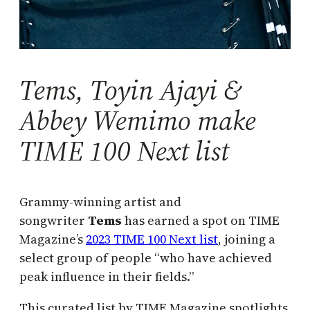
Tems, Toyin Ajayi &
Abbey Wemimo make
TIME 100 Next list
Grammy-winning artist and
songwriter
Tems
has earned a spot on TIME
Magazine’s
2023 TIME 100 Next list
, joining a
select group of people “who have achieved
peak influence in their fields.”
This curated list by TIME Magazine spotlights