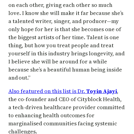
on each other, giving each other so much
love. I know she will make it far because she’s
a talented writer, singer, and producer—my
only hope for her is that she becomes one of
the biggest artists of her time. Talent is one
thing, but how you treat people and treat
yourself in this industry brings longevity, and
I believe she will be around for a while
because she’s a beautiful human being inside
and out.”
Also featured on this list is Dr.
Toyin Ajayi
,
the co-founder and CEO of Cityblock Health,
a tech-driven healthcare provider committed
to enhancing health outcomes for
marginalised communities facing systemic
challenges.