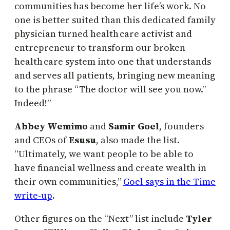
communities has become her life’s work. No
one is better suited than this dedicated family
physician turned health care activist and
entrepreneur to transform our broken
health care system into one that understands
and serves all patients, bringing new meaning
to the phrase “The doctor will see you now.”
Indeed!”
Abbey Wemimo
and
Samir Goel
, founders
and CEOs of
Esusu
, also made the list.
“Ultimately, we want people to be able to
have financial wellness and create wealth in
their own communities,”
Goel says in the Time
write-up
.
Other figures on the “Next” list include
Tyler