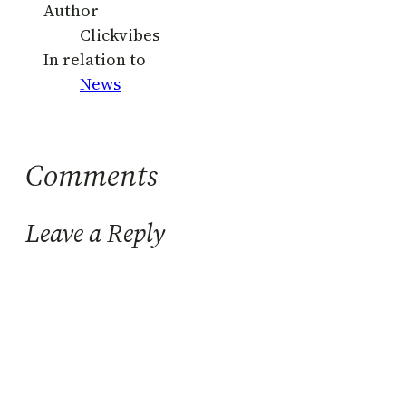
Author
Clickvibes
In relation to
News
Comments
Leave a Reply