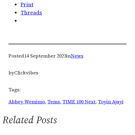
Print
Threads
Posted
14 September 2023
in
News
by
Clickvibes
Tags:
Abbey Wemimo
, 
Tems
, 
TIME 100 Next
, 
Toyin Ajayi
Related Posts