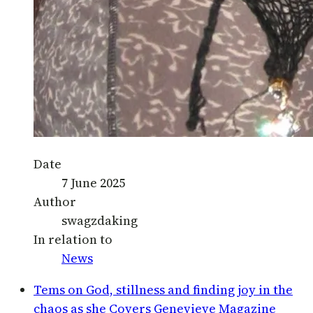
Date
7 June 2025
Author
swagzdaking
In relation to
News
Tems on God, stillness and finding joy in the
chaos as she Covers Genevieve Magazine