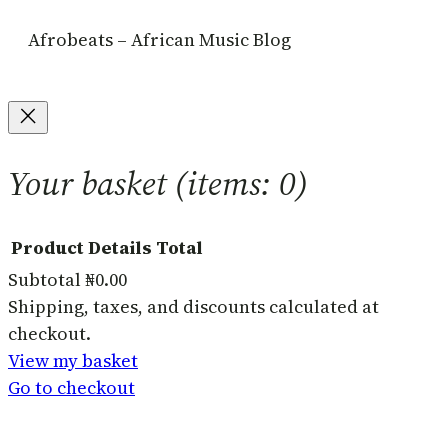
Afrobeats – African Music Blog
Your basket
(items: 0)
Product
Details
Total
Subtotal
₦0.00
Products
Shipping, taxes, and discounts calculated at
checkout.
in
View my basket
basket
Go to checkout