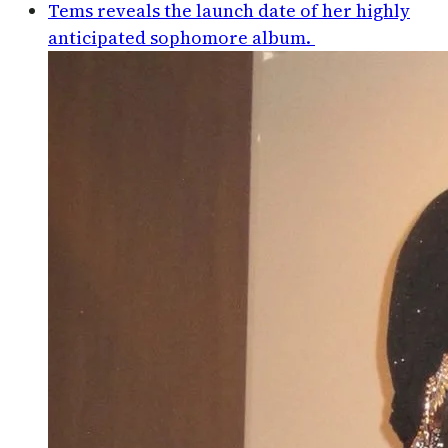
Tems reveals the launch date of her highly
anticipated sophomore album.