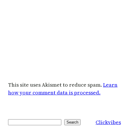
This site uses Akismet to reduce spam.
Learn
how your comment data is processed.
Clickvibes
Search
Search