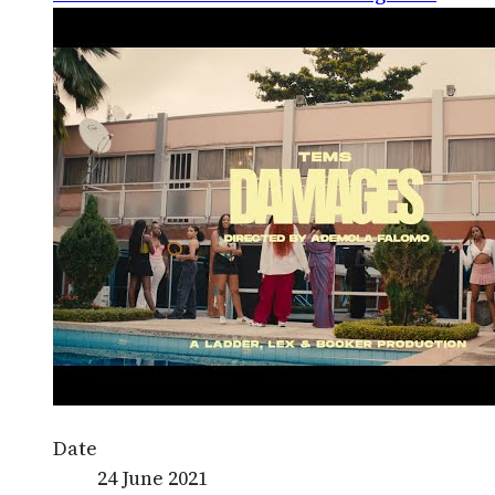
Date
24 June 2021