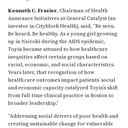
Kenneth C. Frazier
, Chairman of Health
Assurance Initiatives at General Catalyst (an
investor in Cityblock Health), said, “Be seen.
Be heard. Be healthy. As a young girl growing
up in Nairobi during the AIDS epidemic,
Toyin became attuned to how healthcare
inequities affect certain groups based on
racial, economic, and social characteristics.
Years later, that recognition of how
health care outcomes impact patients’ social
and economic capacity catalyzed Toyin’s shift
from full-time clinical practice in Boston to
broader leadership.”
“Addressing social drivers of poor health and
creating sustainable change for vulnerable