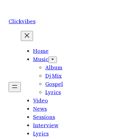
Skip
to
Clickvibes
content
Home
Music
Album
Dj Mix
Gospel
Lyrics
Video
News
Sessions
Interview
Lyrics