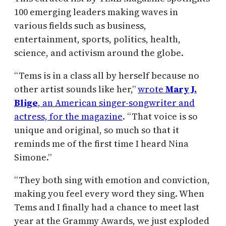
100 emerging leaders making waves in
various fields such as business,
entertainment, sports, politics, health,
science, and activism around the globe.
“Tems is in a class all by herself because no
other artist sounds like her,”
wrote
Mary J.
Blige
, an American singer-songwriter and
actress, for the magazine
. “That voice is so
unique and original, so much so that it
reminds me of the first time I heard Nina
Simone.”
“They both sing with emotion and conviction,
making you feel every word they sing. When
Tems and I finally had a chance to meet last
year at the Grammy Awards, we just exploded