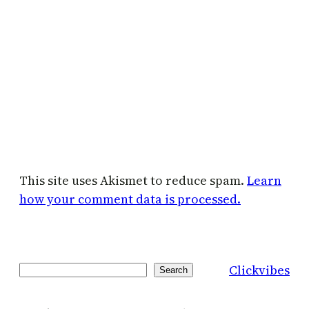
This site uses Akismet to reduce spam.
Learn
how your comment data is processed.
Clickvibes
Search
Search