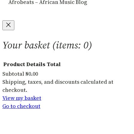
Afrobeats – African Music Blog
Your basket
(items: 0)
Product
Details
Total
Subtotal
₦0.00
Products
Shipping, taxes, and discounts calculated at
checkout.
in
View my basket
basket
Go to checkout