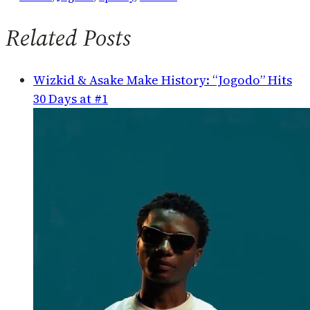
Related Posts
Wizkid & Asake Make History: “Jogodo” Hits
30 Days at #1