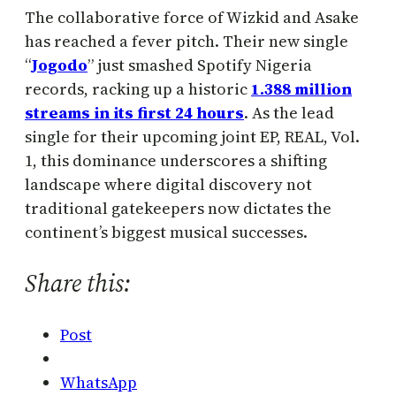
The collaborative force of Wizkid and Asake
has reached a fever pitch. Their new single
“
Jogodo
” just smashed Spotify Nigeria
records, racking up a historic
1.388 million
streams in its first 24 hours
. As the lead
single for their upcoming joint EP, REAL, Vol.
1, this dominance underscores a shifting
landscape where digital discovery not
traditional gatekeepers now dictates the
continent’s biggest musical successes.
Share this:
Post
WhatsApp