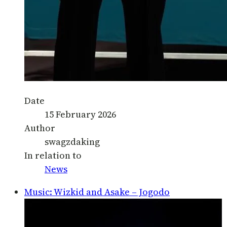
Date
15 February 2026
Author
swagzdaking
In relation to
News
Music: Wizkid and Asake – Jogodo