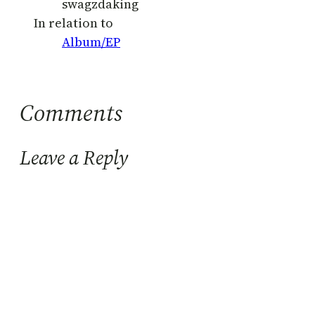
swagzdaking
In relation to
Album/EP
Comments
Leave a Reply