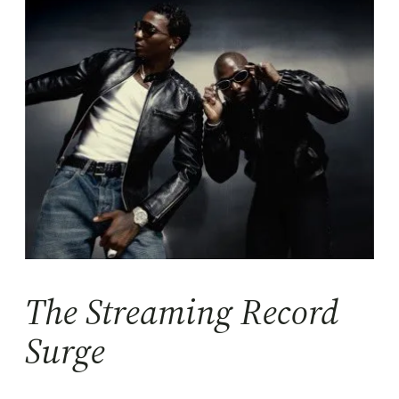
The Streaming Record
Surge