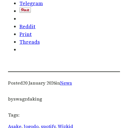
Telegram
Reddit
Print
Threads
Posted
20 January 2026
in
News
by
swagzdaking
Tags:
Asake
, 
Jogodo
, 
spotify
, 
Wizkid