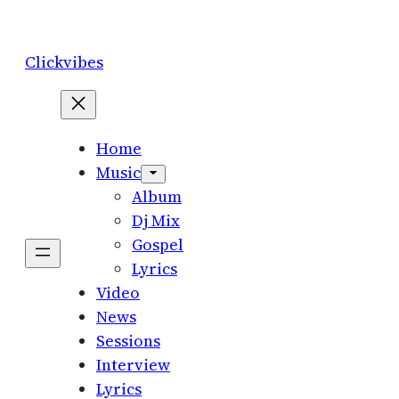
Skip
to
Clickvibes
content
Home
Music
Album
Dj Mix
Gospel
Lyrics
Video
News
Sessions
Interview
Lyrics