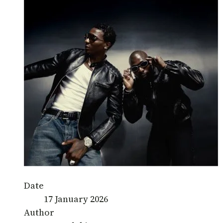
Date
17 January 2026
Author