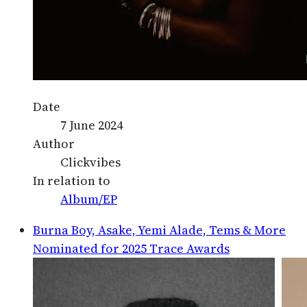
Date
7 June 2024
Author
Clickvibes
In relation to
Album/EP
Burna Boy, Asake, Yemi Alade, Tems & More
Nominated for 2025 Trace Awards