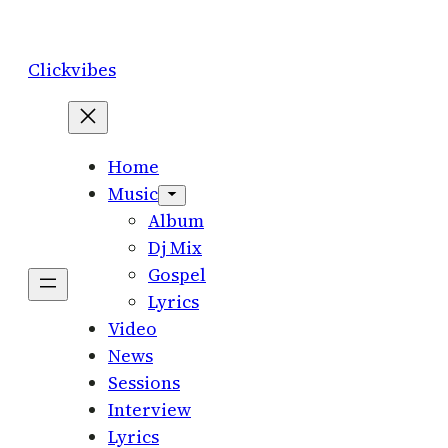
Skip
to
Clickvibes
content
Home
Music
Album
Dj Mix
Gospel
Lyrics
Video
News
Sessions
Interview
Lyrics