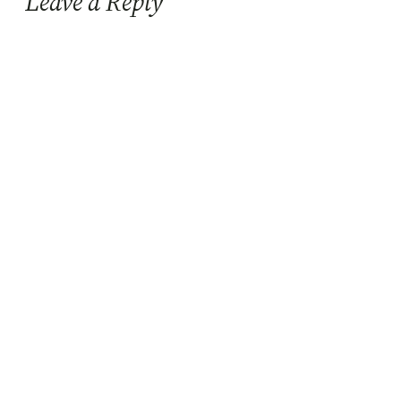
Leave a Reply