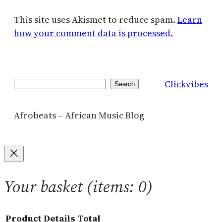
This site uses Akismet to reduce spam.
Learn
how your comment data is processed.
Clickvibes
Search
Search
Afrobeats – African Music Blog
Your basket
(items: 0)
Product
Details
Total