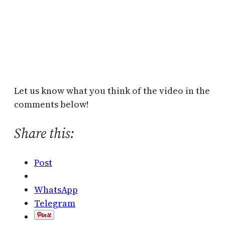
Let us know what you think of the video in the
comments below!
Share this:
Post
WhatsApp
Telegram