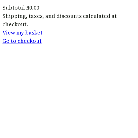
Subtotal
₦0.00
Products
Shipping, taxes, and discounts calculated at
checkout.
in
View my basket
basket
Go to checkout