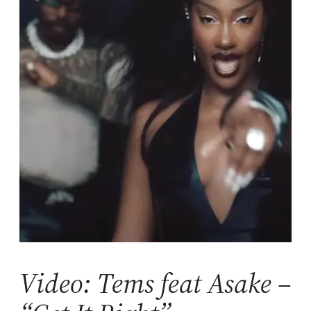
Video: Tems feat Asake –