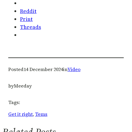
Reddit
Print
Threads
Posted
14 December 2024
in
Video
by
Meeday
Tags:
Get it right
, 
Tems
Related Posts