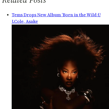
Tems Drops New Album ‘Born in the Wild f/
J.Cole, Asake