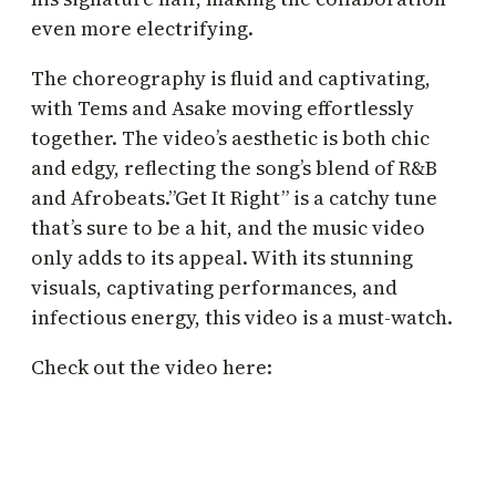
even more electrifying.
The choreography is fluid and captivating,
with Tems and Asake moving effortlessly
together. The video’s aesthetic is both chic
and edgy, reflecting the song’s blend of R&B
and Afrobeats.”Get It Right” is a catchy tune
that’s sure to be a hit, and the music video
only adds to its appeal. With its stunning
visuals, captivating performances, and
infectious energy, this video is a must-watch.
Check out the video here: