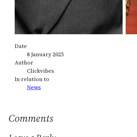
Date
8 January 2025
Author
Clickvibes
In relation to
News
Comments