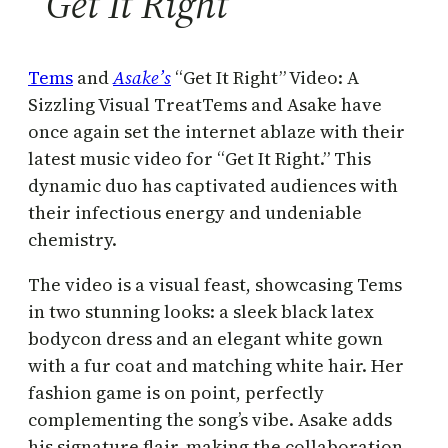
“Get It Right”
Tems
and
Asake’s
“Get It Right” Video: A
Sizzling Visual TreatTems and Asake have
once again set the internet ablaze with their
latest music video for “Get It Right.” This
dynamic duo has captivated audiences with
their infectious energy and undeniable
chemistry.
The video is a visual feast, showcasing Tems
in two stunning looks: a sleek black latex
bodycon dress and an elegant white gown
with a fur coat and matching white hair. Her
fashion game is on point, perfectly
complementing the song’s vibe. Asake adds
his signature flair, making the collaboration