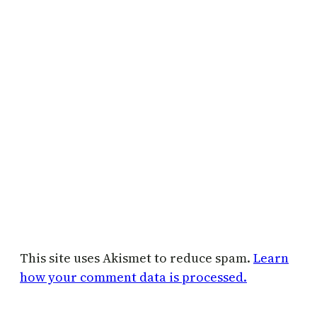
This site uses Akismet to reduce spam.
Learn
how your comment data is processed.