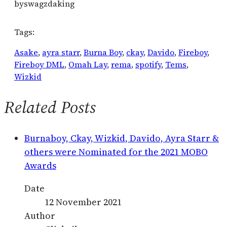
by
swagzdaking
Tags:
Asake
, 
ayra starr
, 
Burna Boy
, 
ckay
, 
Davido
, 
Fireboy
, 
Fireboy DML
, 
Omah Lay
, 
rema
, 
spotify
, 
Tems
, 
Wizkid
Related Posts
Burnaboy, Ckay, Wizkid, Davido, Ayra Starr &
others were Nominated for the 2021 MOBO
Awards
Date
12 November 2021
Author