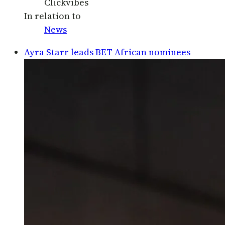
Clickvibes
In relation to
News
Ayra Starr leads BET African nominees