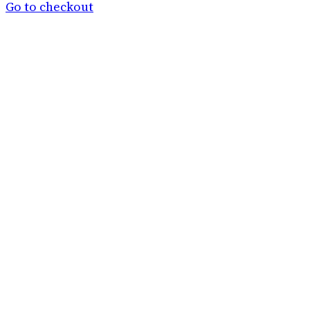
basket
Go to checkout