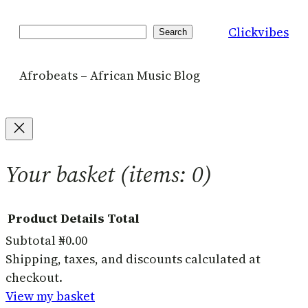
Clickvibes
Search
Search
Afrobeats – African Music Blog
Your basket
(items: 0)
Product
Details
Total
Subtotal
₦0.00
Products
Shipping, taxes, and discounts calculated at
checkout.
in
View my basket