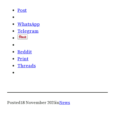
Post
WhatsApp
Telegram
Reddit
Print
Threads
Posted
18 November 2025
in
News