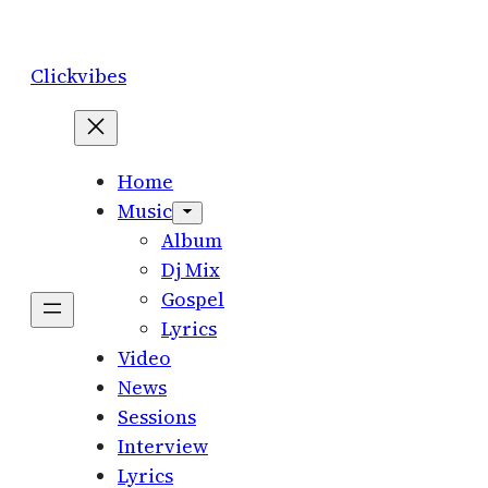
Skip
to
Clickvibes
content
Home
Music
Album
Dj Mix
Gospel
Lyrics
Video
News
Sessions
Interview
Lyrics