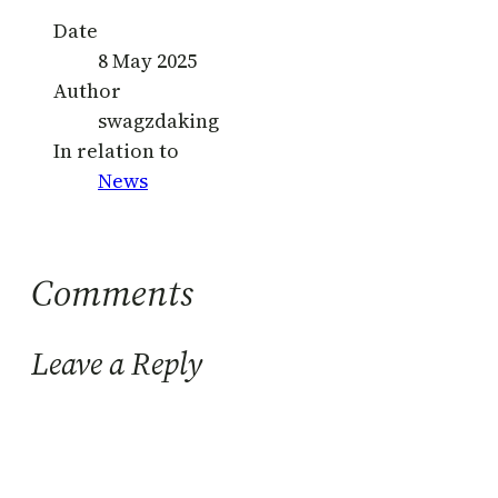
Date
8 May 2025
Author
swagzdaking
In relation to
News
Comments
Leave a Reply