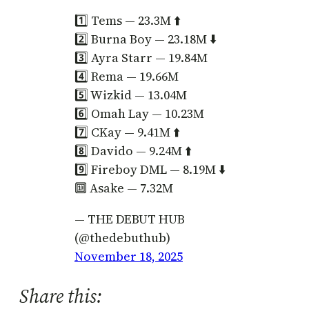
1️⃣ Tems — 23.3M ⬆️
2️⃣ Burna Boy — 23.18M ⬇️
3️⃣ Ayra Starr — 19.84M
4️⃣ Rema — 19.66M
5️⃣ Wizkid — 13.04M
6️⃣ Omah Lay — 10.23M
7️⃣ CKay — 9.41M ⬆️
8️⃣ Davido — 9.24M ⬆️
9️⃣ Fireboy DML — 8.19M ⬇️
🔟 Asake — 7.32M
— THE DEBUT HUB
(@thedebuthub)
November 18, 2025
Share this: