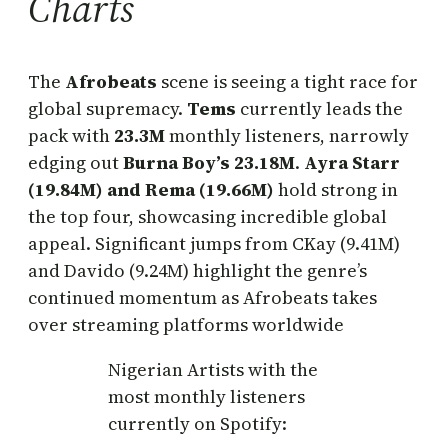
Charts
The
Afrobeats
scene is seeing a tight race for
global supremacy.
Tems
currently leads the
pack with
23.3M
monthly listeners, narrowly
edging out
Burna Boy’s
23.18M
.
Ayra Starr
(19.84M) and Rema (19.66M)
hold strong in
the top four, showcasing incredible global
appeal. Significant jumps from CKay (9.41M)
and Davido (9.24M) highlight the genre’s
continued momentum as Afrobeats takes
over streaming platforms worldwide
Nigerian Artists with the
most monthly listeners
currently on Spotify: