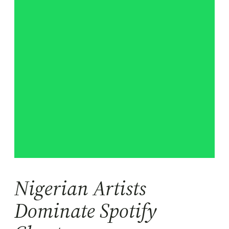
Nigerian Artists
Dominate Spotify